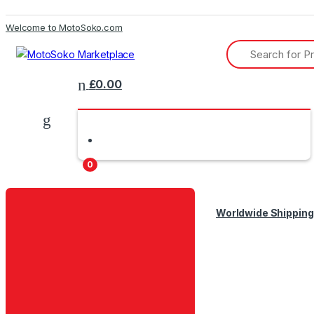
Skip
Skip
Welcome to MotoSoko.com
to
to
Search
navigation
content
for:
£
0.00
0
Worldwide Shipping