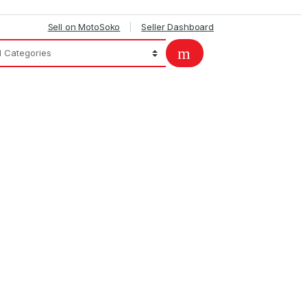
Sell on MotoSoko
Seller Dashboard