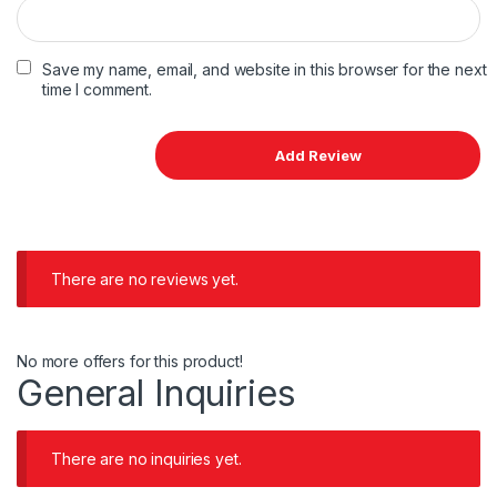
Save my name, email, and website in this browser for the next
time I comment.
There are no reviews yet.
No more offers for this product!
General Inquiries
There are no inquiries yet.