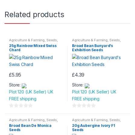
Related products
Agriculture & Farming
,
Seeds
,
Agriculture & Farming
,
Seeds
,
Seeds & Bulbs
Seeds & Bulbs
25g Rainbow Mixed Swiss
Broad Bean Bunyard’s
Chard
Exhibition Seeds
£
5.95
£
4.39
Store:
Store:
Plot 120 (UK Seller) UK
Plot 120 (UK Seller) UK
FREE shipping
FREE shipping
0
0
o
o
Agriculture & Farming
,
Seeds
,
Agriculture & Farming
,
Seeds
,
Seeds & Bulbs
Seeds & Bulbs
u
u
Broad Bean De Monica
20g Aubergine Ivory F1
Seeds
Seeds
t
t