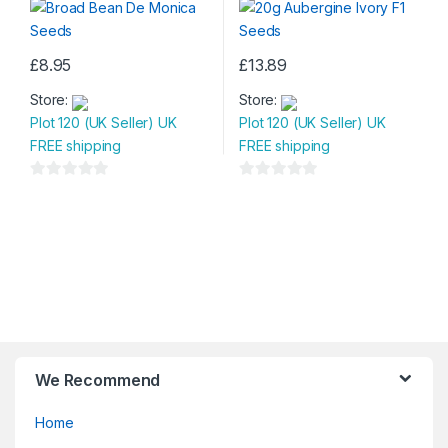
o
o
f
f
5
5
£
8.95
£
13.89
Store:
Store:
Plot 120 (UK Seller) UK
Plot 120 (UK Seller) UK
FREE shipping
FREE shipping
0
0
o
o
u
u
t
t
o
o
f
f
5
5
We Recommend
Home