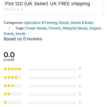
Plot 120 (UK Seller) UK FREE shipping
0
o
Categories:
Agriculture & Farming
,
Seeds
,
Seeds & Bulbs
u
Tags:
Flower Seeds
,
Flowers
,
Marigold Seeds
,
Organic
t
Seeds
,
Seeds
o
Based on 0 reviews
f
5
0.0
overall
0
0
0
0
0