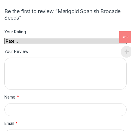
Be the first to review “Marigold Spanish Brocade
Seeds”
Your Rating
GBP
Your Review
Name
*
Email
*