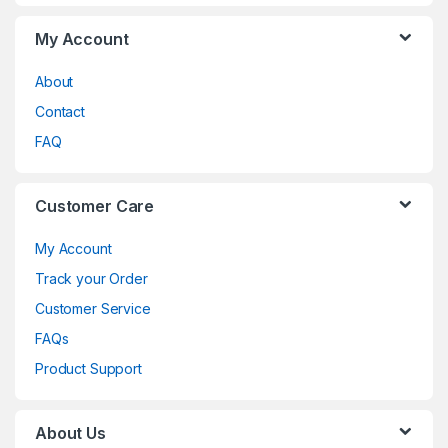
My Account
About
Contact
FAQ
Customer Care
My Account
Track your Order
Customer Service
FAQs
Product Support
About Us