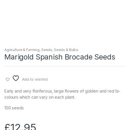
Agriculture & Farming
,
Seeds
,
Seeds & Bulbs
Marigold Spanish Brocade Seeds
Add to wishlist
Early and very floriferous, large flowers of golden and red bi-
colours which can vary on each plant.
100 seeds
£
12.95