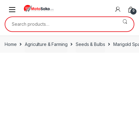
Skip
Skip
to
to
0
navigation
content
Search
for:
Home
Agriculture & Farming
Seeds & Bulbs
Marigold Sp