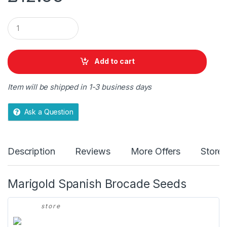
Q
u
a
n
t
Add to cart
i
t
y
Item will be shipped in 1-3 business days
Ask a Question
Description
Reviews
More Offers
Store 
Marigold Spanish Brocade Seeds
store