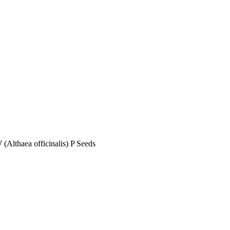
haea officinalis) P Seeds