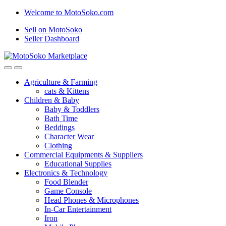
Skip
Skip
Welcome to MotoSoko.com
to
to
Sell on MotoSoko
navigation
content
Seller Dashboard
Agriculture & Farming
cats & Kittens
Children & Baby
Baby & Toddlers
Bath Time
Beddings
Character Wear
Clothing
Commercial Equipments & Suppliers
Educational Supplies
Electronics & Technology
Food Blender
Game Console
Head Phones & Microphones
In-Car Entertainment
Iron