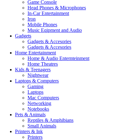
Game Console
Head Phones & Microphones
In-Car Entertainment
Iron
Mobile Phones
Music Eqipment and Audio
Gadgets
Gadgets & Accesories
Gadgets & Accesories
Home Entertainment
Home & Audio Enternteinment
Home Theatres
Kids & Teenagers
Nightwear
Laptops & Computers
Gaming
Laptops
Mac Computers
Networking
Notebooks
Pets & Animals
Reptiles & Amphibians
Small Animals
Printers & Ink
Printers