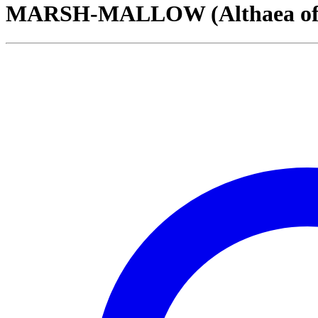
MARSH-MALLOW (Althaea offic