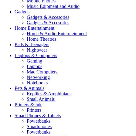
Mobile Phones
Music Eqipment and Audio
Gadgets
Gadgets & Accesories
Gadgets & Accesories
Home Entertainment
Home & Audio Enternteinment
Home Theatres
Kids & Teenagers
Nightwear
Laptops & Computers
Gaming
Laptops
Mac Computers
Networking
Notebooks
Pets & Animals
Reptiles & Amphibians
Small Animals
Printers & Ink
Printers
Smart Phones & Tablets
Powerbanks
Smartphones
Powerbanks