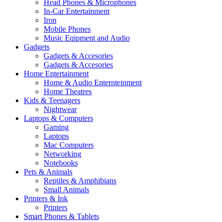
Head Phones & Microphones
In-Car Entertainment
Iron
Mobile Phones
Music Eqipment and Audio
Gadgets
Gadgets & Accesories
Gadgets & Accesories
Home Entertainment
Home & Audio Enternteinment
Home Theatres
Kids & Teenagers
Nightwear
Laptops & Computers
Gaming
Laptops
Mac Computers
Networking
Notebooks
Pets & Animals
Reptiles & Amphibians
Small Animals
Printers & Ink
Printers
Smart Phones & Tablets