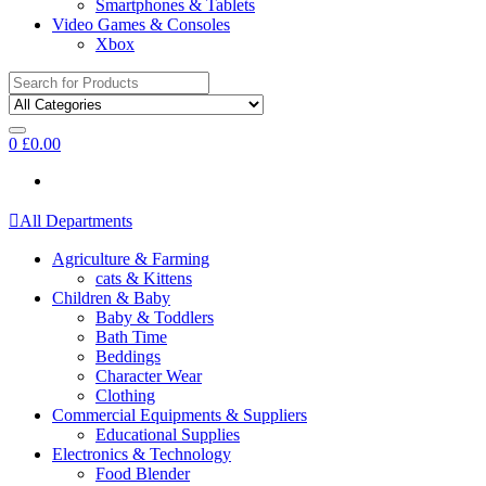
Smartphones & Tablets
Video Games & Consoles
Xbox
Search
for:
0
£
0.00
All Departments
Agriculture & Farming
cats & Kittens
Children & Baby
Baby & Toddlers
Bath Time
Beddings
Character Wear
Clothing
Commercial Equipments & Suppliers
Educational Supplies
Electronics & Technology
Food Blender