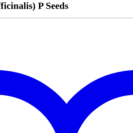
inalis) P Seeds