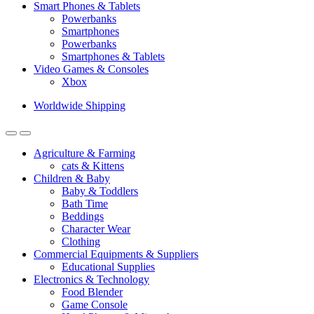
Smart Phones & Tablets
Powerbanks
Smartphones
Powerbanks
Smartphones & Tablets
Video Games & Consoles
Xbox
Worldwide Shipping
Agriculture & Farming
cats & Kittens
Children & Baby
Baby & Toddlers
Bath Time
Beddings
Character Wear
Clothing
Commercial Equipments & Suppliers
Educational Supplies
Electronics & Technology
Food Blender
Game Console