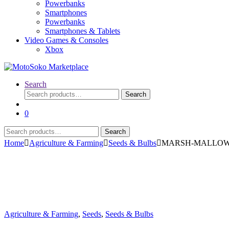
Powerbanks
Smartphones
Powerbanks
Smartphones & Tablets
Video Games & Consoles
Xbox
Search
Search
Search
for:
0
Search
Search
for:
Home
Agriculture & Farming
Seeds & Bulbs
MARSH-MALLOW (Alt
Agriculture & Farming
,
Seeds
,
Seeds & Bulbs