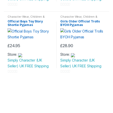
variants.
variants.
0
0
The
The
o
o
Character Wear
,
Children &
Character Wear
,
Children &
options
options
Baby
,
Nightwear
Baby
,
Nightwear
u
u
Official Boys Toy Story
Girls Older Official Trolls
may
may
Shortie Pyjamas
BYOH Pyjamas
t
t
be
be
o
o
chosen
chosen
f
f
on
on
5
5
£
24.95
£
28.90
the
the
This
This
product
product
Store:
Store:
product
product
page
page
Simply Character (UK
Simply Character (UK
has
has
Seller) UK FREE Shipping
Seller) UK FREE Shipping
multiple
multiple
variants.
variants.
0
0
The
The
o
o
options
options
u
u
may
may
t
t
be
be
o
o
chosen
chosen
f
f
on
on
5
5