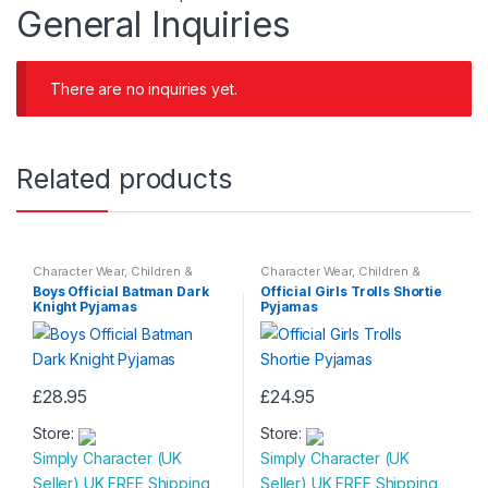
General Inquiries
There are no inquiries yet.
Related products
Character Wear
,
Children &
Character Wear
,
Children &
Baby
,
Nightwear
Baby
,
Nightwear
Boys Official Batman Dark
Official Girls Trolls Shortie
Knight Pyjamas
Pyjamas
£
28.95
£
24.95
This
This
Store:
Store:
product
product
Simply Character (UK
Simply Character (UK
has
has
Seller) UK FREE Shipping
Seller) UK FREE Shipping
multiple
multiple