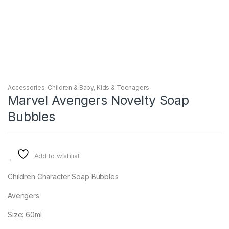
Accessories
,
Children & Baby
,
Kids & Teenagers
Marvel Avengers Novelty Soap
Bubbles
Add to wishlist
Children Character Soap Bubbles
Avengers
Size: 60ml