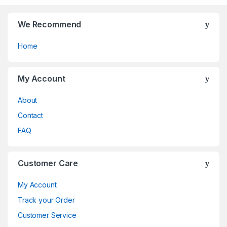
the
the
product
product
page
page
We Recommend
Home
My Account
About
Contact
FAQ
Customer Care
My Account
Track your Order
Customer Service