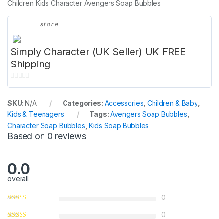
Children Kids Character Avengers Soap Bubbles
store
Simply Character (UK Seller) UK FREE
Shipping
0
o
SKU:
N/A
Categories:
Accessories
,
Children & Baby
,
u
Kids & Teenagers
Tags:
Avengers Soap Bubbles
,
t
Character Soap Bubbles
,
Kids Soap Bubbles
o
Based on 0 reviews
f
5
0.0
overall
0
0