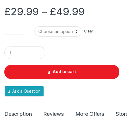
Price
£
29.99
–
£
49.99
range:
Pack Size
Clear
£29.99
through
Q
u
a
£49.99
n
t
Add to cart
i
t
y
Ask a Question
Description
Reviews
More Offers
Store 