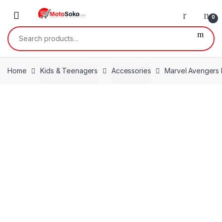
Skip
Skip
to
to
0
navigation
content
Search
for:
Home
Kids & Teenagers
Accessories
Marvel Avengers 