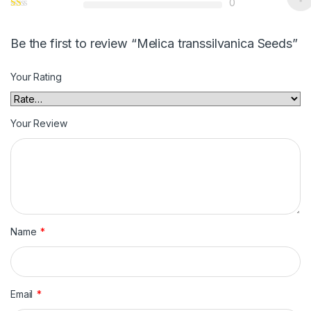
0
Be the first to review “Melica transsilvanica Seeds”
Your Rating
Your Review
Name
*
Email
*