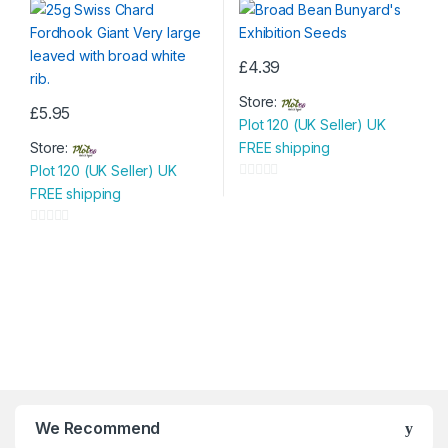
o
o
f
f
5
5
£
4.39
Store:
£
5.95
Plot 120 (UK Seller) UK
Store:
FREE shipping
Plot 120 (UK Seller) UK
0
FREE shipping
o
u
0
t
o
o
u
f
t
5
o
f
5
We Recommend