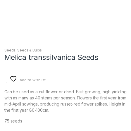
Seeds
,
Seeds & Bulbs
Melica transsilvanica Seeds
Add to wishlist
Can be used as a cut flower or dried. Fast growing, high yielding
with as many as 40 stems per season. Flowers the first year from
mid-April sowings, producing russet-red flower spikes. Height in
the first year 80-100cm.
75 seeds