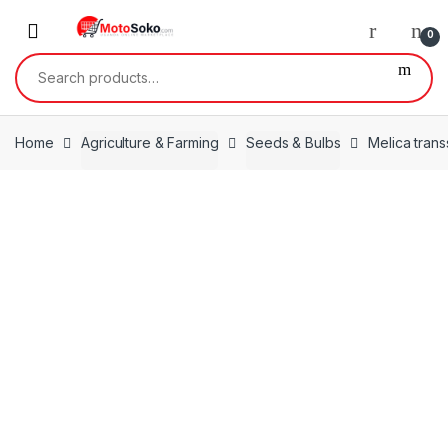
Skip
Skip
to
to
0
navigation
content
Search
for:
Home
Agriculture & Farming
Seeds & Bulbs
Melica trans