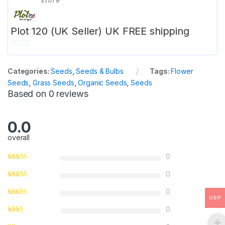
store
Plot 120 (UK Seller) UK FREE shipping
0
o
Categories:
Seeds
,
Seeds & Bulbs
Tags:
Flower
u
Seeds
,
Grass Seeds
,
Organic Seeds
,
Seeds
t
Based on 0 reviews
o
f
5
0.0
overall
0
0
0
GBP
0