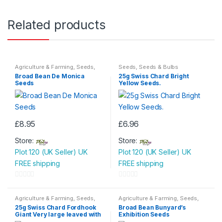
Related products
Agriculture & Farming
,
Seeds
,
Seeds
,
Seeds & Bulbs
Seeds & Bulbs
Broad Bean De Monica
25g Swiss Chard Bright
Seeds
Yellow Seeds.
£
8.95
£
6.96
Store:
Store:
Plot 120 (UK Seller) UK
Plot 120 (UK Seller) UK
FREE shipping
FREE shipping
0
0
o
o
Agriculture & Farming
,
Seeds
,
Agriculture & Farming
,
Seeds
,
Seeds & Bulbs
Seeds & Bulbs
u
u
25g Swiss Chard Fordhook
Broad Bean Bunyard’s
Giant Very large leaved with
Exhibition Seeds
t
t
broad white rib.