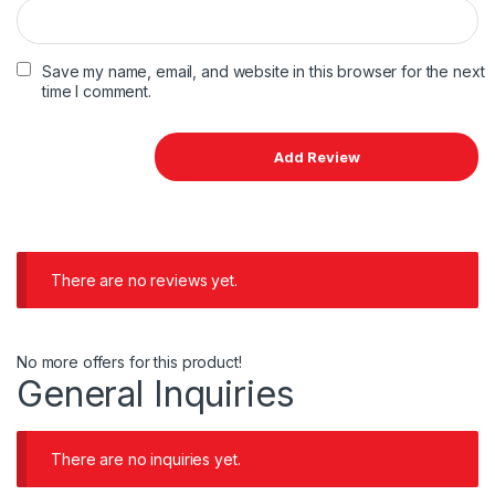
Save my name, email, and website in this browser for the next
time I comment.
There are no reviews yet.
No more offers for this product!
General Inquiries
There are no inquiries yet.