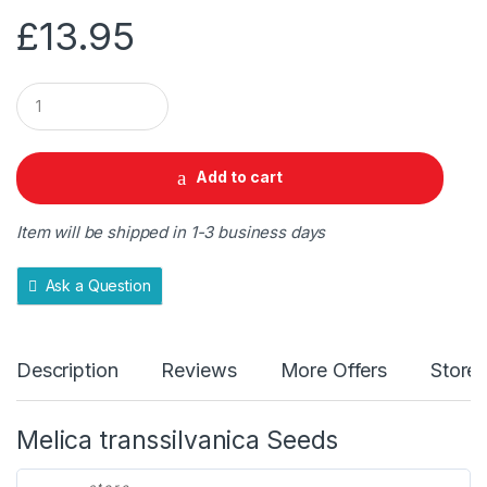
£
13.95
Q
u
a
n
t
Add to cart
i
t
y
Item will be shipped in 1-3 business days
Ask a Question
Description
Reviews
More Offers
Store 
Melica transsilvanica Seeds