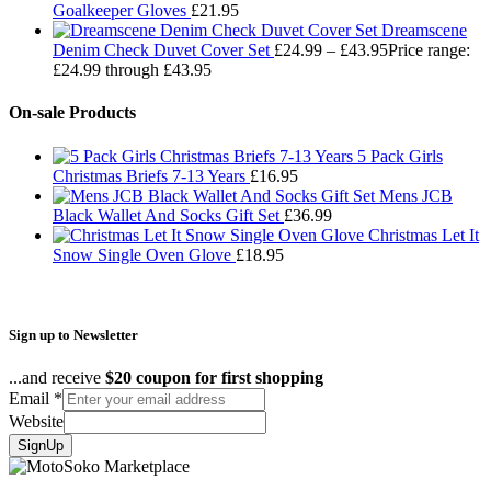
Goalkeeper Gloves
£
21.95
Dreamscene
Denim Check Duvet Cover Set
£
24.99
–
£
43.95
Price range:
£24.99 through £43.95
On-sale Products
5 Pack Girls
Christmas Briefs 7-13 Years
£
16.95
Mens JCB
Black Wallet And Socks Gift Set
£
36.99
Christmas Let It
Snow Single Oven Glove
£
18.95
Sign up to Newsletter
...and receive
$20 coupon for first shopping
Email
*
Website
SignUp