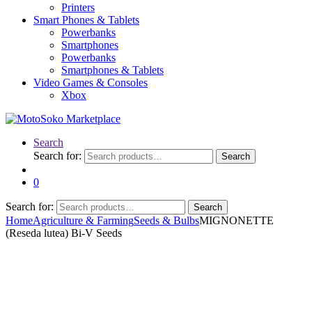
Printers
Smart Phones & Tablets
Powerbanks
Smartphones
Powerbanks
Smartphones & Tablets
Video Games & Consoles
Xbox
Search
Search for:
Search
0
Search for:
Search
Home
Agriculture & Farming
Seeds & Bulbs
MIGNONETTE
(Reseda lutea) Bi-V Seeds