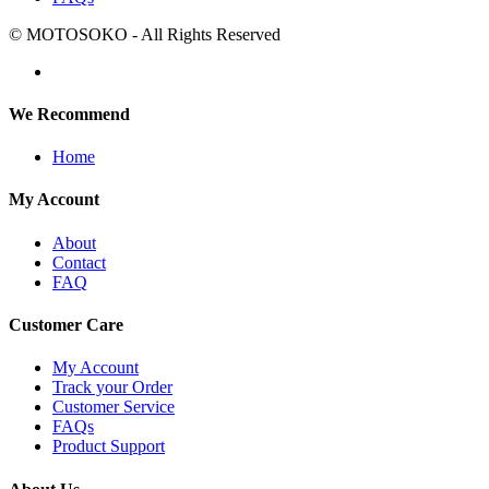
© MOTOSOKO - All Rights Reserved
We Recommend
Home
My Account
About
Contact
FAQ
Customer Care
My Account
Track your Order
Customer Service
FAQs
Product Support