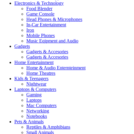
Electronics & Technology
Food Blender
Game Console
Head Phones & Microphones
In-Car Entertainment
Iron
Mobile Phones
Music Eqipment and Audio
Gadgets
Gadgets & Accesories
Gadgets & Accesories
Home Entertainment
Home & Audio Enternteinment
Home Theatres
Kids & Teenagers
Nightwear
Laptops & Computers
Gaming
Laptops
Mac Computers
Networking
Notebooks
Pets & Animals
Reptiles & Amphibians
Small Animals