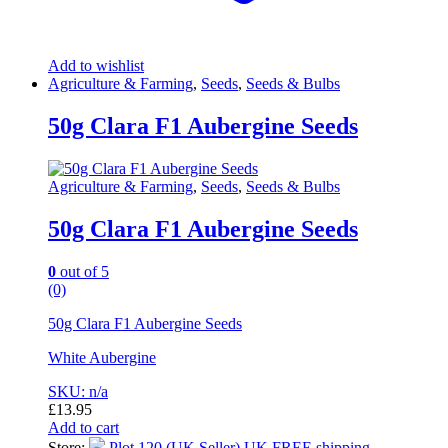
Add to wishlist
Agriculture & Farming
,
Seeds
,
Seeds & Bulbs
50g Clara F1 Aubergine Seeds
Agriculture & Farming
,
Seeds
,
Seeds & Bulbs
50g Clara F1 Aubergine Seeds
0
out of 5
(0)
50g Clara F1 Aubergine Seeds
White Aubergine
SKU: n/a
£
13.95
Add to cart
Store:
Plot 120 (UK Seller) UK FREE shipping