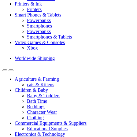
Printers & Ink
Printers
Smart Phones & Tablets
Powerbanks
Smartphones
Powerbanks
Smartphones & Tablets
Video Games & Consoles
Xbox
Worldwide Shipping
Agriculture & Farming
cats & Kittens
Children & Baby
Baby & Toddlers
Bath Time
Beddings
Character Wear
Clothing
Commercial Equipments & Suppliers
Educational Supplies
Electronics & Technology