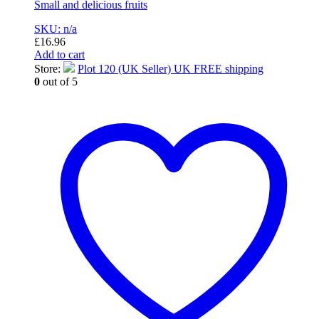
Small and delicious fruits
SKU: n/a
£
16.96
Add to cart
Store:
Plot 120 (UK Seller) UK FREE shipping
0
out of 5