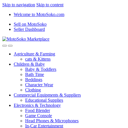
Skip to navigation
Skip to content
Welcome to MotoSoko.com
Sell on MotoSoko
Seller Dashboard
Agriculture & Farming
cats & Kittens
Children & Baby
Baby & Toddlers
Bath Time
Beddings
Character Wear
Clothing
Commercial Equipments & Suppliers
Educational Supplies
Electronics & Technology
Food Blender
Game Console
Head Phones & Microphones
In-Car Entertainment