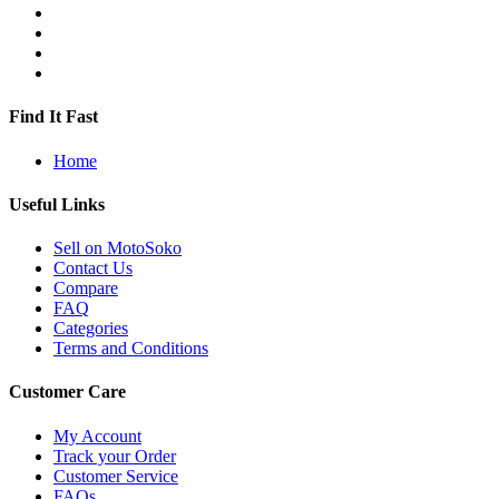
Find It Fast
Home
Useful Links
Sell on MotoSoko
Contact Us
Compare
FAQ
Categories
Terms and Conditions
Customer Care
My Account
Track your Order
Customer Service
FAQs