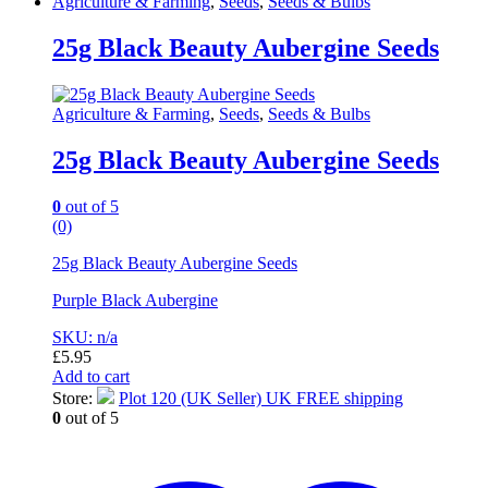
Agriculture & Farming
,
Seeds
,
Seeds & Bulbs
25g Black Beauty Aubergine Seeds
Agriculture & Farming
,
Seeds
,
Seeds & Bulbs
25g Black Beauty Aubergine Seeds
0
out of 5
(0)
25g Black Beauty Aubergine Seeds
Purple Black Aubergine
SKU: n/a
£
5.95
Add to cart
Store:
Plot 120 (UK Seller) UK FREE shipping
0
out of 5