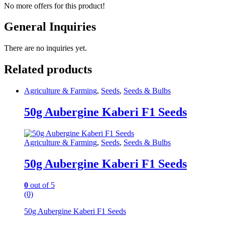
No more offers for this product!
General Inquiries
There are no inquiries yet.
Related products
Agriculture & Farming
,
Seeds
,
Seeds & Bulbs
50g Aubergine Kaberi F1 Seeds
Agriculture & Farming
,
Seeds
,
Seeds & Bulbs
50g Aubergine Kaberi F1 Seeds
0
out of 5
(0)
50g Aubergine Kaberi F1 Seeds