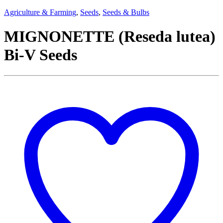
Agriculture & Farming
,
Seeds
,
Seeds & Bulbs
MIGNONETTE (Reseda lutea)
Bi-V Seeds