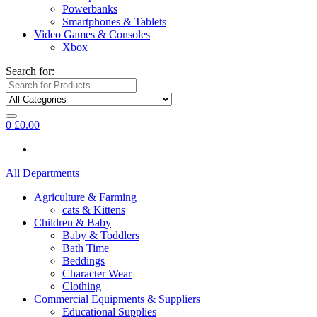
Powerbanks
Smartphones & Tablets
Video Games & Consoles
Xbox
Search for:
0
£
0.00
All Departments
Agriculture & Farming
cats & Kittens
Children & Baby
Baby & Toddlers
Bath Time
Beddings
Character Wear
Clothing
Commercial Equipments & Suppliers
Educational Supplies