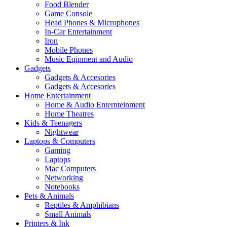
Food Blender
Game Console
Head Phones & Microphones
In-Car Entertainment
Iron
Mobile Phones
Music Eqipment and Audio
Gadgets
Gadgets & Accesories
Gadgets & Accesories
Home Entertainment
Home & Audio Enternteinment
Home Theatres
Kids & Teenagers
Nightwear
Laptops & Computers
Gaming
Laptops
Mac Computers
Networking
Notebooks
Pets & Animals
Reptiles & Amphibians
Small Animals
Printers & Ink