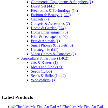
Commercial Equipments & Suppliers
(1)
Duvet Set
(441)
Electronics & Technology
(14)
Fashion & Beauty
(1,823)
Gadgets
(7)
Gadgets & Accesories
(7)
Home & Garden
(324)
Home Entertainment
(5)
Kids & Teenagers
(940)
Pets & Animals
(1)
Smart Phones & Tablets
(5)
Uncategorized
(1)
Video Games & Consoles
(3)
Agriculture & Farming
(1,462)
cats & Kittens
(1)
Meals and Drinks
(3)
Seeds
(1,455)
Seeds & Bulbs
(1,444)
Wholesalers
(1)
Latest Products
Cbeebies My First Art Pad