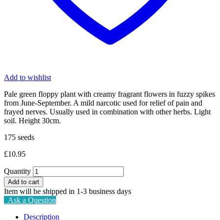
Add to wishlist
Pale green floppy plant with creamy fragrant flowers in fuzzy spikes
from June-September. A mild narcotic used for relief of pain and
frayed nerves. Usually used in combination with other herbs. Light
soil. Height 30cm.
175 seeds
£
10.95
Quantity
Add to cart
Item will be shipped in 1-3 business days
Ask a Question
Description