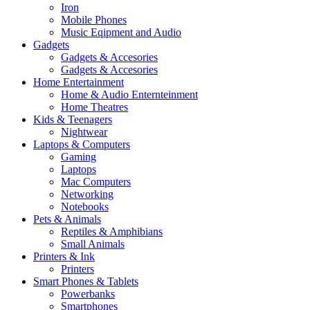
Iron
Mobile Phones
Music Eqipment and Audio
Gadgets
Gadgets & Accesories
Gadgets & Accesories
Home Entertainment
Home & Audio Enternteinment
Home Theatres
Kids & Teenagers
Nightwear
Laptops & Computers
Gaming
Laptops
Mac Computers
Networking
Notebooks
Pets & Animals
Reptiles & Amphibians
Small Animals
Printers & Ink
Printers
Smart Phones & Tablets
Powerbanks
Smartphones