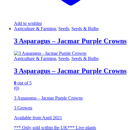
Add to wishlist
Agriculture & Farming
,
Seeds
,
Seeds & Bulbs
3 Asparagus – Jacmar Purple Crowns
Agriculture & Farming
,
Seeds
,
Seeds & Bulbs
3 Asparagus – Jacmar Purple Crowns
0
out of 5
(0)
3 Asparagus – Jacmar Purple Crowns
3 Growns
Available from April 2021
*** Only sold within the UK*** Live plants