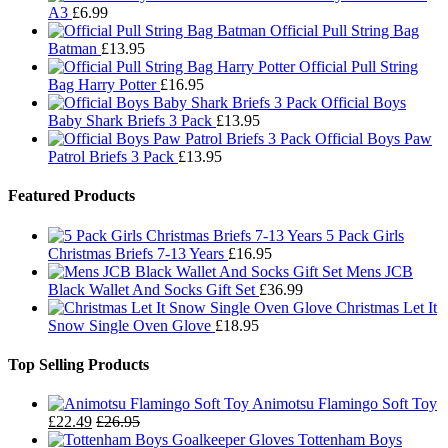
A3
£
6.99
Official Pull String Bag
Batman
£
13.95
Official Pull String
Bag Harry Potter
£
16.95
Official Boys
Baby Shark Briefs 3 Pack
£
13.95
Official Boys Paw
Patrol Briefs 3 Pack
£
13.95
Featured Products
5 Pack Girls
Christmas Briefs 7-13 Years
£
16.95
Mens JCB
Black Wallet And Socks Gift Set
£
36.99
Christmas Let It
Snow Single Oven Glove
£
18.95
Top Selling Products
Animotsu Flamingo Soft Toy
£
22.49
£
26.95
Tottenham Boys