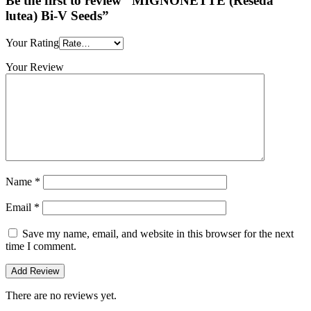
Be the first to review “MIGNONETTE (Reseda
lutea) Bi-V Seeds”
Your Rating
Your Review
Name
*
Email
*
Save my name, email, and website in this browser for the next
time I comment.
There are no reviews yet.