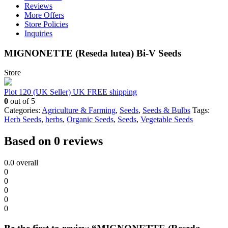
Reviews
More Offers
Store Policies
Inquiries
MIGNONETTE (Reseda lutea) Bi-V Seeds
Store
Plot 120 (UK Seller) UK FREE shipping
0
out of 5
Categories:
Agriculture & Farming
,
Seeds
,
Seeds & Bulbs
Tags:
Herb Seeds
,
herbs
,
Organic Seeds
,
Seeds
,
Vegetable Seeds
Based on 0 reviews
0.0
overall
0
0
0
0
0