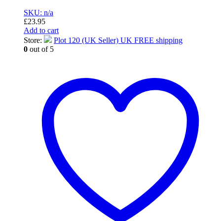
SKU: n/a
£
23.95
Add to cart
Store:
Plot 120 (UK Seller) UK FREE shipping
0
out of 5