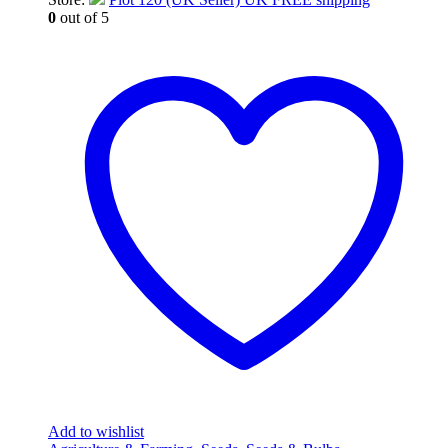
0
out of 5
Add to wishlist