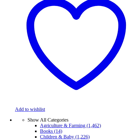
Add to wishlist
Show All Categories
Agriculture & Farming
(1,462)
Books
(14)
Children & Baby
(1,226)