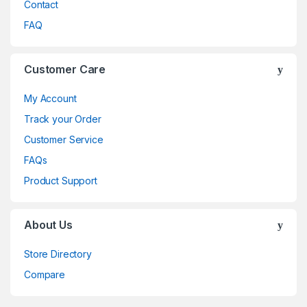
Contact
FAQ
Customer Care
My Account
Track your Order
Customer Service
FAQs
Product Support
About Us
Store Directory
Compare