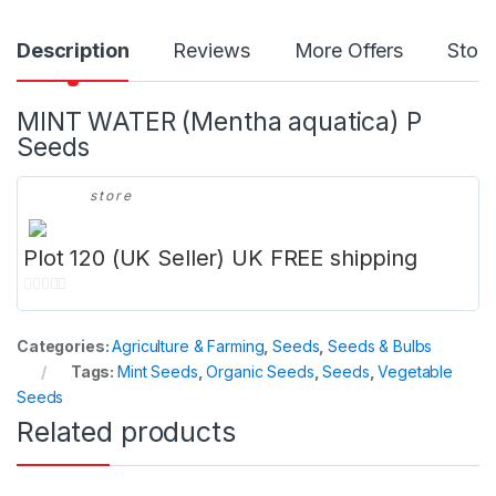
Description
Reviews
More Offers
Store
MINT WATER (Mentha aquatica) P
Seeds
store
Plot 120 (UK Seller) UK FREE shipping
0
o
Categories:
Agriculture & Farming
,
Seeds
,
Seeds & Bulbs
u
Tags:
Mint Seeds
,
Organic Seeds
,
Seeds
,
Vegetable
t
Seeds
o
Related products
f
5