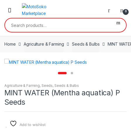
Skip
Skip
to
to
0
navigation
content
Search
for:
Home
Agriculture & Farming
Seeds & Bulbs
MINT WATER
Agriculture & Farming
,
Seeds
,
Seeds & Bulbs
MINT WATER (Mentha aquatica) P
Seeds
Add to wishlist