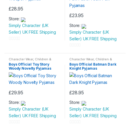
£
28.95
This
£
23.95
Store:
product
This
Simply Character (UK
Store:
has
product
Seller) UK FREE Shipping
Simply Character (UK
multiple
has
Seller) UK FREE Shipping
variants.
multiple
0
The
variants.
o
0
options
The
u
o
Character Wear
,
Children &
Character Wear
,
Children &
may
options
Baby
,
Nightwear
Baby
,
Nightwear
t
u
Boys Official Toy Story
Boys Official Batman Dark
be
may
Woody Novelty Pyjamas
Knight Pyjamas
o
t
chosen
be
f
o
on
chosen
5
f
the
on
5
£
29.95
£
28.95
product
the
This
This
page
product
Store:
Store:
product
product
page
Simply Character (UK
Simply Character (UK
has
has
Seller) UK FREE Shipping
Seller) UK FREE Shipping
multiple
multiple
variants.
variants.
0
0