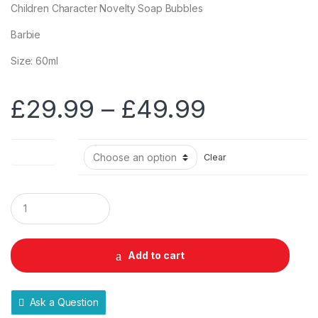
Children Character Novelty Soap Bubbles
Barbie
Size: 60ml
Price
£
29.99
–
£
49.99
range:
Pack Size
Clear
£29.99
through
Q
u
a
£49.99
n
t
Add to cart
i
t
y
Ask a Question