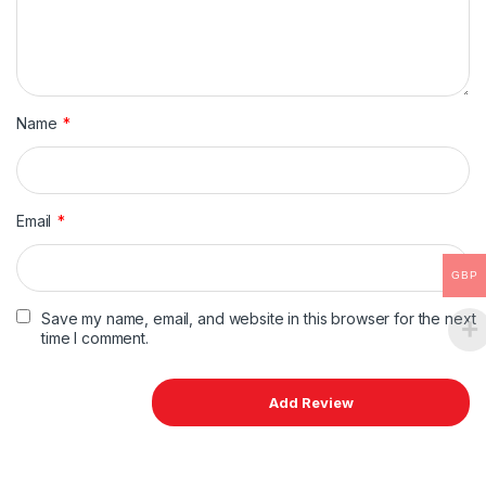
Name
*
Email
*
GBP
Save my name, email, and website in this browser for the next
time I comment.