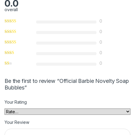
0.0
overall
0
0
0
0
0
Be the first to review “Official Barbie Novelty Soap
Bubbles”
Your Rating
Your Review