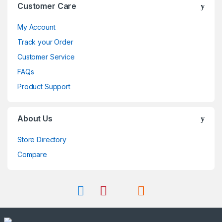
Customer Care
My Account
Track your Order
Customer Service
FAQs
Product Support
About Us
Store Directory
Compare