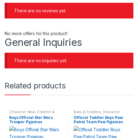
There are no reviews yet.
No more offers for this product!
General Inquiries
There are no inquiries yet.
Related products
Character Wear
,
Children &
Baby & Toddlers
,
Character
Baby
,
Nightwear
Wear
,
Children & Baby
,
Boys Official Star Wars
Official Toddler Boys Paw
Nightwear
Trooper Pyjamas
Patrol Team Paw Pyjamas