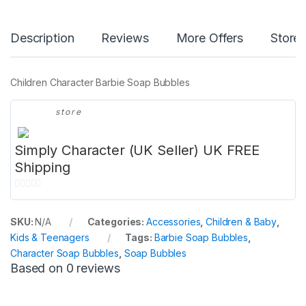
Description
Reviews
More Offers
Store 
Children Character Barbie Soap Bubbles
store
Simply Character (UK Seller) UK FREE
Shipping
0
o
SKU:
N/A
Categories:
Accessories
,
Children & Baby
,
u
Kids & Teenagers
Tags:
Barbie Soap Bubbles
,
t
Character Soap Bubbles
,
Soap Bubbles
o
Based on 0 reviews
f
5