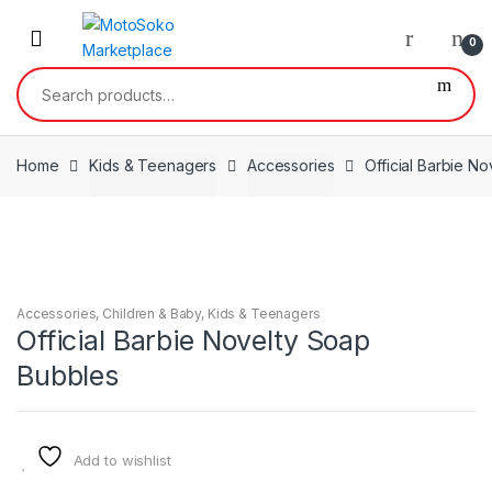
Skip
Skip
to
to
0
navigation
content
Search
for:
Home
Kids & Teenagers
Accessories
Official Barbie N
Accessories
,
Children & Baby
,
Kids & Teenagers
Official Barbie Novelty Soap
Bubbles
Add to wishlist