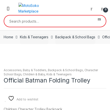
Skip
Skip
to
to
0
navigation
content
Search
for:
Home
Kids & Teenagers
Backpack & School Bags
Offic
Accessories
,
Baby & Toddlers
,
Backpack & School Bags
,
Character
School Bags
,
Children & Baby
,
Kids & Teenagers
Official Batman Folding Trolley
Add to wishlist
Children Character Trolley Backpack