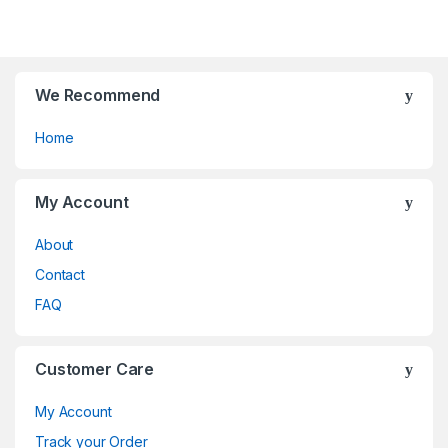
chosen
chosen
f
f
on
on
5
5
the
the
product
product
page
page
We Recommend
Home
My Account
About
Contact
FAQ
Customer Care
My Account
Track your Order