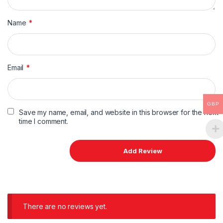
Name
*
Email
*
GBP
Save my name, email, and website in this browser for the next
time I comment.
There are no reviews yet.