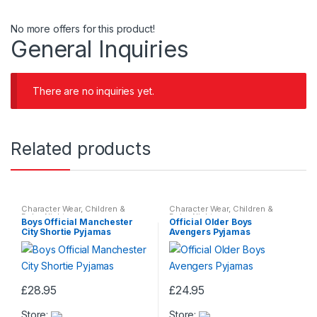
No more offers for this product!
General Inquiries
There are no inquiries yet.
Related products
Character Wear
,
Children &
Character Wear
,
Children &
Baby
,
Nightwear
Baby
,
Nightwear
Boys Official Manchester
Official Older Boys
City Shortie Pyjamas
Avengers Pyjamas
£
28.95
£
24.95
This
This
Store:
Store:
product
product