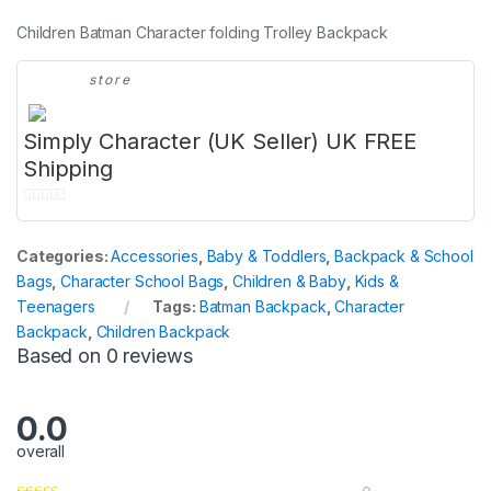
Children Batman Character folding Trolley Backpack
store
Simply Character (UK Seller) UK FREE
Shipping
0
o
Categories:
Accessories
,
Baby & Toddlers
,
Backpack & School
u
Bags
,
Character School Bags
,
Children & Baby
,
Kids &
t
Teenagers
Tags:
Batman Backpack
,
Character
o
Backpack
,
Children Backpack
f
Based on 0 reviews
5
0.0
overall