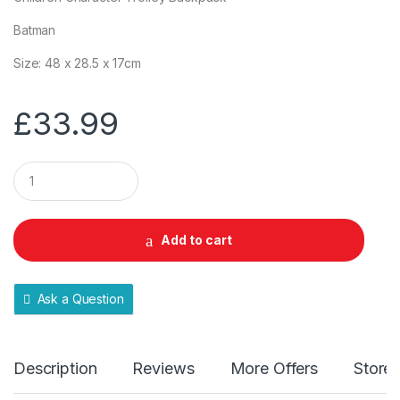
Batman
Size: 48 x 28.5 x 17cm
£
33.99
Q
u
a
n
t
Add to cart
i
t
y
Ask a Question
Description
Reviews
More Offers
Store 