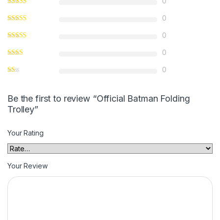
0
0
0
0
0
Be the first to review “Official Batman Folding
Trolley”
Your Rating
Your Review