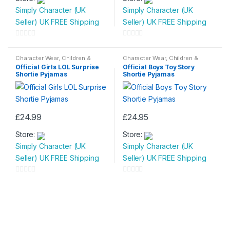
Simply Character (UK
Simply Character (UK
has
has
Seller) UK FREE Shipping
Seller) UK FREE Shipping
multiple
multiple
variants.
variants.
0
0
The
The
o
o
Character Wear
,
Children &
Character Wear
,
Children &
options
options
Baby
,
Nightwear
Baby
,
Nightwear
u
u
Official Girls LOL Surprise
Official Boys Toy Story
may
may
Shortie Pyjamas
Shortie Pyjamas
t
t
be
be
o
o
chosen
chosen
f
f
on
on
5
5
£
24.99
£
24.95
the
the
This
This
product
product
Store:
Store:
product
product
page
page
Simply Character (UK
Simply Character (UK
has
has
Seller) UK FREE Shipping
Seller) UK FREE Shipping
multiple
multiple
variants.
variants.
0
0
The
The
o
o
options
options
u
u
may
may
t
t
be
be
o
o