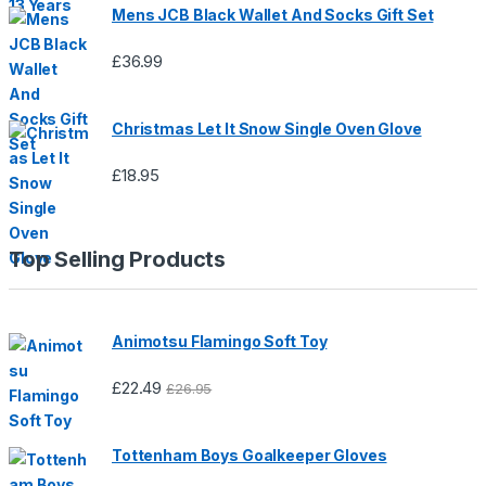
Mens JCB Black Wallet And Socks Gift Set
£
36.99
Christmas Let It Snow Single Oven Glove
£
18.95
Top Selling Products
Animotsu Flamingo Soft Toy
£
22.49
£
26.95
Tottenham Boys Goalkeeper Gloves