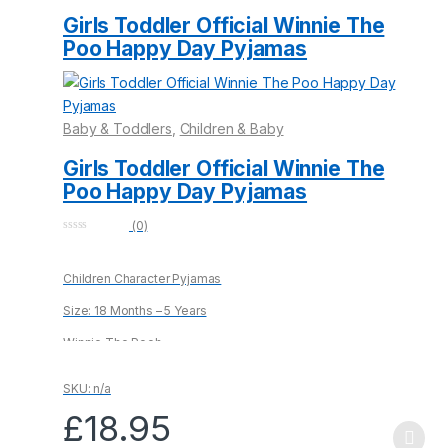
be
Girls Toddler Official Winnie The
chosen
Poo Happy Day Pyjamas
on
the
product
Baby & Toddlers
,
Children & Baby
page
Girls Toddler Official Winnie The
Poo Happy Day Pyjamas
(0)
0
o
u
Children Character Pyjamas
t
o
f
Size: 18 Months – 5 Years
5
Winnie The Pooh
100% Cotton
SKU: n/a
£
18.95