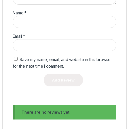
Name
*
Email
*
Save my name, email, and website in this browser
for the next time I comment.
There are no reviews yet.