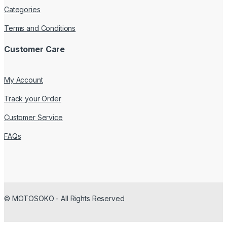
Categories
Terms and Conditions
Customer Care
My Account
Track your Order
Customer Service
FAQs
© MOTOSOKO - All Rights Reserved