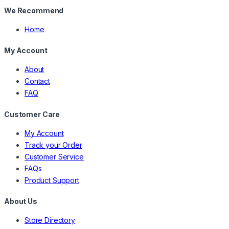
We Recommend
Home
My Account
About
Contact
FAQ
Customer Care
My Account
Track your Order
Customer Service
FAQs
Product Support
About Us
Store Directory