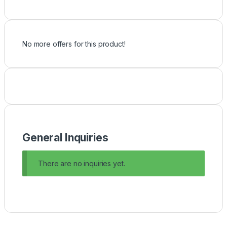
No more offers for this product!
General Inquiries
There are no inquiries yet.