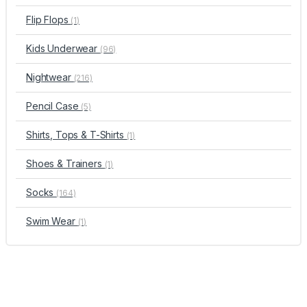
Flip Flops
(1)
Kids Underwear
(96)
Nightwear
(216)
Pencil Case
(5)
Shirts, Tops & T-Shirts
(1)
Shoes & Trainers
(1)
Socks
(164)
Swim Wear
(1)