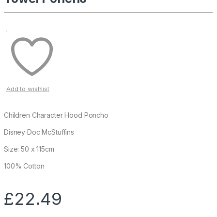
Add to wishlist
Children Character Hood Poncho
Disney Doc McStuffins
Size: 50 x 115cm
100% Cotton
£
22.49