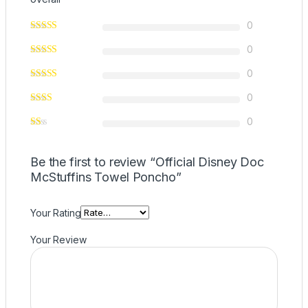
0
0
0
0
0
Be the first to review “Official Disney Doc
McStuffins Towel Poncho”
Your Rating
Your Review