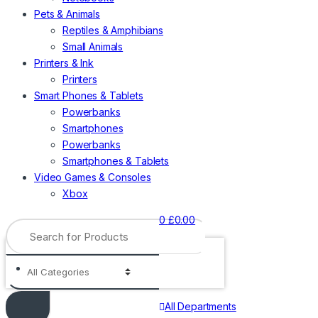
Pets & Animals
Reptiles & Amphibians
Small Animals
Printers & Ink
Printers
Smart Phones & Tablets
Powerbanks
Smartphones
Powerbanks
Smartphones & Tablets
Video Games & Consoles
Xbox
0
£
0.00
Search
for:
All Departments