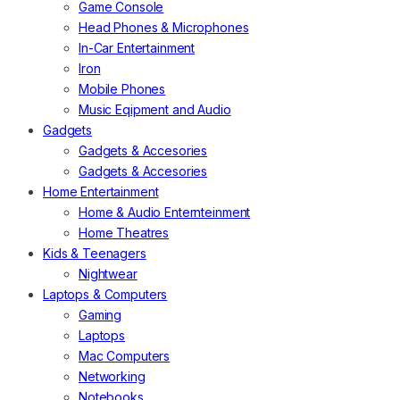
Game Console
Head Phones & Microphones
In-Car Entertainment
Iron
Mobile Phones
Music Eqipment and Audio
Gadgets
Gadgets & Accesories
Gadgets & Accesories
Home Entertainment
Home & Audio Enternteinment
Home Theatres
Kids & Teenagers
Nightwear
Laptops & Computers
Gaming
Laptops
Mac Computers
Networking
Notebooks