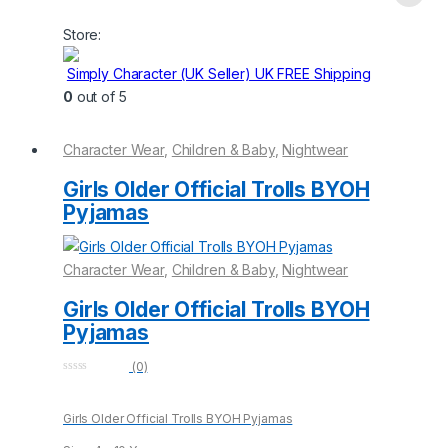
This
product
Store:
has
multiple
Simply Character (UK Seller) UK FREE Shipping
variants.
0
out of 5
The
options
Character Wear
,
Children & Baby
,
Nightwear
may
be
Girls Older Official Trolls BYOH
chosen
Pyjamas
on
the
Character Wear
,
Children & Baby
,
Nightwear
product
page
Girls Older Official Trolls BYOH
Pyjamas
(0)
0
o
u
Girls Older Official Trolls BYOH Pyjamas
t
o
f