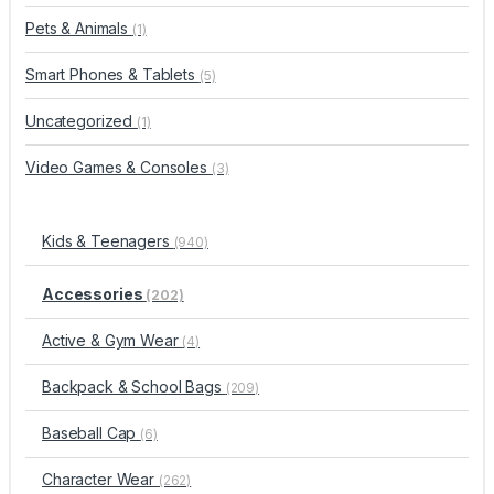
Pets & Animals
(1)
Smart Phones & Tablets
(5)
Uncategorized
(1)
Video Games & Consoles
(3)
Kids & Teenagers
(940)
Accessories
(202)
Active & Gym Wear
(4)
Backpack & School Bags
(209)
Baseball Cap
(6)
Character Wear
(262)