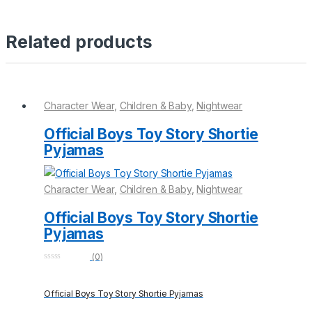
Related products
Character Wear
,
Children & Baby
,
Nightwear
Official Boys Toy Story Shortie
Pyjamas
Character Wear
,
Children & Baby
,
Nightwear
Official Boys Toy Story Shortie
Pyjamas
(0)
0
o
u
Official Boys Toy Story Shortie Pyjamas
t
o
f