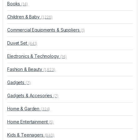
Books
(14)
Children & Baby
(1,226)
Commercial Equipments & Suppliers
(1)
Duvet Set
(441)
Electronics & Technology
(14)
Fashion & Beauty
(1,823)
Gadgets
(7)
Gadgets & Accesories
(7)
Home & Garden
(324)
Home Entertainment
(5)
Kids & Teenagers
(940)