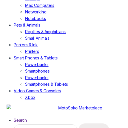
Mac Computers
Networking
Notebooks
Pets & Animals
Reptiles & Amphibians
Small Animals
Printers & Ink
Printers
Smart Phones & Tablets
Powerbanks
Smartphones
Powerbanks
Smartphones & Tablets
Video Games & Consoles
Xbox
Search
Search