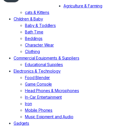
Agriculture & Farming
cats & Kittens
Children & Baby
Baby & Toddlers
Bath Time
Beddings
Character Wear
Clothing
Commercial Equipments & Suppliers
Educational Supplies
Electronics & Technology
Food Blender
Game Console
Head Phones & Microphones
In-Car Entertainment
Iron
Mobile Phones
Music Eqipment and Audio
Gadgets