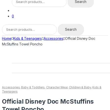
Search
for:
0
Search
Search
for:
Home
Kids & Teenagers
Accessories
Official Disney Doc
McStuffins Towel Poncho
Accessories
,
Baby & Toddlers
,
Character Wear
,
Children & Baby
,
Kids &
Teenagers
Official Disney Doc McStuffins
Towel Poncho