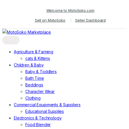
Skip
Skip
Welcome to MotoSoko.com
to
to
navigation
content
Sell on MotoSoko
Seller Dashboard
Agriculture & Farming
cats & Kittens
Children & Baby
Baby & Toddlers
Bath Time
Beddings
Character Wear
Clothing
Commercial Equipments & Suppliers
Educational Supplies
Electronics & Technology
Food Blender