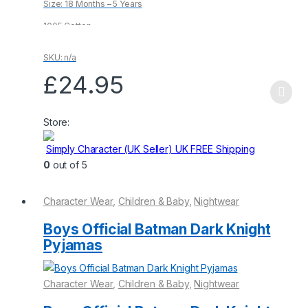
Size: 18 Months – 5 Years
5
1005 Cotton
SKU: n/a
£
24.95
This
product
Store:
has
multiple
Simply Character (UK Seller) UK FREE Shipping
variants.
0
out of 5
The
options
Character Wear
,
Children & Baby
,
Nightwear
may
be
Boys Official Batman Dark Knight
chosen
Pyjamas
on
the
Character Wear
,
Children & Baby
,
Nightwear
product
page