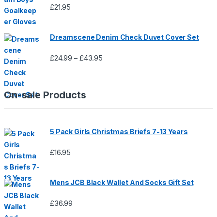
£
21.95
Dreamscene Denim Check Duvet Cover Set
£
24.99
£
43.95
Price
–
range:
£24.99
through
On-sale Products
£43.95
5 Pack Girls Christmas Briefs 7-13 Years
£
16.95
Mens JCB Black Wallet And Socks Gift Set
£
36.99