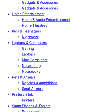
Gadgets & Accesories
Gadgets & Accesories
Home Entertainment
Home & Audio Enternteinment
Home Theatres
Kids & Teenagers
Nightwear
Laptops & Computers
Gaming
Laptops
Mac Computers
Networking
Notebooks
Pets & Animals
Reptiles & Amphibians
Small Animals
Printers & Ink
Printers
Smart Phones & Tablets
Powerbanks