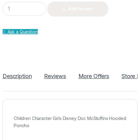
Q
Add to cart
u
a
n
t
Ask a Question
i
t
y
Description
Reviews
More Offers
Store P
Children Character Girls Disney Doc McStuffins Hooded
Poncho