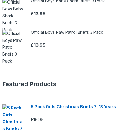
Official Boys Baby Shark Briefs 3 Pack
£
13.95
Official Boys Paw Patrol Briefs 3 Pack
£
13.95
Featured Products
5 Pack Girls Christmas Briefs 7-13 Years
£
16.95