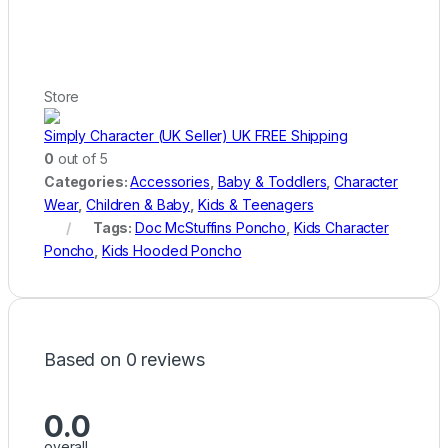
Store
Simply Character (UK Seller) UK FREE Shipping
0
out of 5
Categories:
Accessories
,
Baby & Toddlers
,
Character
Wear
,
Children & Baby
,
Kids & Teenagers
Tags:
Doc McStuffins Poncho
,
Kids Character
Poncho
,
Kids Hooded Poncho
Based on 0 reviews
0.0
overall