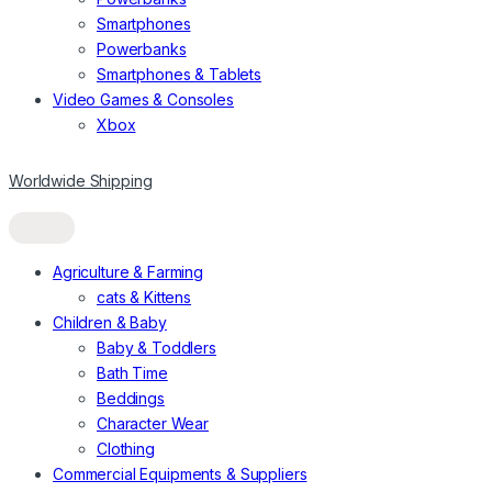
Smartphones
Powerbanks
Smartphones & Tablets
Video Games & Consoles
Xbox
Worldwide Shipping
Agriculture & Farming
cats & Kittens
Children & Baby
Baby & Toddlers
Bath Time
Beddings
Character Wear
Clothing
Commercial Equipments & Suppliers