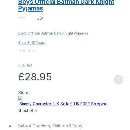
Boys Official Batman Dark Knight
Pyjamas
(0)
0
o
u
Boys Official Batman Dark Knight Pyjamas
t
o
f
Size: 3-10 Years
5
100% Cotton
SKU: n/a
£
28.95
This
product
Store:
has
multiple
Simply Character (UK Seller) UK FREE Shipping
variants.
0
out of 5
The
options
Baby & Toddlers
,
Children & Baby
may