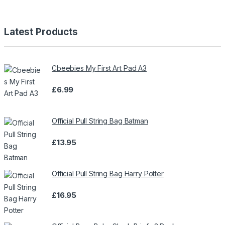
Latest Products
Cbeebies My First Art Pad A3
£
6.99
Official Pull String Bag Batman
£
13.95
Official Pull String Bag Harry Potter
£
16.95