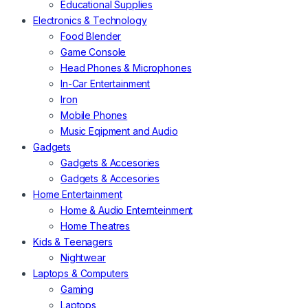
Educational Supplies
Electronics & Technology
Food Blender
Game Console
Head Phones & Microphones
In-Car Entertainment
Iron
Mobile Phones
Music Eqipment and Audio
Gadgets
Gadgets & Accesories
Gadgets & Accesories
Home Entertainment
Home & Audio Enternteinment
Home Theatres
Kids & Teenagers
Nightwear
Laptops & Computers
Gaming
Laptops