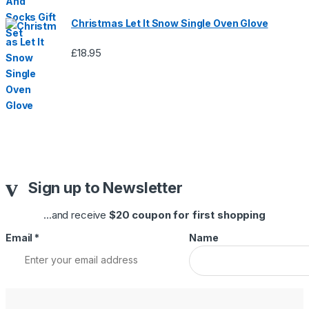
Christmas Let It Snow Single Oven Glove
£
18.95
Sign up to Newsletter
...and receive
$20 coupon for first shopping
Email
*
Name