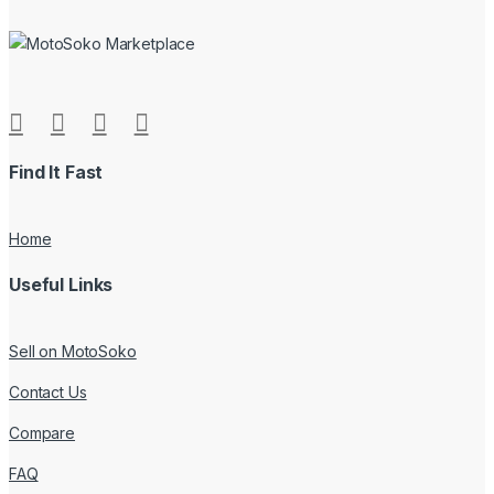
Find It Fast
Home
Useful Links
Sell on MotoSoko
Contact Us
Compare
FAQ