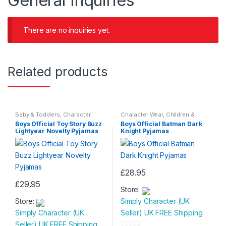
General Inquiries
There are no inquiries yet.
Related products
Baby & Toddlers
,
Character
Character Wear
,
Children &
Wear
,
Children & Baby
,
Baby
,
Nightwear
Boys Official Toy Story Buzz
Boys Official Batman Dark
Nightwear
Lightyear Novelty Pyjamas
Knight Pyjamas
£
28.95
This
£
29.95
Store:
This
product
Store:
Simply Character (UK
product
has
Simply Character (UK
Seller) UK FREE Shipping
has
multiple
Seller) UK FREE Shipping