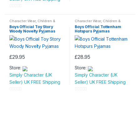
multiple
variants.
0
variants.
The
o
0
The
options
u
o
Character Wear
,
Children &
Character Wear
,
Children &
options
may
Baby
,
Nightwear
Baby
,
Nightwear
t
u
Boys Official Toy Story
Boys Official Tottenham
may
be
Woody Novelty Pyjamas
Hotspurs Pyjamas
o
t
be
chosen
f
o
chosen
on
5
f
on
the
5
£
29.95
£
28.95
the
product
This
This
product
page
Store:
Store:
product
product
page
Simply Character (UK
Simply Character (UK
has
has
Seller) UK FREE Shipping
Seller) UK FREE Shipping
multiple
multiple
variants.
variants.
0
0
The
The
o
o
options
options
u
u
may
may
t
t
be
be
o
o
chosen
chosen
f
f
on
on
5
5