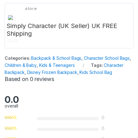
store
Simply Character (UK Seller) UK FREE
Shipping
0
o
Categories:
Backpack & School Bags
,
Character School Bags
,
u
Children & Baby
,
Kids & Teenagers
Tags:
Character
t
Backpack
,
Disney Frozen Backpack
,
Kids School Bag
o
Based on 0 reviews
f
5
0.0
overall
0
0