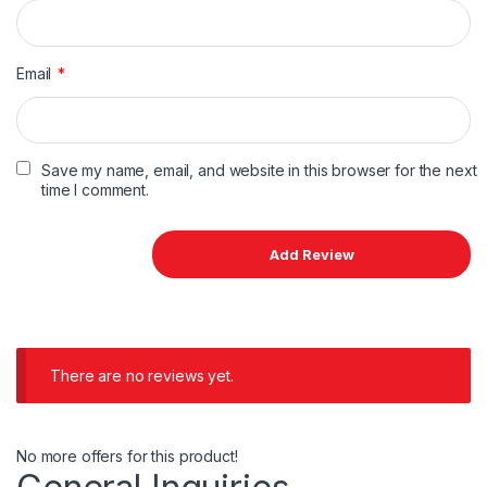
Email
*
Save my name, email, and website in this browser for the next
time I comment.
There are no reviews yet.
No more offers for this product!