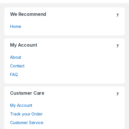
the
the
product
product
page
page
We Recommend
Home
My Account
About
Contact
FAQ
Customer Care
My Account
Track your Order
Customer Service