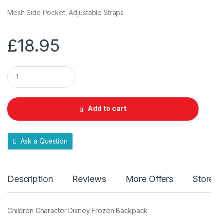
Mesh Side Pocket, Adjustable Straps
£
18.95
Q
u
a
n
t
Add to cart
i
t
y
Ask a Question
Description
Reviews
More Offers
Store 
Children Character Disney Frozen Backpack