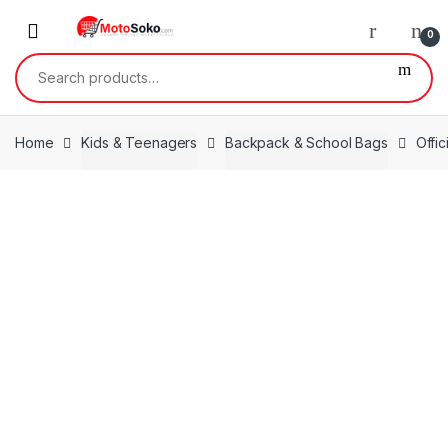
Skip
Skip
to
to
0
navigation
content
Search
for:
Home
Kids & Teenagers
Backpack & School Bags
Offi