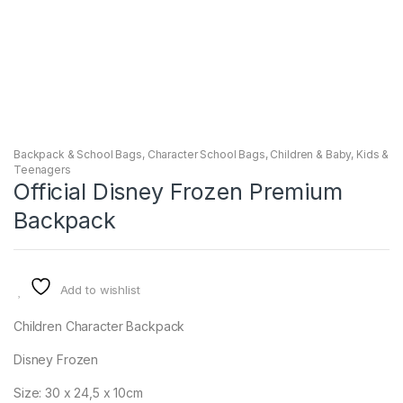
Backpack & School Bags
,
Character School Bags
,
Children & Baby
,
Kids &
Teenagers
Official Disney Frozen Premium
Backpack
Add to wishlist
Children Character Backpack
Disney Frozen
Size: 30 x 24,5 x 10cm