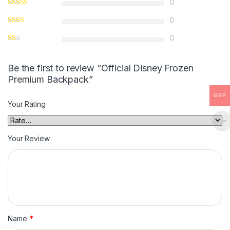
0
0
0
Be the first to review “Official Disney Frozen
Premium Backpack”
GBP
Your Rating
Your Review
Name
*