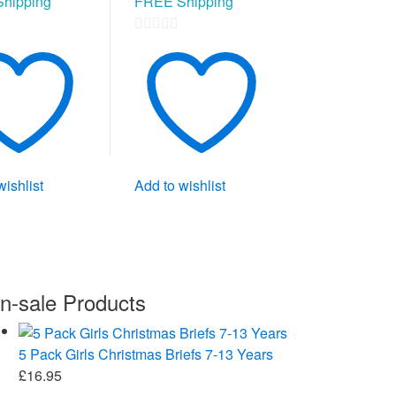
hipping
FREE Shipping
0
out
of
5
wishlist
Add to wishlist
n-sale Products
5 Pack Girls Christmas Briefs 7-13 Years
£
16.95