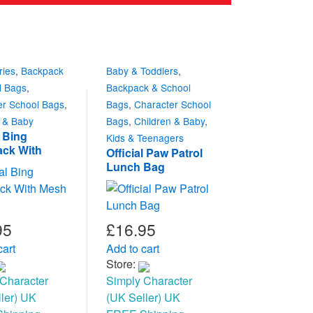
ries
,
Backpack
Baby & Toddlers
,
l Bags
,
Backpack & School
er School Bags
,
Bags
,
Character School
n & Baby
Bags
,
Children & Baby
,
l Bing
Kids & Teenagers
ck With
Official Paw Patrol
ocket
Lunch Bag
95
£
16.95
cart
Add to cart
Store:
Character
Simply Character
ler) UK
(UK Seller) UK