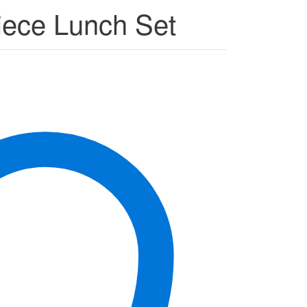
Piece Lunch Set