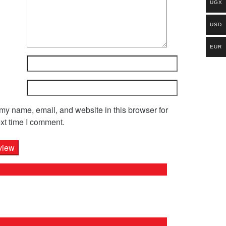
UGX
USD
EUR
y name, email, and website in this browser for
xt time I comment.