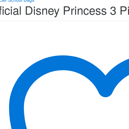
ficial Disney Princess 3 