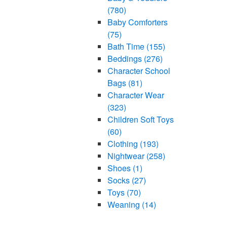
(780)
Baby Comforters
(75)
Bath Time
(155)
Beddings
(276)
Character School
Bags
(81)
Character Wear
(323)
Children Soft Toys
(60)
Clothing
(193)
Nightwear
(258)
Shoes
(1)
Socks
(27)
Toys
(70)
Weaning
(14)