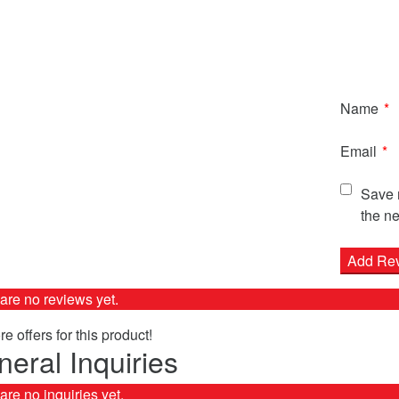
Name
*
Email
*
Save m
the ne
are no reviews yet.
e offers for this product!
eral Inquiries
are no inquiries yet.