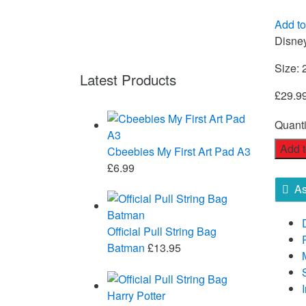
Add to
Disne
Size: 
Latest Products
£
29.9
Quanti
Add t
Cbeebies My First Art Pad A3
£
6.99
As
Official Pull String Bag
Batman
£
13.95