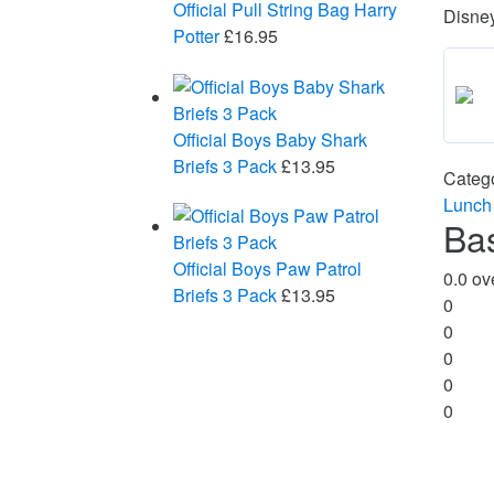
Official Pull String Bag Harry
Disne
Potter
£
16.95
Official Boys Baby Shark
Briefs 3 Pack
£
13.95
Categ
Lunch
Ba
Official Boys Paw Patrol
0.0
ove
Briefs 3 Pack
£
13.95
0
0
0
0
0