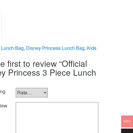
 Lunch Bag
,
Disney Princess Lunch Bag
,
Kids
e first to review “Official
ey Princess 3 Piece Lunch
ing
iew
GBP