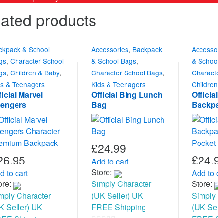
ated products
ckpack & School
Accessories
,
Backpack
Accesso
gs
,
Character School
& School Bags
,
& Schoo
gs
,
Children & Baby
,
Character School Bags
,
Charact
ds & Teenagers
Kids & Teenagers
Childre
ficial Marvel
Official Bing Lunch
Officia
engers
Bag
Backpa
aracter Premium
Mesh P
ackpack
£
24.99
26.95
£
24.
Add to cart
Store:
d to cart
Add to 
ore:
Simply Character
Store:
mply Character
(UK Seller) UK
Simply 
K Seller) UK
FREE Shipping
(UK Sel