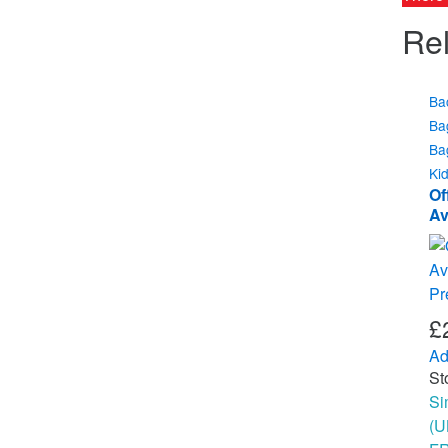
Rel
Ba
Ba
Ba
Ki
Of
Av
Ch
B
£
Ad
St
Si
(U