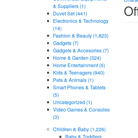
Of
& Suppliers
(1)
Duvet Set
(441)
Electronics & Technology
(14)
Fashion & Beauty
(1,823)
Gadgets
(7)
Gadgets & Accesories
(7)
Home & Garden
(324)
Home Entertainment
(5)
Kids & Teenagers
(940)
Pets & Animals
(1)
Smart Phones & Tablets
(5)
Uncategorized
(1)
Video Games & Consoles
(3)
Children & Baby
(1,226)
Baby & Toddlers