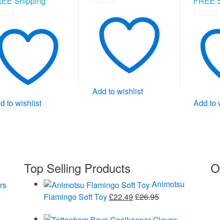
EE Shipping
FREE S
0
0
out
t
out
of
of
5
5
Add to wishlist
d to wishlist
Add to 
Top Selling Products
O
Animotsu
Flamingo Soft Toy
£
22.49
£
26.95