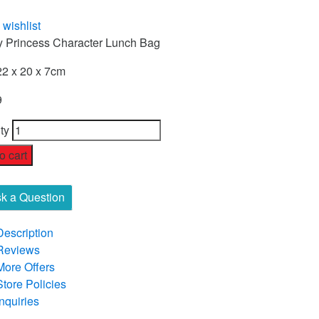
 wishlist
y Princess Character Lunch Bag
22 x 20 x 7cm
9
ty
o cart
k a Question
Description
Reviews
More Offers
Store Policies
Inquiries