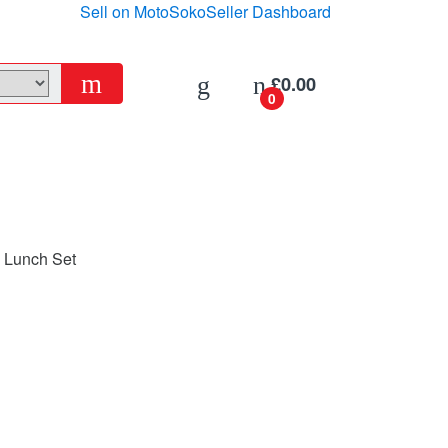
Sell on MotoSoko
Seller Dashboard
£
0.00
0
e Lunch Set