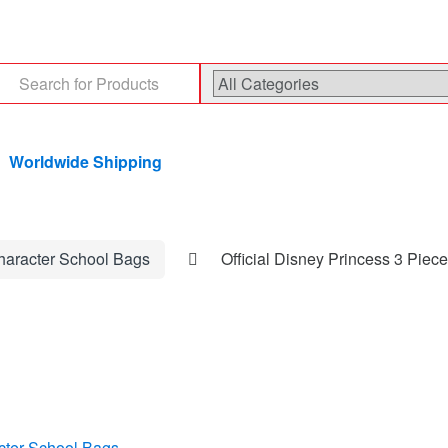
arch
:
Worldwide Shipping
haracter School Bags
Official Disney Princess 3 Piec
cter School Bags