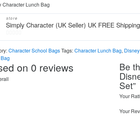
y Character Lunch Bag
store
Simply Character (UK Seller) UK FREE Shipping
0
out
ory:
Character School Bags
Tags:
Character Lunch Bag
,
Disney
of
 Bag
sed on 0 reviews
Be th
5
Disn
rall
Set”
Your Rat
Your Rev