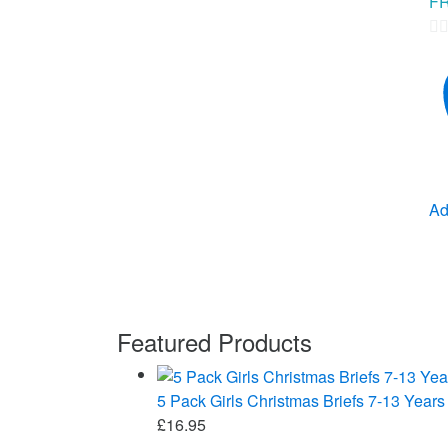
FR
0
ou
of
5
Ad
Featured Products
5 Pack Girls Christmas Briefs 7-13 Years
£
16.95