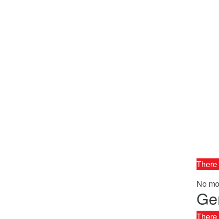
There 
No mor
Gen
There 