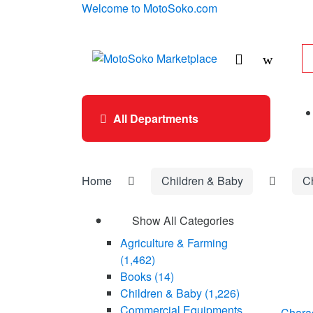
Skip
Skip
Welcome to MotoSoko.com
to
to
navigation
content
Se
for
All Departments
Home
Children & Baby
C
Show All Categories
Agriculture & Farming
(1,462)
Books
(14)
Children & Baby
(1,226)
Commercial Equipments
Chara