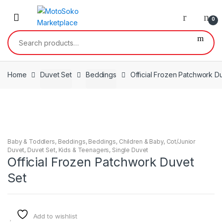
Skip
Skip
to
to
0
navigation
content
Search
for:
Home
Duvet Set
Beddings
Official Frozen Patchwork D
Baby & Toddlers
,
Beddings
,
Beddings
,
Children & Baby
,
Cot/Junior
Duvet
,
Duvet Set
,
Kids & Teenagers
,
Single Duvet
Official Frozen Patchwork Duvet
Set
Add to wishlist