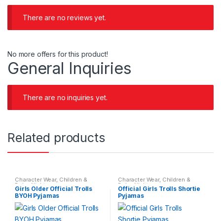
There are no reviews yet.
No more offers for this product!
General Inquiries
There are no inquiries yet.
Related products
Character Wear
,
Children &
Character Wear
,
Children &
Baby
,
Nightwear
Baby
,
Nightwear
Girls Older Official Trolls
Official Girls Trolls Shortie
BYOH Pyjamas
Pyjamas