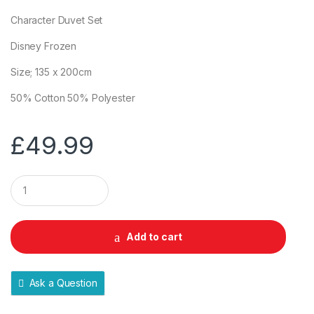
Character Duvet Set
Disney Frozen
Size; 135 x 200cm
50% Cotton 50% Polyester
£
49.99
Q
u
a
n
t
Add to cart
i
t
y
Ask a Question