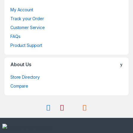
My Account
Track your Order
Customer Service
FAQs
Product Support
About Us
Store Directory
Compare