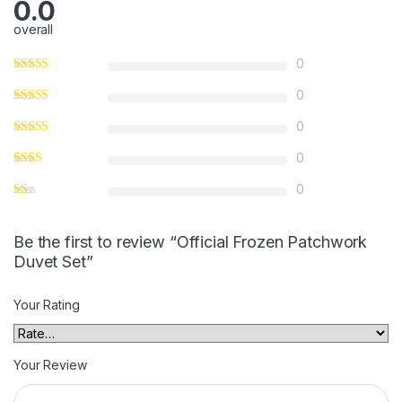
0.0
overall
0
0
0
0
0
Be the first to review “Official Frozen Patchwork
Duvet Set”
Your Rating
Your Review