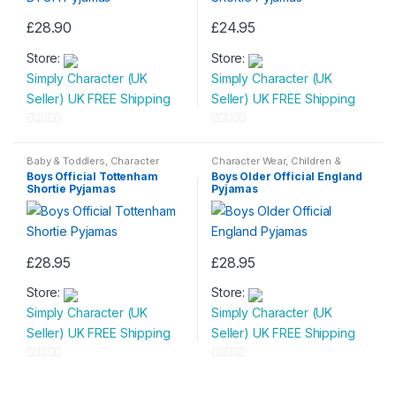
£
28.90
£
24.95
This
This
Store:
Store:
product
product
Simply Character (UK
Simply Character (UK
has
has
Seller) UK FREE Shipping
Seller) UK FREE Shipping
multiple
multiple
variants.
variants.
0
0
The
The
o
o
Baby & Toddlers
,
Character
Character Wear
,
Children &
options
options
Wear
,
Children & Baby
,
Baby
,
Nightwear
u
u
Boys Official Tottenham
Boys Older Official England
Nightwear
may
may
Shortie Pyjamas
Pyjamas
t
t
be
be
o
o
chosen
chosen
f
f
on
on
5
5
£
28.95
£
28.95
the
the
This
This
product
product
Store:
Store:
product
product
page
page
Simply Character (UK
Simply Character (UK
has
has
Seller) UK FREE Shipping
Seller) UK FREE Shipping
multiple
multiple
variants.
variants.
0
0
The
The
o
o