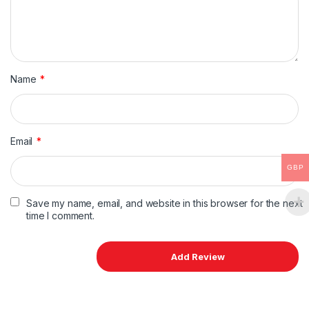
Name
*
Email
*
GBP
Save my name, email, and website in this browser for the next
time I comment.