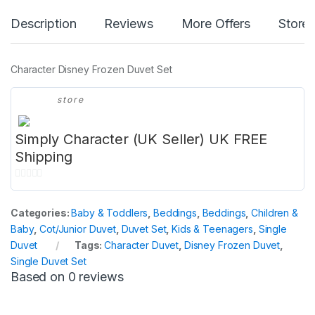
Description
Reviews
More Offers
Store 
Character Disney Frozen Duvet Set
store
Simply Character (UK Seller) UK FREE
Shipping
0
o
Categories:
Baby & Toddlers
,
Beddings
,
Beddings
,
Children &
u
Baby
,
Cot/Junior Duvet
,
Duvet Set
,
Kids & Teenagers
,
Single
t
Duvet
Tags:
Character Duvet
,
Disney Frozen Duvet
,
o
Single Duvet Set
f
Based on 0 reviews
5