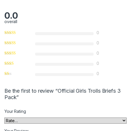
0.0
overall
0
0
0
0
0
Be the first to review “Official Girls Trolls Briefs 3
Pack”
Your Rating
Your Review