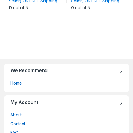
Seller) UK FREE Shipping
Seller) UK FREE Shipping
variants.
variants.
0
out of 5
0
out of 5
The
The
options
options
may
may
be
be
chosen
chosen
on
on
the
the
product
product
page
page
We Recommend
Home
My Account
About
Contact
FAQ