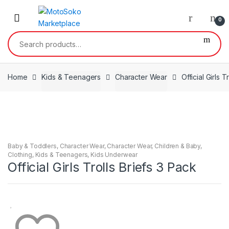
Skip
Skip
to
to
0
navigation
content
Search
for:
Home
Kids & Teenagers
Character Wear
Official Girls T
Baby & Toddlers
,
Character Wear
,
Character Wear
,
Children & Baby
,
Clothing
,
Kids & Teenagers
,
Kids Underwear
Official Girls Trolls Briefs 3 Pack