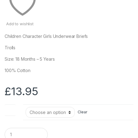
Add to wishlist
Children Character Girls Underwear Briefs
Trolls
Size: 18 Months – 5 Years
100% Cotton
£
13.95
Size
Clear
Q
u