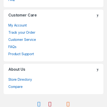
Customer Care
My Account
Track your Order
Customer Service
FAQs
Product Support
About Us
Store Directory
Compare