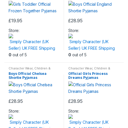
£
19.95
£
28.95
This
This
Store:
Store:
product
product
has
has
Simply Character (UK
Simply Character (UK
multiple
multiple
Seller) UK FREE Shipping
Seller) UK FREE Shipping
variants.
variants.
0
out of 5
0
out of 5
The
The
options
options
Character Wear
,
Children &
Character Wear
,
Children &
may
may
Baby
,
Nightwear
Baby
,
Nightwear
Boys Official Chelsea
Official Girls Princess
be
be
Shortie Pyjamas
Dreams Pyjamas
chosen
chosen
on
on
the
the
£
28.95
£
28.95
product
product
This
This
page
page
Store:
Store:
product
product
has
has
Simply Character (UK
Simply Character (UK
multiple
multiple