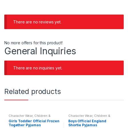
There are no reviews yet.
No more offers for this product!
General Inquiries
There are no inquiries yet.
Related products
Character Wear
,
Children &
Character Wear
,
Children &
Baby
,
Nightwear
Baby
,
Nightwear
Girls Toddler Official Frozen
Boys Official England
Together Pyjamas
Shortie Pyjamas