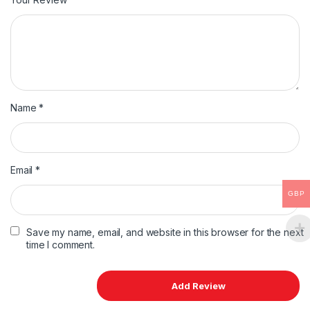
Name
*
Email
*
GBP
Save my name, email, and website in this browser for the next
time I comment.