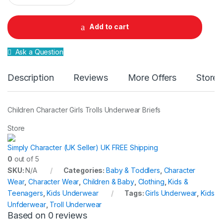
a
n
t
Add to cart
i
t
y
Ask a Question
Description
Reviews
More Offers
Store 
Children Character Girls Trolls Underwear Briefs
Store
Simply Character (UK Seller) UK FREE Shipping
0
out of 5
SKU:
N/A
Categories:
Baby & Toddlers
,
Character
Wear
,
Character Wear
,
Children & Baby
,
Clothing
,
Kids &
Teenagers
,
Kids Underwear
Tags:
Girls Underwear
,
Kids
Unfderwear
,
Troll Underwear
Based on 0 reviews