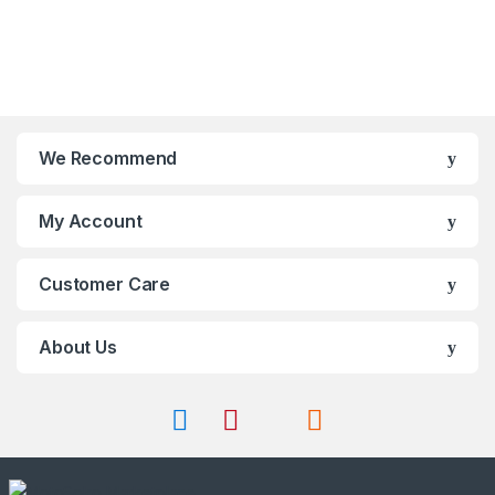
may
o
t
be
f
o
chosen
5
f
on
5
the
product
page
We Recommend
My Account
Customer Care
About Us