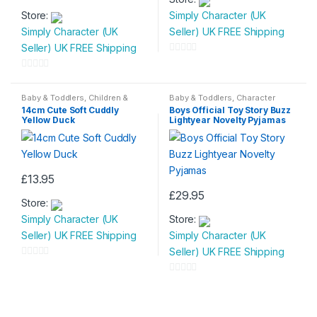
This
product
Store:
Simply Character (UK
product
has
Simply Character (UK
Seller) UK FREE Shipping
has
multiple
Seller) UK FREE Shipping
multiple
variants.
0
variants.
The
o
0
The
options
u
o
Baby & Toddlers
,
Children &
Baby & Toddlers
,
Character
options
may
Baby
,
Children Soft Toys
,
Toys
Wear
,
Children & Baby
,
t
u
14cm Cute Soft Cuddly
Boys Official Toy Story Buzz
Nightwear
may
be
Yellow Duck
Lightyear Novelty Pyjamas
o
t
be
chosen
f
o
chosen
on
5
f
on
the
5
£
13.95
the
product
£
29.95
product
page
Store:
This
page
Simply Character (UK
Store:
product
Seller) UK FREE Shipping
Simply Character (UK
has
Seller) UK FREE Shipping
multiple
0
variants.
o
0
The
u
o
options
t
u