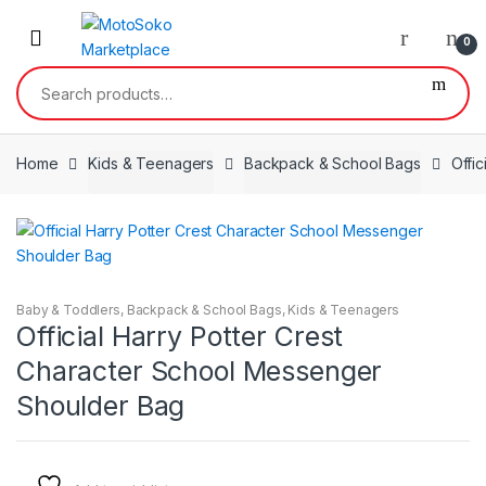
Skip
Skip
to
to
0
navigation
content
Search
for:
Home
Kids & Teenagers
Backpack & School Bags
Offi
Baby & Toddlers
,
Backpack & School Bags
,
Kids & Teenagers
Official Harry Potter Crest
Character School Messenger
Shoulder Bag