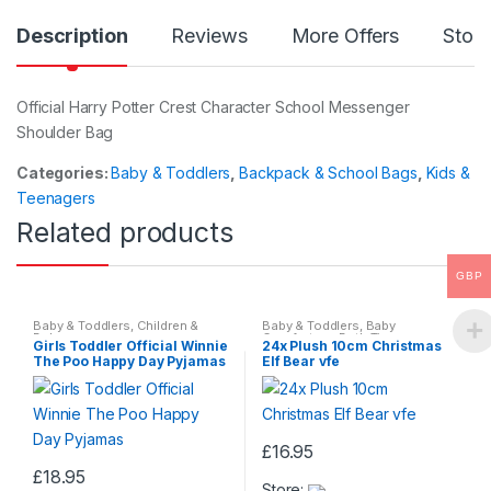
Description
Reviews
More Offers
Store
Official Harry Potter Crest Character School Messenger
Shoulder Bag
Categories:
Baby & Toddlers
,
Backpack & School Bags
,
Kids &
Teenagers
Related products
GBP
Baby & Toddlers
,
Children &
Baby & Toddlers
,
Baby
Baby
Comforters
,
Bath Time
,
Girls Toddler Official Winnie
24x Plush 10cm Christmas
Beddings
,
Children & Baby
The Poo Happy Day Pyjamas
Elf Bear vfe
£
16.95
This
£
18.95
Store: