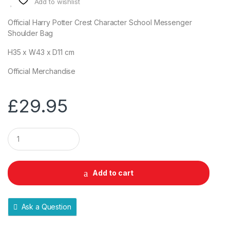
Add to wishlist
Official Harry Potter Crest Character School Messenger
Shoulder Bag
H35 x W43 x D11 cm
Official Merchandise
£
29.95
Q
u
a
n
t
Add to cart
i
t
y
Ask a Question