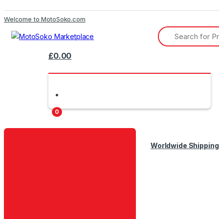
Skip
Skip
Welcome to MotoSoko.com
to
to
Search
navigation
content
for:
£
0.00
0
Worldwide Shipping