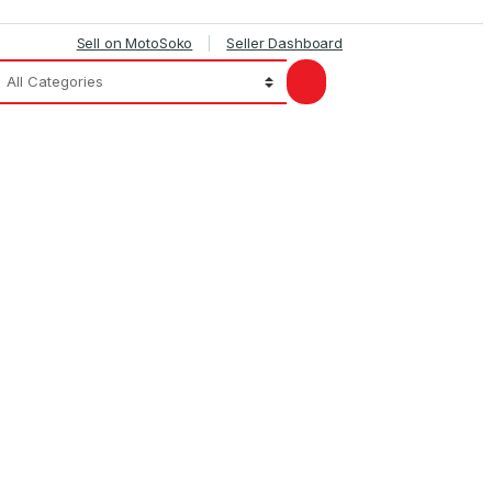
Sell on MotoSoko
Seller Dashboard