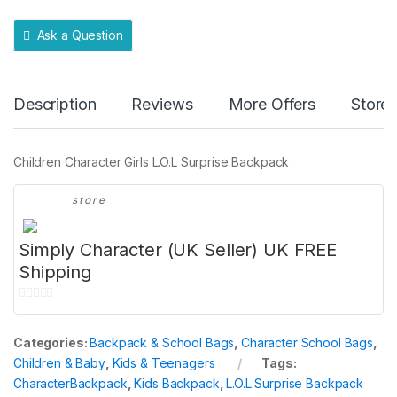
t
y
Ask a Question
Description
Reviews
More Offers
Store 
Children Character Girls L.O.L Surprise Backpack
store
Simply Character (UK Seller) UK FREE
Shipping
0
o
Categories:
Backpack & School Bags
,
Character School Bags
,
u
Children & Baby
,
Kids & Teenagers
Tags:
t
CharacterBackpack
,
Kids Backpack
,
L.O.L Surprise Backpack
o