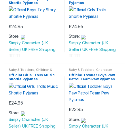
Shortie Pyjamas
Pyjamas
£
24.95
£
24.95
This
This
Store:
Store:
product
product
Simply Character (UK
Simply Character (UK
has
has
Seller) UK FREE Shipping
Seller) UK FREE Shipping
multiple
multiple
variants.
variants.
0
0
The
The
o
o
Baby & Toddlers
,
Children &
Baby & Toddlers
,
Character
options
options
Baby
,
Nightwear
Wear
,
Children & Baby
,
u
u
Official Girls Trolls Music
Official Toddler Boys Paw
Nightwear
may
may
Shortie Pyjamas
Patrol Team Paw Pyjamas
t
t
be
be
o
o
chosen
chosen
f
f
on
on
5
5
£
24.95
the
the
This
£
23.95
product
product
Store:
product
This
page
page
Simply Character (UK
Store:
has
product
Seller) UK FREE Shipping
Simply Character (UK
multiple
has