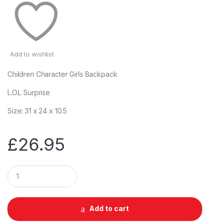
Add to wishlist
Children Character Girls Backpack
L.O.L Surprise
Size: 31 x 24 x 10.5
£
26.95
Q
u
a
n
t
Add to cart
i