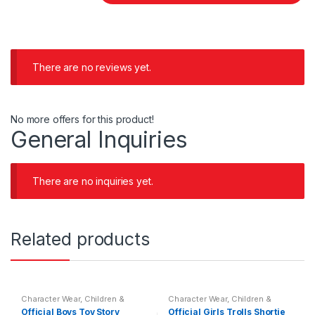
There are no reviews yet.
No more offers for this product!
General Inquiries
There are no inquiries yet.
Related products
Character Wear
,
Children &
Character Wear
,
Children &
Baby
,
Nightwear
Baby
,
Nightwear
Official Boys Toy Story
Official Girls Trolls Shortie