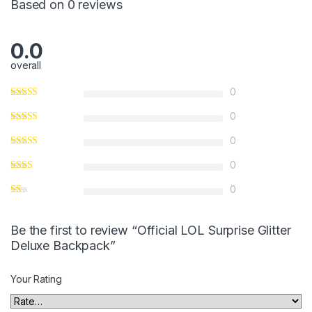
Based on 0 reviews
f
5
0.0
overall
0
0
0
0
0
Be the first to review “Official LOL Surprise Glitter
Deluxe Backpack”
Your Rating