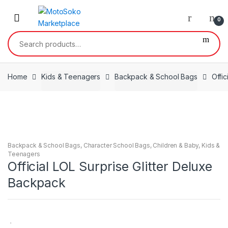
Skip
Skip
to
to
0
navigation
content
Search
for:
Home
Kids & Teenagers
Backpack & School Bags
Offic
Backpack & School Bags
,
Character School Bags
,
Children & Baby
,
Kids &
Teenagers
Official LOL Surprise Glitter Deluxe
Backpack