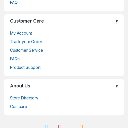
FAQ
Customer Care
My Account
Track your Order
Customer Service
FAQs
Product Support
About Us
Store Directory
Compare