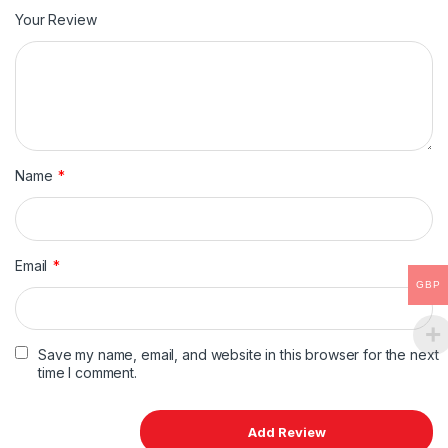
Your Review
Name
*
Email
*
GBP
Save my name, email, and website in this browser for the next
time I comment.