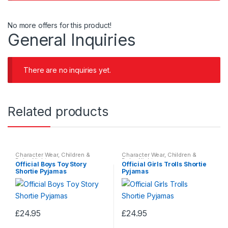
No more offers for this product!
General Inquiries
There are no inquiries yet.
Related products
Character Wear
,
Children &
Character Wear
,
Children &
Baby
,
Nightwear
Baby
,
Nightwear
Official Boys Toy Story
Official Girls Trolls Shortie
Shortie Pyjamas
Pyjamas
£
24.95
£
24.95
This
This