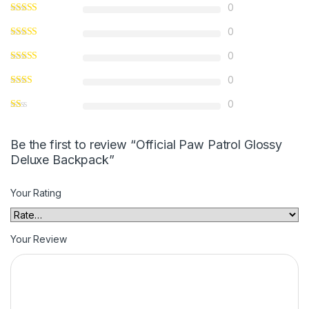
0
0
0
0
0
Be the first to review “Official Paw Patrol Glossy
Deluxe Backpack”
Your Rating
Your Review