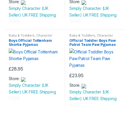
Store:
Store:
product
product
Simply Character (UK
Simply Character (UK
has
has
Seller) UK FREE Shipping
Seller) UK FREE Shipping
multiple
multiple
variants.
variants.
0
0
The
The
o
o
Baby & Toddlers
,
Character
Baby & Toddlers
,
Character
options
options
Wear
,
Children & Baby
,
Wear
,
Children & Baby
,
u
u
Boys Official Tottenham
Official Toddler Boys Paw
Nightwear
Nightwear
may
may
Shortie Pyjamas
Patrol Team Paw Pyjamas
t
t
be
be
o
o
chosen
chosen
f
f
on
on
5
5
£
28.95
the
the
This
£
23.95
product
product
Store:
product
This
page
page
Simply Character (UK
Store:
has
product
Seller) UK FREE Shipping
Simply Character (UK
multiple
has
Seller) UK FREE Shipping
variants.
multiple
0
The
variants.
o
0
options
The
u
o
may
options
t
u
be
may
o