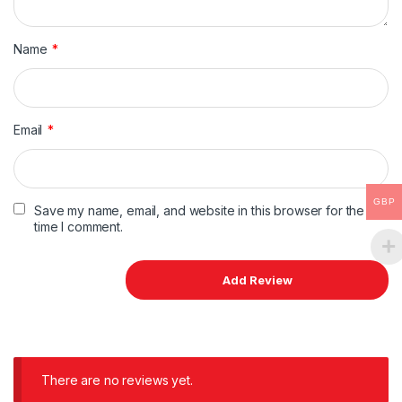
Name
*
Email
*
GBP
Save my name, email, and website in this browser for the next
time I comment.
There are no reviews yet.