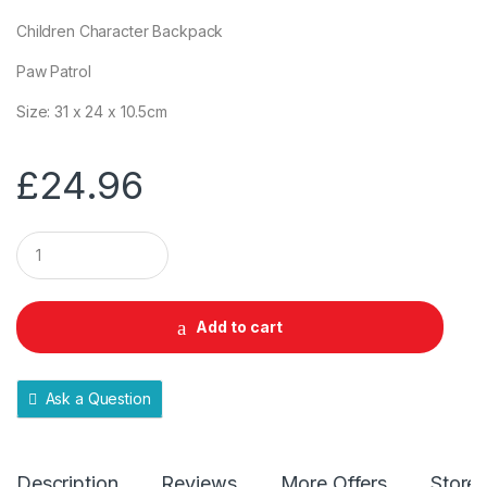
Children Character Backpack
Paw Patrol
Size: 31 x 24 x 10.5cm
£
24.96
Q
u
a
n
t
Add to cart
i
t
y
Ask a Question
Description
Reviews
More Offers
Store 