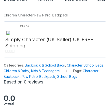
Children Character Paw Patrol Backpack
store
Simply Character (UK Seller) UK FREE
Shipping
0
o
Categories:
Backpack & School Bags
,
Character School Bags
,
u
Children & Baby
,
Kids & Teenagers
Tags:
Character
t
Backpack
,
Paw Patrol Backpack
,
School Bags
o
Based on 0 reviews
f
5
0.0
overall