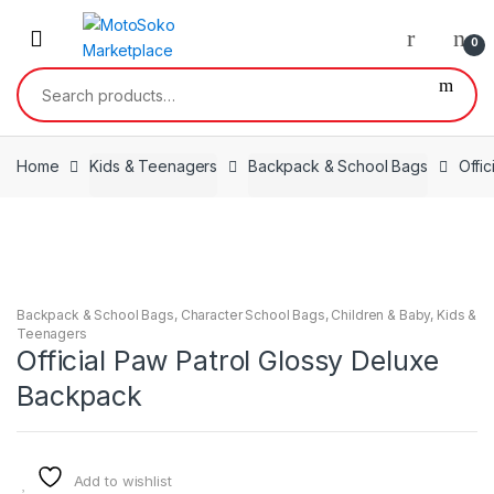
Skip
Skip
to
to
0
navigation
content
Search
for:
Home
Kids & Teenagers
Backpack & School Bags
Offi
Backpack & School Bags
,
Character School Bags
,
Children & Baby
,
Kids &
Teenagers
Official Paw Patrol Glossy Deluxe
Backpack
Add to wishlist