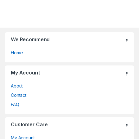
t
chosen
be
f
o
on
chosen
5
f
the
on
5
product
the
page
product
page
We Recommend
Home
My Account
About
Contact
FAQ
Customer Care
My Account