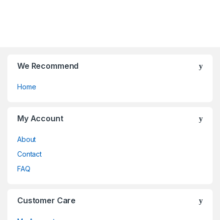
t
t
be
be
o
o
chosen
chosen
f
f
on
on
5
5
the
the
product
product
page
page
We Recommend
Home
My Account
About
Contact
FAQ
Customer Care