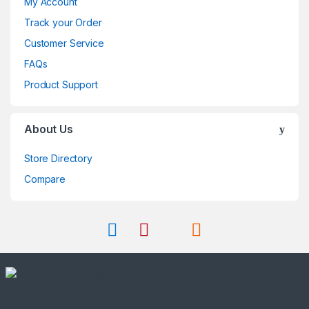
My Account
Track your Order
Customer Service
FAQs
Product Support
About Us
Store Directory
Compare