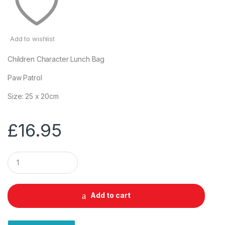
Add to wishlist
Children Character Lunch Bag
Paw Patrol
Size: 25 x 20cm
£
16.95
Q
u
a
n
t
Add to cart
i
t
y