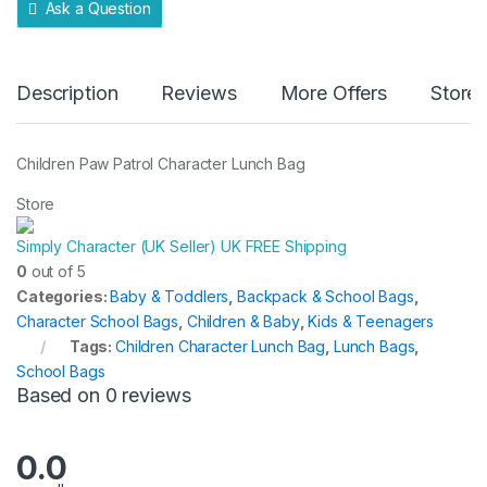
Ask a Question
Description
Reviews
More Offers
Store 
Children Paw Patrol Character Lunch Bag
Store
Simply Character (UK Seller) UK FREE Shipping
0
out of 5
Categories:
Baby & Toddlers
,
Backpack & School Bags
,
Character School Bags
,
Children & Baby
,
Kids & Teenagers
Tags:
Children Character Lunch Bag
,
Lunch Bags
,
School Bags
Based on 0 reviews
0.0