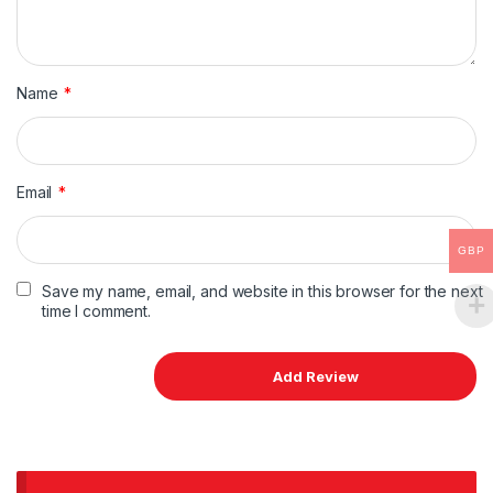
Name
*
Email
*
GBP
Save my name, email, and website in this browser for the next
time I comment.