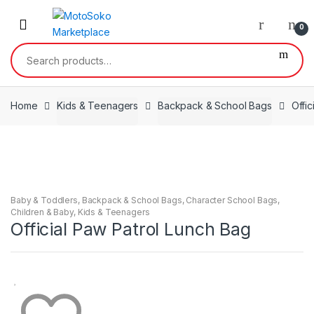
Skip
Skip
to
to
0
navigation
content
Search
for:
Home
Kids & Teenagers
Backpack & School Bags
Offi
Baby & Toddlers
,
Backpack & School Bags
,
Character School Bags
,
Children & Baby
,
Kids & Teenagers
Official Paw Patrol Lunch Bag