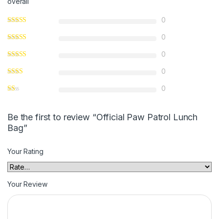
overall
0
0
0
0
0
Be the first to review “Official Paw Patrol Lunch
Bag”
Your Rating
Your Review