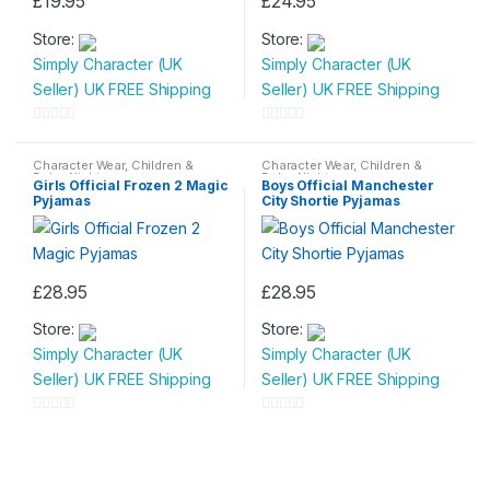
£
19.95
£
24.95
This
This
Store:
Store:
product
product
Simply Character (UK
Simply Character (UK
has
has
Seller) UK FREE Shipping
Seller) UK FREE Shipping
multiple
multiple
variants.
variants.
0
0
The
The
o
o
Character Wear
,
Children &
Character Wear
,
Children &
options
options
Baby
,
Nightwear
Baby
,
Nightwear
u
u
Girls Official Frozen 2 Magic
Boys Official Manchester
may
may
Pyjamas
City Shortie Pyjamas
t
t
be
be
o
o
chosen
chosen
f
f
on
on
5
5
£
28.95
£
28.95
the
the
This
This
product
product
Store:
Store:
product
product
page
page
Simply Character (UK
Simply Character (UK
has
has
Seller) UK FREE Shipping
Seller) UK FREE Shipping
multiple
multiple
variants.
variants.
0
0
The
The
o
o
options
options
u
u
may
may