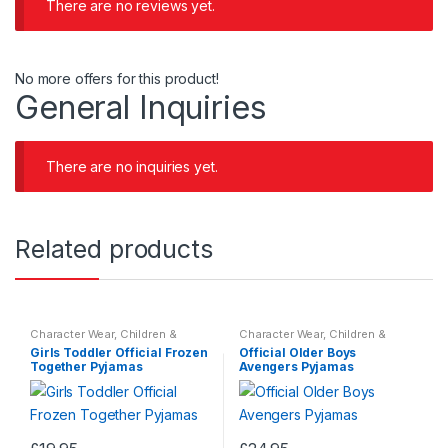
There are no reviews yet.
No more offers for this product!
General Inquiries
There are no inquiries yet.
Related products
Character Wear
,
Children &
Character Wear
,
Children &
Baby
,
Nightwear
Baby
,
Nightwear
Girls Toddler Official Frozen
Official Older Boys
Together Pyjamas
Avengers Pyjamas