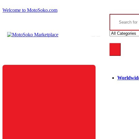
Skip
Skip
Welcome to MotoSoko.com
to
to
Search
navigation
content
for:
Worldwide