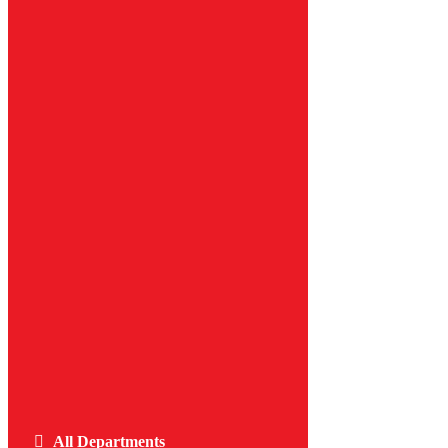
All Departments