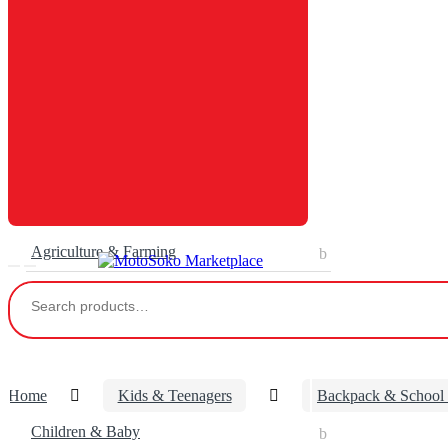
Agriculture & Farming
Search
for:
Home
Kids & Teenagers
Backpack & School
Children & Baby