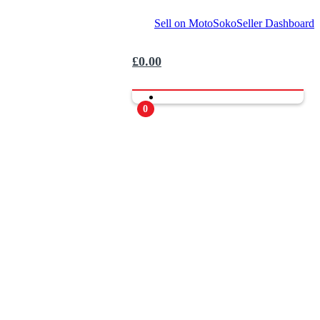
Sell on MotoSoko
Seller Dashboard
£
0.00
0