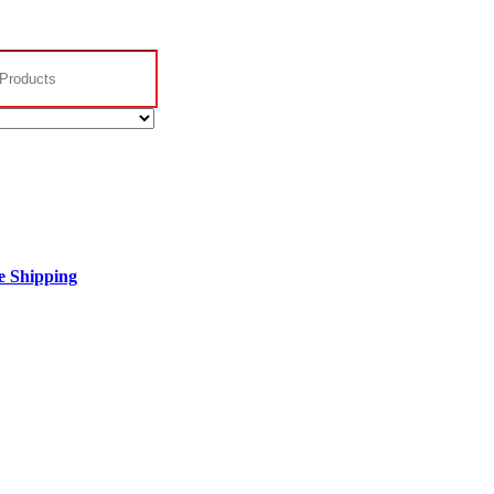
 Shipping