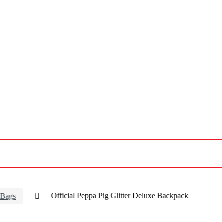
 Bags
Official Peppa Pig Glitter Deluxe Backpack