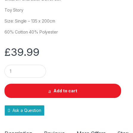
Toy Story
Size: Single – 135 x 200cm
60% Cotton 40% Polyester
£
39.99
Q
u
a
n
t
Add to cart
i
t
y
Ask a Question