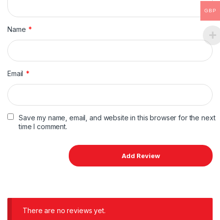
GBP
Name
*
Email
*
Save my name, email, and website in this browser for the next
time I comment.
There are no reviews yet.