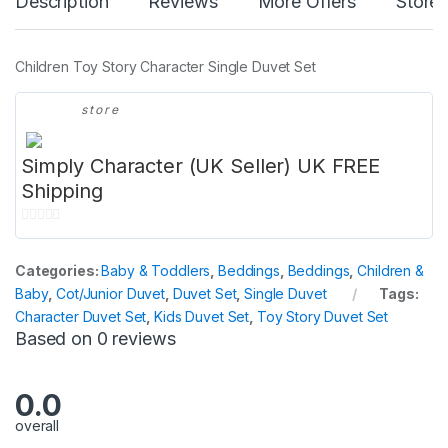
Description
Reviews
More Offers
Store 
Children Toy Story Character Single Duvet Set
store
Simply Character (UK Seller) UK FREE
Shipping
0
o
Categories:
Baby & Toddlers
,
Beddings
,
Beddings
,
Children &
u
Baby
,
Cot/Junior Duvet
,
Duvet Set
,
Single Duvet
Tags:
t
Character Duvet Set
,
Kids Duvet Set
,
Toy Story Duvet Set
o
Based on 0 reviews
f
5
0.0
overall