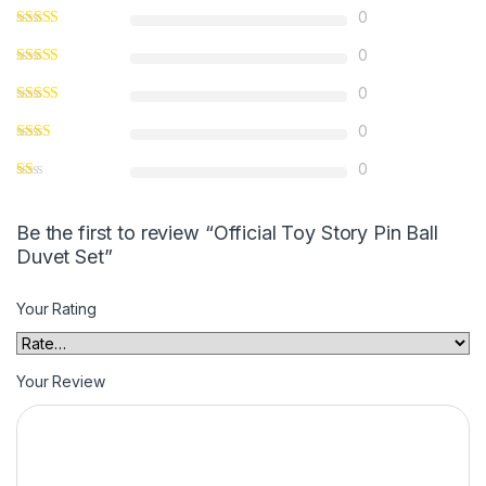
0
0
0
0
0
Be the first to review “Official Toy Story Pin Ball
Duvet Set”
Your Rating
Your Review