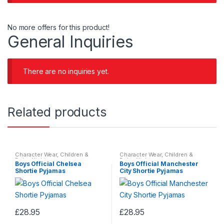
No more offers for this product!
General Inquiries
There are no inquiries yet.
Related products
Character Wear
,
Children &
Character Wear
,
Children &
Baby
,
Nightwear
Baby
,
Nightwear
Boys Official Chelsea
Boys Official Manchester
Shortie Pyjamas
City Shortie Pyjamas
£
28.95
£
28.95
This
This