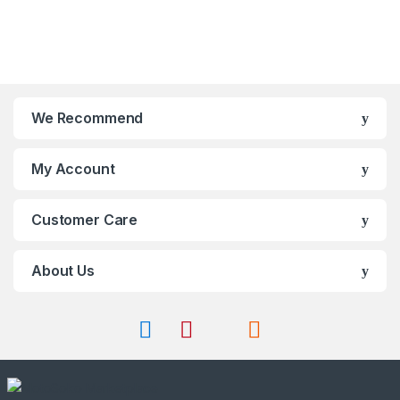
o
t
chosen
be
f
o
on
chosen
5
f
the
on
5
product
the
page
product
page
We Recommend
My Account
Customer Care
About Us