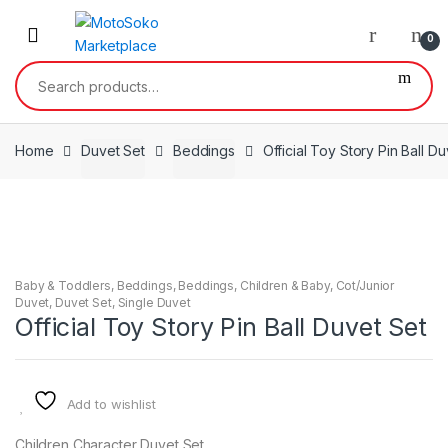
Skip
Skip
to
to
0
navigation
content
Search
for:
Home
Duvet Set
Beddings
Official Toy Story Pin Ball D
Baby & Toddlers
,
Beddings
,
Beddings
,
Children & Baby
,
Cot/Junior
Duvet
,
Duvet Set
,
Single Duvet
Official Toy Story Pin Ball Duvet Set
Add to wishlist
Children Character Duvet Set