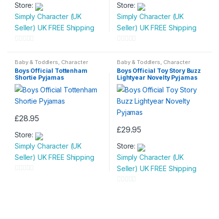
Store:
Store:
product
product
Simply Character (UK
Simply Character (UK
has
has
Seller) UK FREE Shipping
Seller) UK FREE Shipping
multiple
multiple
variants.
variants.
0
0
The
The
o
o
Baby & Toddlers
,
Character
Baby & Toddlers
,
Character
options
options
Wear
,
Children & Baby
,
Wear
,
Children & Baby
,
u
u
Boys Official Tottenham
Boys Official Toy Story Buzz
Nightwear
Nightwear
may
may
Shortie Pyjamas
Lightyear Novelty Pyjamas
t
t
be
be
o
o
chosen
chosen
f
f
on
on
5
5
£
28.95
the
the
This
£
29.95
product
product
Store:
product
This
page
page
Simply Character (UK
Store:
has
product
Seller) UK FREE Shipping
Simply Character (UK
multiple
has
Seller) UK FREE Shipping
variants.
multiple
0
The
variants.
o
0
options
The
u
o
may
options
t
u
be
may