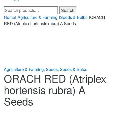
Search
Search
for:
Home
Agriculture & Farming
Seeds & Bulbs
ORACH
RED (Atriplex hortensis rubra) A Seeds
Agriculture & Farming
,
Seeds
,
Seeds & Bulbs
ORACH RED (Atriplex
hortensis rubra) A
Seeds