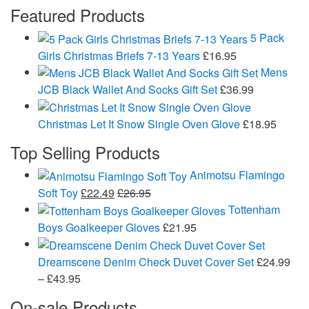
Featured Products
5 Pack
Girls Christmas Briefs 7-13 Years
£
16.95
Mens
JCB Black Wallet And Socks Gift Set
£
36.99
Christmas Let It Snow Single Oven Glove
£
18.95
Top Selling Products
Animotsu Flamingo
Soft Toy
£
22.49
£
26.95
Tottenham
Boys Goalkeeper Gloves
£
21.95
Dreamscene Denim Check Duvet Cover Set
£
24.99
Price
–
£
43.95
range:
On-sale Products