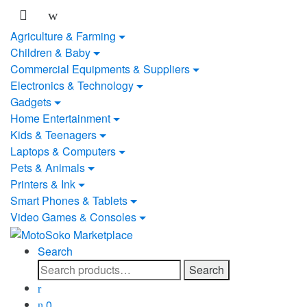
Skip
Skip
to
to
Agriculture & Farming
navigation
content
Children & Baby
Commercial Equipments & Suppliers
Electronics & Technology
Gadgets
Home Entertainment
Kids & Teenagers
Laptops & Computers
Pets & Animals
Printers & Ink
Smart Phones & Tablets
Video Games & Consoles
Search
Search
Search
for:
0