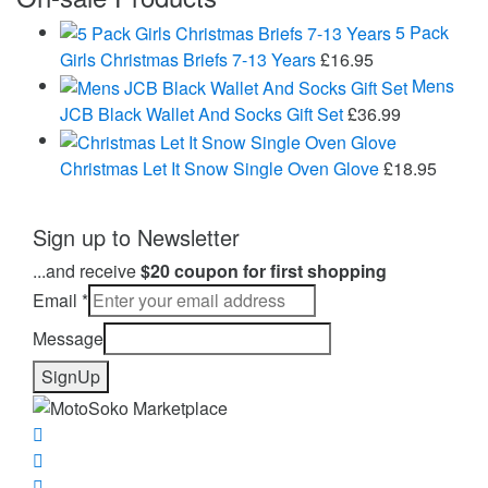
£24.99
through
5 Pack
£43.95
Girls Christmas Briefs 7-13 Years
£
16.95
Mens
JCB Black Wallet And Socks Gift Set
£
36.99
Christmas Let It Snow Single Oven Glove
£
18.95
Sign up to Newsletter
...and receive
$20 coupon for first shopping
Email
*
Message
SignUp