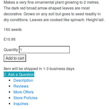
Makes a very fine ornamental plant growing to 2 metres.
The dark red broad arrow-shaped leaves are most
decorative. Grows on any soil but goes to seed readily in
dry conditions. Leaves are cooked like spinach. Height tall.
150 seeds
£
10.95
Quantity
Add to cart
Item will be shipped in 1-3 business days
Ask a Question
Description
Reviews
More Offers
Store Policies
Inquiries