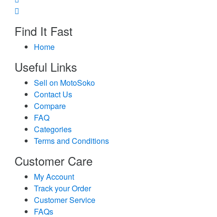
Find It Fast
Home
Useful Links
Sell on MotoSoko
Contact Us
Compare
FAQ
Categories
Terms and Conditions
Customer Care
My Account
Track your Order
Customer Service
FAQs