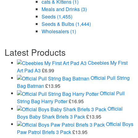
cats & Kittens
(1)
Meals and Drinks
(3)
Seeds
(1,455)
Seeds & Bulbs
(1,444)
Wholesalers
(1)
Latest Products
Cbeebies My First
Art Pad A3
£
6.99
Official Pull String
Bag Batman
£
13.95
Official Pull
String Bag Harry Potter
£
16.95
Official
Boys Baby Shark Briefs 3 Pack
£
13.95
Official Boys
Paw Patrol Briefs 3 Pack
£
13.95