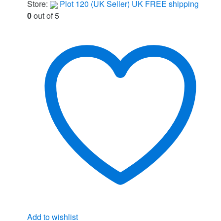
Store:
Plot 120 (UK Seller) UK FREE shipping
0
out of 5
Add to wishlist