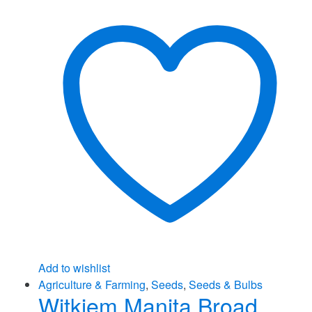
Add to wishlist
Agriculture & Farming
,
Seeds
,
Seeds & Bulbs
Witkiem Manita Broad