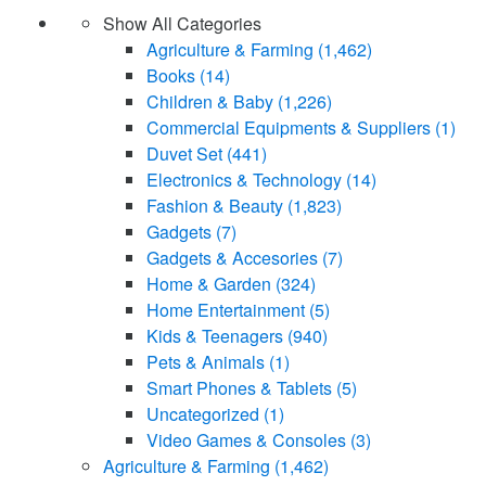
Show All Categories
Agriculture & Farming
(1,462)
Books
(14)
Children & Baby
(1,226)
Commercial Equipments & Suppliers
(1)
Duvet Set
(441)
Electronics & Technology
(14)
Fashion & Beauty
(1,823)
Gadgets
(7)
Gadgets & Accesories
(7)
Home & Garden
(324)
Home Entertainment
(5)
Kids & Teenagers
(940)
Pets & Animals
(1)
Smart Phones & Tablets
(5)
Uncategorized
(1)
Video Games & Consoles
(3)
Agriculture & Farming
(1,462)