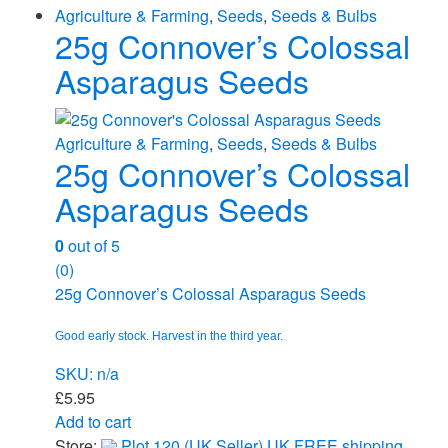
Agriculture & Farming
,
Seeds
,
Seeds & Bulbs
25g Connover’s Colossal
Asparagus Seeds
Agriculture & Farming
,
Seeds
,
Seeds & Bulbs
25g Connover’s Colossal
Asparagus Seeds
0
out of 5
(0)
25g Connover’s Colossal Asparagus Seeds
Good early stock. Harvest in the third year.
SKU: n/a
£
5.95
Add to cart
Store:
Plot 120 (UK Seller) UK FREE shipping