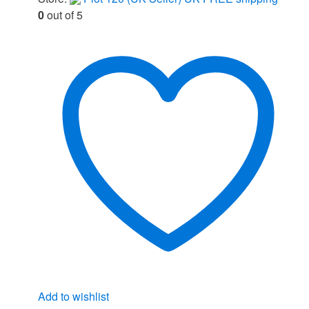
0
out of 5
Add to wishlist