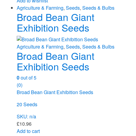
Add to wishlist
Agriculture & Farming
,
Seeds
,
Seeds & Bulbs
Broad Bean Giant
Exhibition Seeds
Agriculture & Farming
,
Seeds
,
Seeds & Bulbs
Broad Bean Giant
Exhibition Seeds
0
out of 5
(0)
Broad Bean Giant Exhibition Seeds
20 Seeds
SKU: n/a
£
10.96
Add to cart