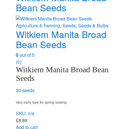
Bean Seeds
Agriculture & Farming
,
Seeds
,
Seeds & Bulbs
Witkiem Manita Broad
Bean Seeds
0
out of 5
(0)
Witkiem Manita Broad Bean
Seeds
30 seeds
Very early type for spring sowing.
SKU: n/a
£
8.89
Add to cart