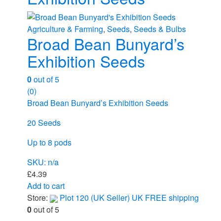
Agriculture & Farming
,
Seeds
,
Seeds & Bulbs
Broad Bean Bunyard’s
Exhibition Seeds
0
out of 5
(0)
Broad Bean Bunyard’s Exhibition Seeds
20 Seeds
Up to 8 pods
SKU: n/a
£
4.39
Add to cart
Store:
Plot 120 (UK Seller) UK FREE shipping
0
out of 5