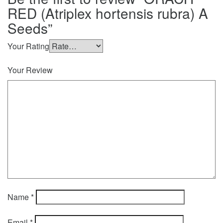
RED (Atriplex hortensis rubra) A
Seeds”
Your Rating
Your Review
Name
*
Email
*