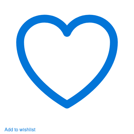
Add to wishlist