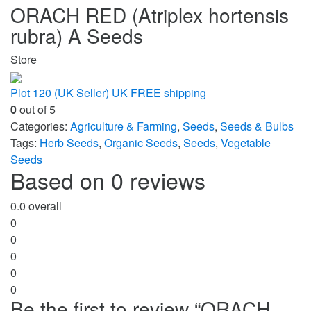
ORACH RED (Atriplex hortensis
rubra) A Seeds
Store
Plot 120 (UK Seller) UK FREE shipping
0
out of 5
Categories:
Agriculture & Farming
,
Seeds
,
Seeds & Bulbs
Tags:
Herb Seeds
,
Organic Seeds
,
Seeds
,
Vegetable
Seeds
Based on 0 reviews
0.0
overall
0
0
0
0
0
Be the first to review “ORACH