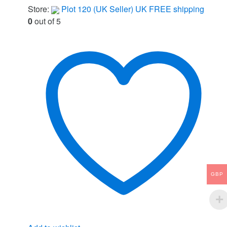
Store:
Plot 120 (UK Seller) UK FREE shipping
0
out of 5
GBP