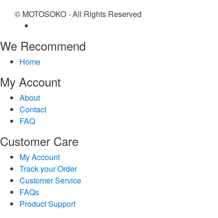
© MOTOSOKO - All Rights Reserved
We Recommend
Home
My Account
About
Contact
FAQ
Customer Care
My Account
Track your Order
Customer Service
FAQs
Product Support