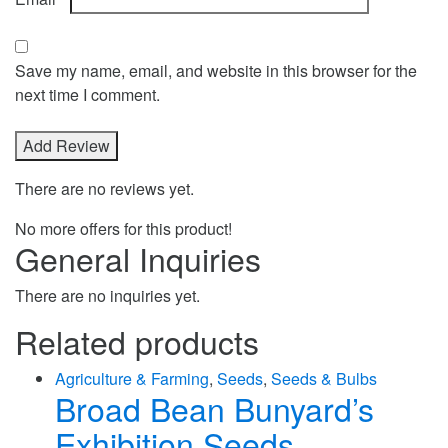
Save my name, email, and website in this browser for the
next time I comment.
There are no reviews yet.
No more offers for this product!
General Inquiries
There are no inquiries yet.
Related products
Agriculture & Farming
,
Seeds
,
Seeds & Bulbs
Broad Bean Bunyard’s
Exhibition Seeds