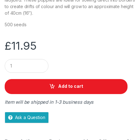
to create drifts of colour and will grow to an approximate height
of 40cm (16″).
500 seeds
£
11.95
Q
u
a
n
t
Add to cart
i
t
y
Item will be shipped in 1-3 business days
Ask a Question