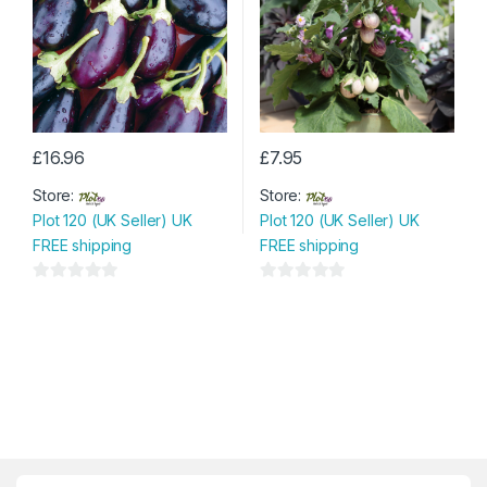
5
£
16.96
£
7.95
Store:
Store:
Plot 120 (UK Seller) UK
Plot 120 (UK Seller) UK
FREE shipping
FREE shipping
0
0
o
o
u
u
t
t
o
o
f
f
5
5