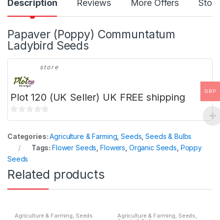
Description
Reviews
More Offers
Store
Papaver (Poppy) Communtatum
Ladybird Seeds
store
GBP
Plot 120 (UK Seller) UK FREE shipping
0
o
Categories:
Agriculture & Farming
,
Seeds
,
Seeds & Bulbs
u
Tags:
Flower Seeds
,
Flowers
,
Organic Seeds
,
Poppy
t
Seeds
o
Related products
f
5
Agriculture & Farming
,
Seeds
Agriculture & Farming
,
Seeds
,