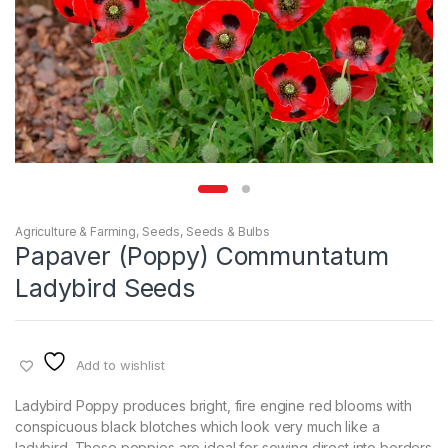
Agriculture & Farming
,
Seeds
,
Seeds & Bulbs
Papaver (Poppy) Communtatum
Ladybird Seeds
Add to wishlist
Ladybird Poppy produces bright, fire engine red blooms with
conspicuous black blotches which look very much like a
ladybird. These poppies are ideal for sowing direct into borders