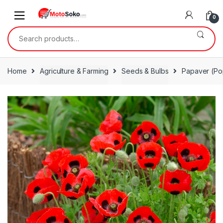
Skip
Skip
to
to
0
navigation
content
Search
for:
Home
Agriculture & Farming
Seeds & Bulbs
Papaver (Po