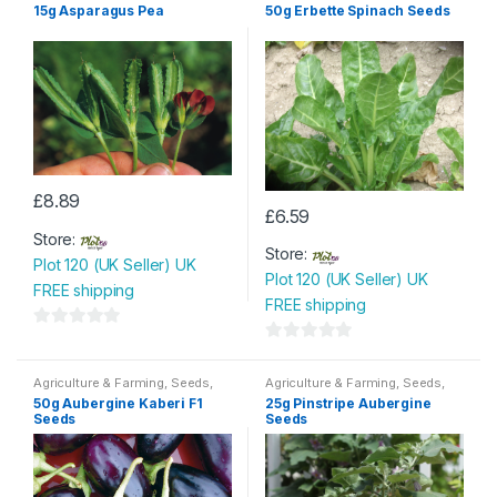
Seeds & Bulbs
15g Asparagus Pea
50g Erbette Spinach Seeds
£
8.89
£
6.59
Store:
Store:
Plot 120 (UK Seller) UK
Plot 120 (UK Seller) UK
FREE shipping
FREE shipping
0
0
o
o
Agriculture & Farming
,
Seeds
,
Agriculture & Farming
,
Seeds
,
u
Seeds & Bulbs
Seeds & Bulbs
u
50g Aubergine Kaberi F1
25g Pinstripe Aubergine
t
Seeds
Seeds
t
o
o
f
f
5