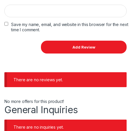
Save my name, email, and website in this browser for the next
time I comment.
There are no reviews yet.
No more offers for this product!
General Inquiries
There are no inquiries yet.