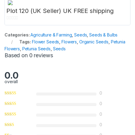
Plot 120 (UK Seller) UK FREE shipping
0
o
Categories:
Agriculture & Farming
,
Seeds
,
Seeds & Bulbs
u
Tags:
Flower Seeds
,
Flowers
,
Organic Seeds
,
Petunia
t
Flowers
,
Petunia Seeds
,
Seeds
o
Based on 0 reviews
f
5
0.0
overall
0
0
0
0