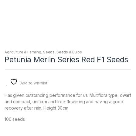
Agriculture & Farming
,
Seeds
,
Seeds & Bulbs
Petunia Merlin Series Red F1 Seeds
Add to wishlist
Has given outstanding performance for us. Multiflora type, dwarf
and compact, uniform and free flowering and having a good
recovery after rain. Height 30cm
100 seeds