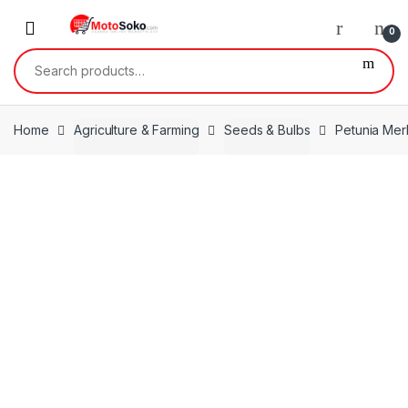
Skip
Skip
to
to
0
navigation
content
Search
for:
Home
Agriculture & Farming
Seeds & Bulbs
Petunia Mer