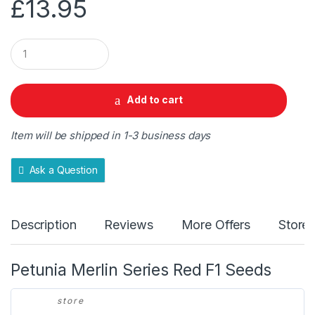
£
13.95
Q
u
a
n
t
Add to cart
i
t
y
Item will be shipped in 1-3 business days
Ask a Question
Description
Reviews
More Offers
Store 
Petunia Merlin Series Red F1 Seeds
store