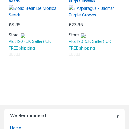
Seeds
Purple Crowns
t
t
o
o
f
f
5
5
£
8.95
£
23.95
Store:
Store:
Plot 120 (UK Seller) UK
Plot 120 (UK Seller) UK
FREE shipping
FREE shipping
0
0
o
o
u
u
t
t
o
o
f
f
5
5
We Recommend
Home