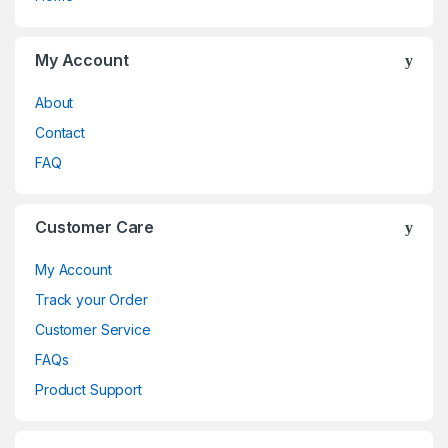
My Account
About
Contact
FAQ
Customer Care
My Account
Track your Order
Customer Service
FAQs
Product Support