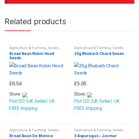
Related products
Agriculture & Farming
,
Seeds
,
Agriculture & Farming
,
Seeds
,
Seeds & Bulbs
Seeds & Bulbs
Broad Bean Robin Hood
25g Rhubarb Chard Seeds
Seeds
£
6.54
£
5.95
Store:
Store:
Plot 120 (UK Seller) UK
Plot 120 (UK Seller) UK
FREE shipping
FREE shipping
0
0
o
o
Agriculture & Farming
,
Seeds
,
Agriculture & Farming
,
Seeds
,
Seeds & Bulbs
Seeds & Bulbs
u
u
Broad Bean De Monica
3 Asparagus – Jacmar