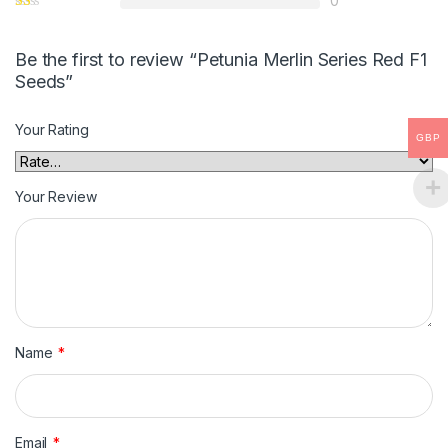
0
Be the first to review “Petunia Merlin Series Red F1
Seeds”
Your Rating
GBP
Your Review
Name
*
Email
*