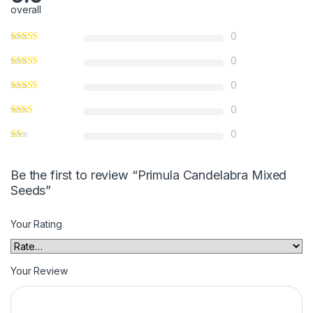
overall
0
0
0
0
0
Be the first to review “Primula Candelabra Mixed
Seeds”
Your Rating
Your Review