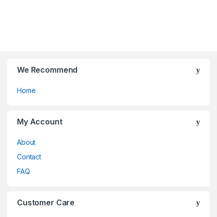
t
t
o
o
f
f
5
5
We Recommend
Home
My Account
About
Contact
FAQ
Customer Care