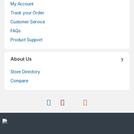
My Account
Track your Order
Customer Service
FAQs
Product Support
About Us
Store Directory
Compare