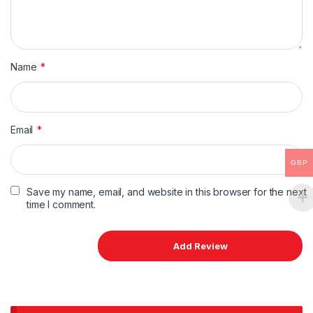
Name
*
Email
*
GBP
Save my name, email, and website in this browser for the next
time I comment.