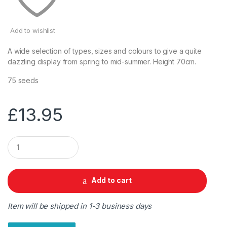
Add to wishlist
A wide selection of types, sizes and colours to give a quite
dazzling display from spring to mid-summer. Height 70cm.
75 seeds
£
13.95
Q
u
a
n
t
Add to cart
i
t
y
Item will be shipped in 1-3 business days