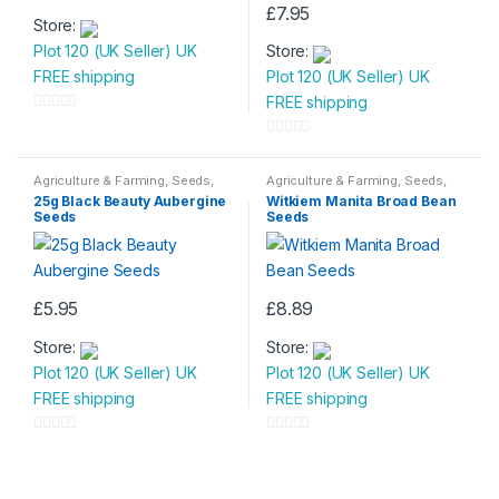
£
7.95
Store:
Plot 120 (UK Seller) UK
Store:
FREE shipping
Plot 120 (UK Seller) UK
FREE shipping
0
o
0
u
o
Agriculture & Farming
,
Seeds
,
Agriculture & Farming
,
Seeds
,
Seeds & Bulbs
Seeds & Bulbs
t
u
25g Black Beauty Aubergine
Witkiem Manita Broad Bean
Seeds
Seeds
o
t
f
o
5
f
5
£
5.95
£
8.89
Store:
Store:
Plot 120 (UK Seller) UK
Plot 120 (UK Seller) UK
FREE shipping
FREE shipping
0
0
o
o
u
u