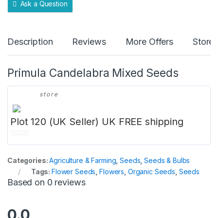
Ask a Question
Description
Reviews
More Offers
Store 
Primula Candelabra Mixed Seeds
store
Plot 120 (UK Seller) UK FREE shipping
0
o
Categories:
Agriculture & Farming
,
Seeds
,
Seeds & Bulbs
u
Tags:
Flower Seeds
,
Flowers
,
Organic Seeds
,
Seeds
t
Based on 0 reviews
o
f
5
0.0