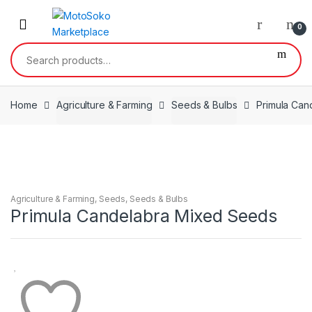
Skip
Skip
to
to
0
navigation
content
Search
for:
Home
Agriculture & Farming
Seeds & Bulbs
Primula Can
Agriculture & Farming
,
Seeds
,
Seeds & Bulbs
Primula Candelabra Mixed Seeds