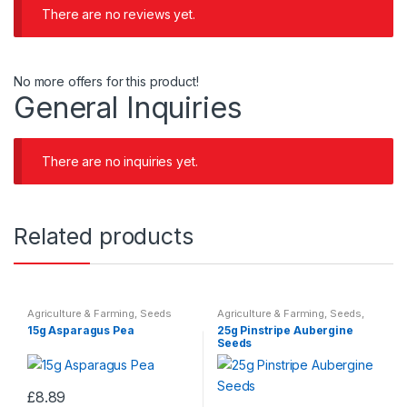
There are no reviews yet.
No more offers for this product!
General Inquiries
There are no inquiries yet.
Related products
Agriculture & Farming
,
Seeds
Agriculture & Farming
,
Seeds
,
Seeds & Bulbs
15g Asparagus Pea
25g Pinstripe Aubergine
Seeds
£
8.89