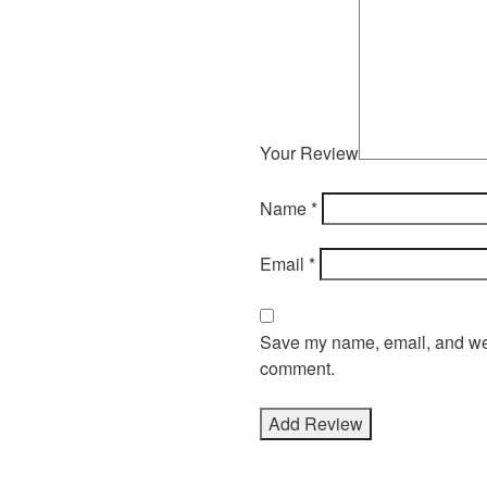
Your Review
Name
*
Email
*
Save my name, email, and webs
comment.