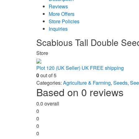
Reviews
More Offers
Store Policies
Inquiries
Scabious Tall Double See
Store
Plot 120 (UK Seller) UK FREE shipping
0
out of 5
Categories:
Agriculture & Farming
,
Seeds
,
See
Based on 0 reviews
0.0
overall
0
0
0
0