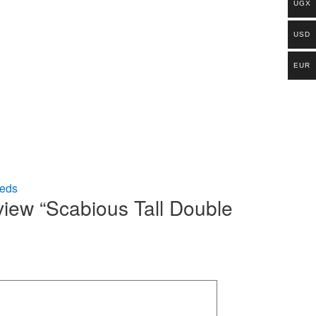
UGX
USD
EUR
eds
eview “Scabious Tall Double