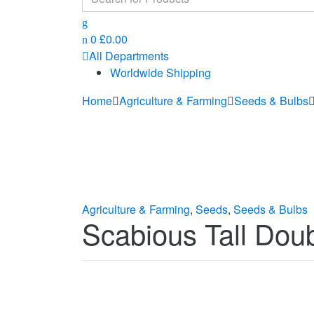
for:
0
£
0.00
All Departments
Worldwide Shipping
Home
Agriculture & Farming
Seeds & Bulbs
Agriculture & Farming
,
Seeds
,
Seeds & Bulbs
Scabious Tall Dou