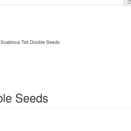
Scabious Tall Double Seeds
ble Seeds