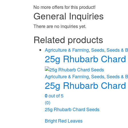
No more offers for this product!
General Inquiries
There are no inquiries yet.
Related products
Agriculture & Farming
,
Seeds
,
Seeds & B
25g Rhubarb Chard
Agriculture & Farming
,
Seeds
,
Seeds & B
25g Rhubarb Chard
0
out of 5
(0)
25g Rhubarb Chard Seeds
Bright Red Leaves