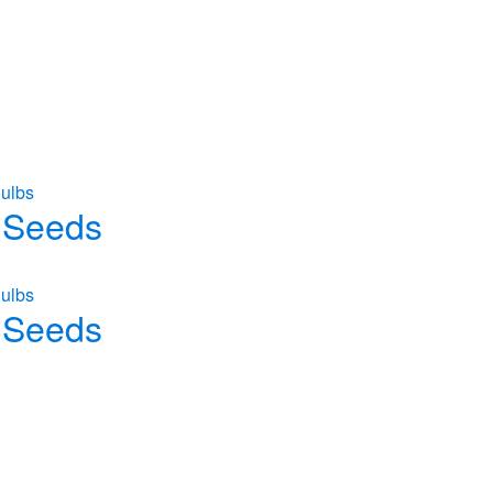
ulbs
 Seeds
ulbs
 Seeds