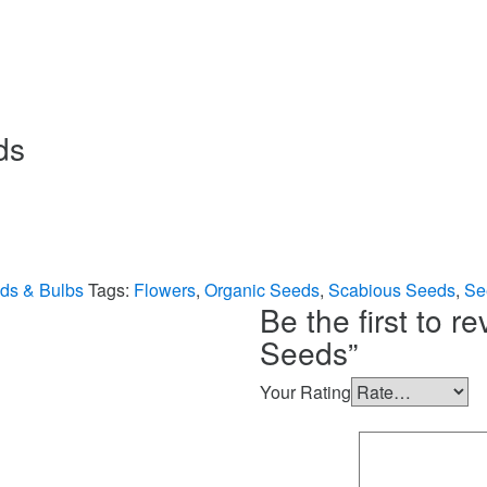
ds
ds & Bulbs
Tags:
Flowers
,
Organic Seeds
,
Scabious Seeds
,
Se
Be the first to r
Seeds”
Your Rating