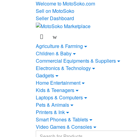
Skip
Skip
Welcome to MotoSoko.com
to
to
Sell on MotoSoko
navigation
content
Seller Dashboard
Agriculture & Farming
Children & Baby
Commercial Equipments & Suppliers
Electronics & Technology
Gadgets
Home Entertainment
Kids & Teenagers
Laptops & Computers
Pets & Animals
Printers & Ink
Smart Phones & Tablets
Video Games & Consoles
Search