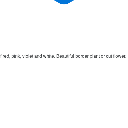
red, pink, violet and white. Beautiful border plant or cut flower