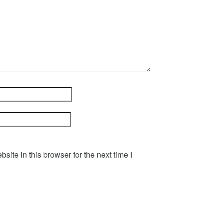
ite in this browser for the next time I