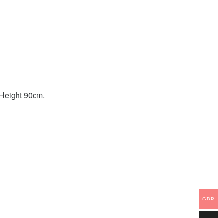
. Height 90cm.
GBP