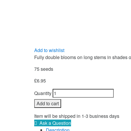
Add to wishlist
Fully double blooms on long stems in shades of 
75 seeds
£
6.95
Quantity
Add to cart
Item will be shipped in 1-3 business days
Ask a Question
Description