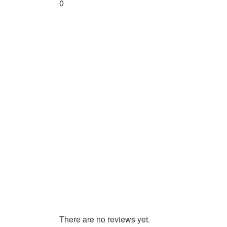
0
There are no reviews yet.