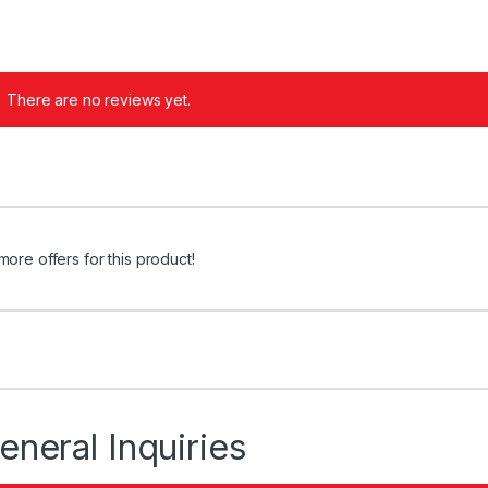
There are no reviews yet.
more offers for this product!
eneral Inquiries