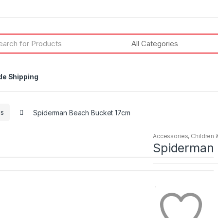
h
de Shipping
es
Spiderman Beach Bucket 17cm
Accessories
,
Children 
Spiderman 