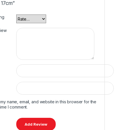
 17cm”
ing
view
my name, email, and website in this browser for the
time I comment.