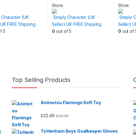
t
product
product
Store:
Store:
has
has
 Character (UK
Simply Character (UK
Simply C
e
multiple
multiple
) UK FREE Shipping
Seller) UK FREE Shipping
Seller) 
.
variants.
variants.
f 5
0
out of 5
0
out of 
The
The
s
options
options
may
may
be
be
n
chosen
chosen
on
on
the
the
Top Selling Products
t
product
product
page
page
Animotsu Flamingo Soft Toy
£
22.49
£
26.95
Tottenham Boys Goalkeeper Gloves
t