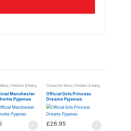
 Wear
,
Children & Baby
,
Character Wear
,
Children & Baby
,
Nightwear
ficial Manchester
Official Girls Princess
Shortie Pyjamas
Dreams Pyjamas
5
£
28.95
This