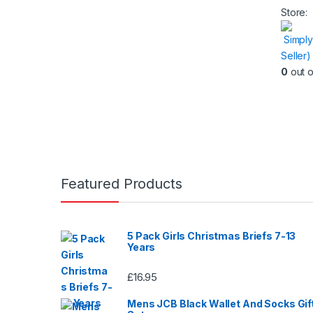
produc
Store:
has
Simply
multipl
Seller
variants
0
out o
The
option
may
be
chose
on
the
Featured Products
produc
page
5 Pack Girls Christmas Briefs 7-13
Years
£
16.95
Mens JCB Black Wallet And Socks Gif