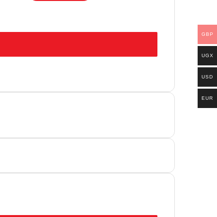
GBP
UGX
USD
EUR