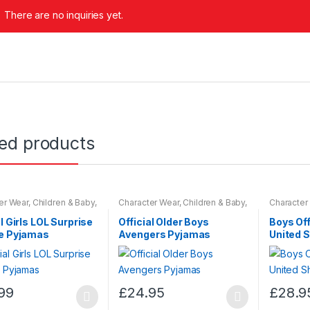
There are no inquiries yet.
ted products
er Wear
,
Children & Baby
,
Character Wear
,
Children & Baby
,
Character
ar
Nightwear
Nightwear
al Girls LOL Surprise
Official Older Boys
Boys Of
ie Pyjamas
Avengers Pyjamas
United 
99
£
24.95
£
28.9
This
This