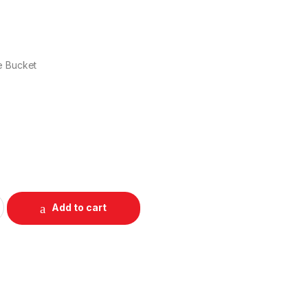
e Bucket
Add to cart