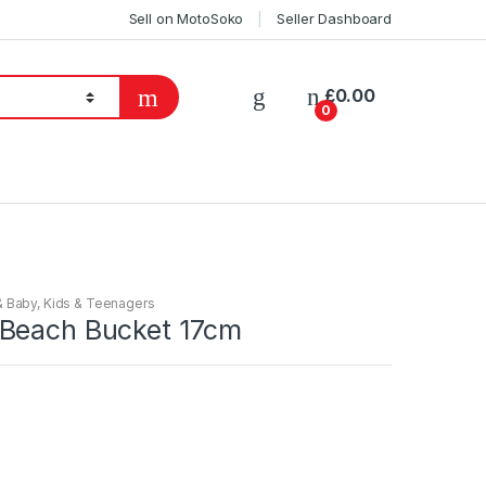
Sell on MotoSoko
Seller Dashboard
£
0.00
0
& Baby
,
Kids & Teenagers
Beach Bucket 17cm