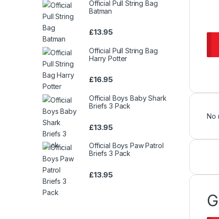
Official Pull String Bag
Batman
£
13.95
Official Pull String Bag
Harry Potter
£
16.95
Official Boys Baby Shark
Briefs 3 Pack
No 
£
13.95
Official Boys Paw Patrol
Briefs 3 Pack
£
13.95
G