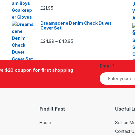
£
21.95
Dreamscene Denim Check Duvet
Cover Set
£
24.99
£
43.95
Price
–
range:
£24.99
through
Email
*
£43.95
ive
$20 coupon for first shopping
Find It Fast
Useful L
Home
Sell on M
Contact U