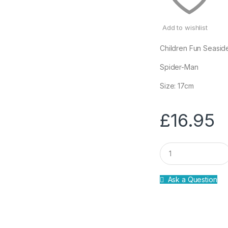
Add to wishlist
Children Fun Seasid
Spider-Man
Size: 17cm
£
16.95
Q
u
a
n
Ask a Question
t
i
t
y