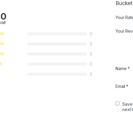
Bucket
.0
Your Rat
rall
Your Re
0
0
0
0
Name
*
0
Email
*
Save 
next 