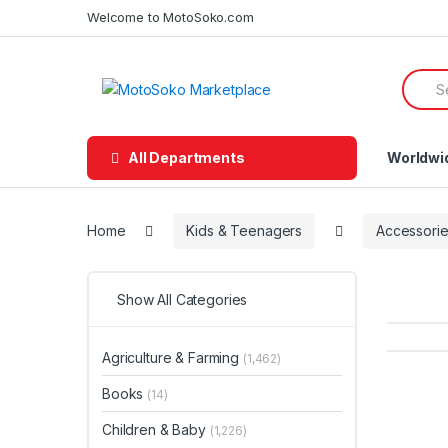
Skip
Skip
Welcome to MotoSoko.com
to
to
navigation
content
Searc
for:
All Departments
Worldwi
Home
Kids & Teenagers
Accessori
Show All Categories
Agriculture & Farming
(1,462)
Books
(14)
Children & Baby
(1,226)