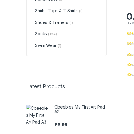
Shirts, Tops & T-Shirts
(1)
0
Shoes & Trainers
ove
(1)
Socks
(164)
Swim Wear
(1)
Latest Products
Cbeebies My First Art Pad
A3
£
6.99