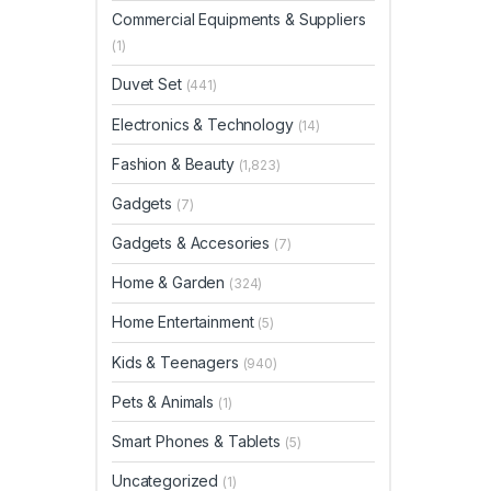
Commercial Equipments & Suppliers
(1)
Duvet Set
(441)
Electronics & Technology
(14)
Fashion & Beauty
(1,823)
Gadgets
(7)
Gadgets & Accesories
(7)
Home & Garden
(324)
Home Entertainment
(5)
Kids & Teenagers
(940)
Pets & Animals
(1)
Smart Phones & Tablets
(5)
Uncategorized
(1)