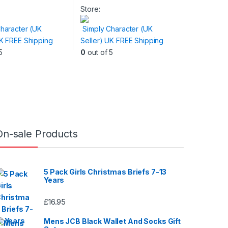
product
Store:
has
haracter (UK
Simply Character (UK
multiple
UK FREE Shipping
Seller) UK FREE Shipping
variants.
5
0
out of 5
The
options
may
be
chosen
on
the
On-sale Products
product
page
5 Pack Girls Christmas Briefs 7-13
Years
£
16.95
Mens JCB Black Wallet And Socks Gift