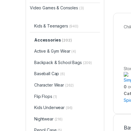
Video Games & Consoles
(3)
Kids & Teenagers
(940)
Chi
Accessories
(202)
Active & Gym Wear
(4)
Backpack & School Bags
(209)
Sto
Baseball Cap
(6)
Sim
Character Wear
(262)
0
ou
Cat
Flip Flops
(1)
Spi
Kids Underwear
(96)
Nightwear
(216)
Ba
Pencil Case
(5)