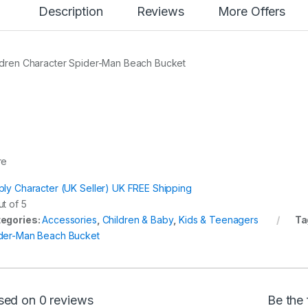
Description
Reviews
More Offers
ldren Character Spider-Man Beach Bucket
re
ply Character (UK Seller) UK FREE Shipping
t of 5
egories:
Accessories
,
Children & Baby
,
Kids & Teenagers
Ta
der-Man Beach Bucket
sed on 0 reviews
Be the 