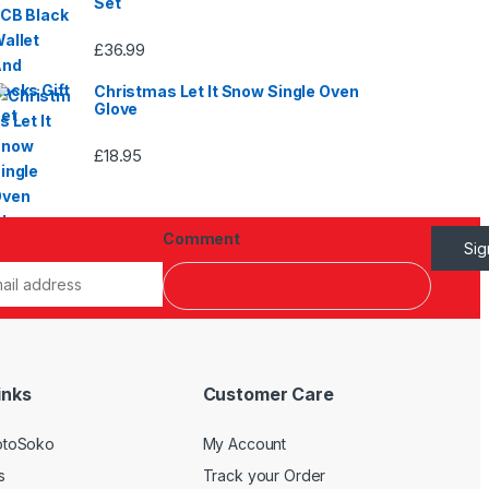
Set
£
36.99
Christmas Let It Snow Single Oven
Glove
£
18.95
Comment
Si
inks
Customer Care
otoSoko
My Account
s
Track your Order