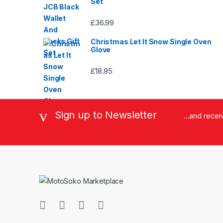
Set
£
36.99
Christmas Let It Snow Single Oven
Glove
£
18.95
Sign up to Newsletter
...and rece