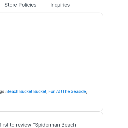
Store Policies
Inquiries
gs:
Beach Bucket Bucket
,
Fun At tThe Seaside
,
first to review “Spiderman Beach