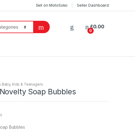
Sell on MotoSoko
Seller Dashboard
£
0.00
0
& Baby
,
Kids & Teenagers
Novelty Soap Bubbles
st
Soap Bubbles