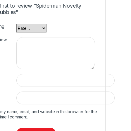
first to review “Spiderman Novelty
ubbles”
ing
view
my name, email, and website in this browser for the
time I comment.