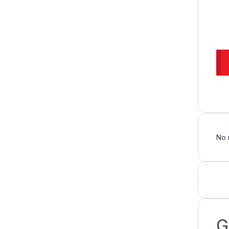
No 
G