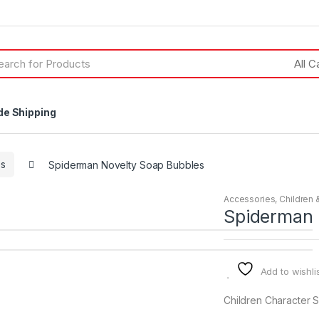
h
de Shipping
es
Spiderman Novelty Soap Bubbles
Accessories
,
Children 
Spiderman 
Add to wishli
Children Character 