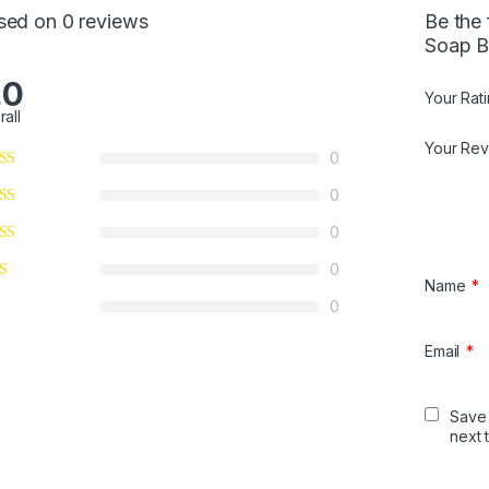
5
sed on 0 reviews
Be the 
Soap B
.0
Your Rat
rall
Your Re
0
0
0
0
Name
*
0
Email
*
Save 
next 