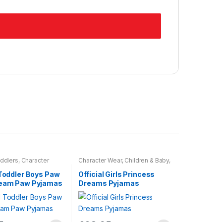
ddlers
,
Character
Character Wear
,
Children & Baby
,
dren & Baby
,
Nightwear
 Toddler Boys Paw
Official Girls Princess
Team Paw Pyjamas
Dreams Pyjamas