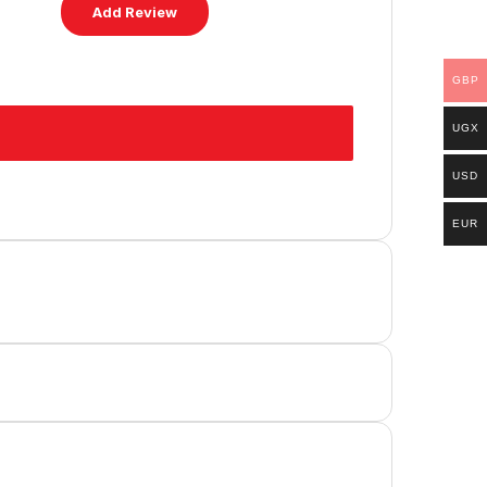
GBP
UGX
USD
EUR