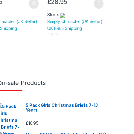
5
£
28.95
This
product
Store:
has
haracter (UK Seller)
Simply Character (UK Seller)
multiple
Shipping
UK FREE Shipping
variants.
The
0
options
o
u
may
t
be
o
chosen
f
on
5
On-sale Products
the
product
page
5 Pack Girls Christmas Briefs 7-13
Years
£
16.95