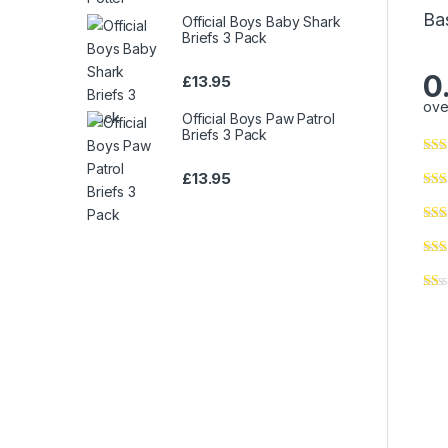
Ba
Official Boys Baby Shark
Briefs 3 Pack
0
£
13.95
ove
Official Boys Paw Patrol
Briefs 3 Pack
£
13.95