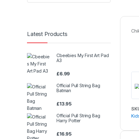
Chi
Latest Products
Cbeebies My First Art Pad
A3
£
6.99
Official Pull String Bag
Batman
£
13.95
SK
Official Pull String Bag
Kid
Harry Potter
£
16.95