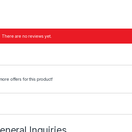
There are no reviews yet.
more offers for this product!
eneral Inquiries