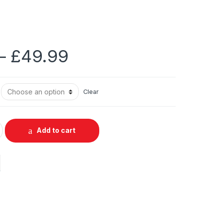
Price
–
£
49.99
range:
Clear
£29.99
through
Add to cart
£49.99