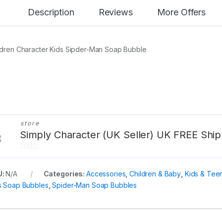
Description
Reviews
More Offers
ldren Character Kids Sipder-Man Soap Bubble
store
Simply Character (UK Seller) UK FREE Ship
0
o
U:
N/A
Categories:
Accessories
,
Children & Baby
,
Kids & Tee
u
s Soap Bubbles
,
Spider-Man Soap Bubbles
t
o
f