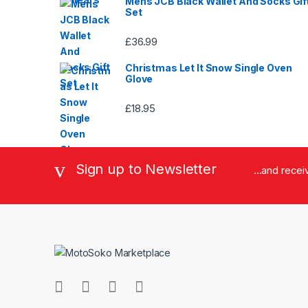
Mens JCB Black Wallet And Socks Gif
Set
£
36.99
Christmas Let It Snow Single Oven
Glove
£
18.95
Sign up to Newsletter
...and rece