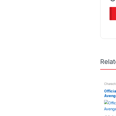
Rela
Charact
Nightwe
Offici
Aveng