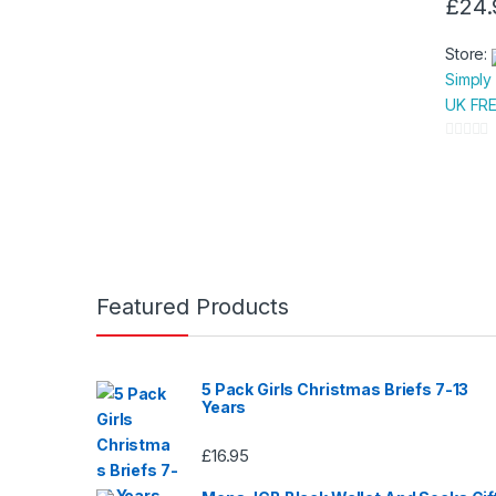
£
24.
This
produc
Store:
has
Simply
multipl
UK FRE
variants
The
0
option
o
u
may
t
be
o
chose
f
on
5
Featured Products
the
produc
page
5 Pack Girls Christmas Briefs 7-13
Years
£
16.95