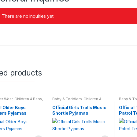
There are no inquiries yet.
ted products
er Wear
,
Children & Baby
,
Baby & Toddlers
,
Children &
Baby & To
ar
Baby
,
Nightwear
Wear
,
Chil
Nightwear
al Older Boys
Official Girls Trolls Music
Official
ers Pyjamas
Shortie Pyjamas
Patrol 