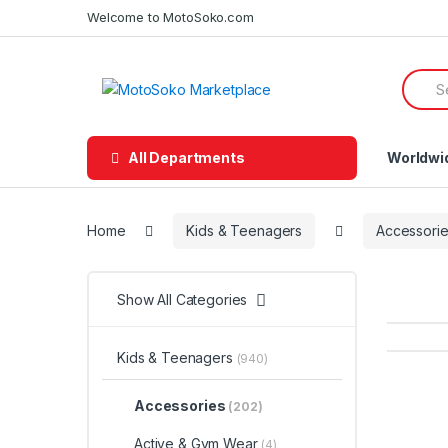
Skip
Skip
Welcome to MotoSoko.com
to
to
navigation
content
Searc
for:
All Departments
Worldwi
Home
Kids & Teenagers
Accessori
Show All Categories
Kids & Teenagers
(940)
Accessories
(202)
Active & Gym Wear
(4)