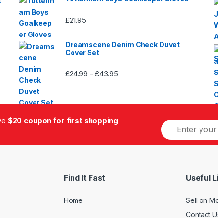
t
£
21.95
Dreamscene Denim Check Duvet
Cover Set
£
24.99
£
43.95
Price
–
range:
£24.99
through
£43.95
ive
$20 coupon for first shopping
E
m
a
i
l
*
Find It Fast
Useful L
Home
Sell on M
Contact U