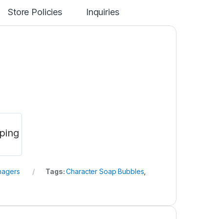
Store Policies
Inquiries
ping
nagers
Tags:
Character Soap Bubbles
,