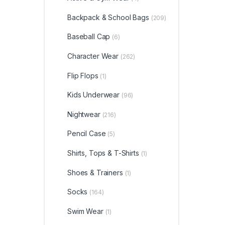
Backpack & School Bags
(209)
Baseball Cap
(6)
Character Wear
(262)
Flip Flops
(1)
Kids Underwear
(96)
Nightwear
(216)
Pencil Case
(5)
Shirts, Tops & T-Shirts
(1)
Shoes & Trainers
(1)
Socks
(164)
Swim Wear
(1)