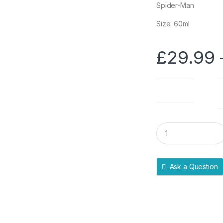
Spider-Man
Size: 60ml
£
29.99
Pack Size
Q
u
a
n
t
Ask a Question
i
t
y