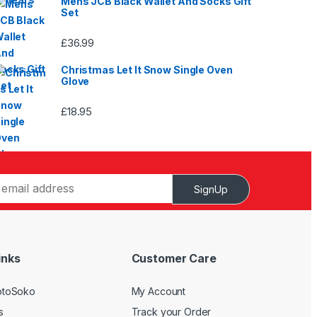
Mens JCB Black Wallet And Socks Gift
Set
£
36.99
Christmas Let It Snow Single Oven
Glove
£
18.95
SignUp
inks
Customer Care
otoSoko
My Account
s
Track your Order