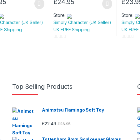
95
£
24.95
£
23.9
This
This
t
product
product
Store:
Store:
has
has
 Character (UK Seller)
Simply Character (UK Seller)
Simply C
e
multiple
multiple
E Shipping
UK FREE Shipping
UK FREE 
.
variants.
variants.
The
The
0
0
s
options
options
o
o
u
u
may
may
t
t
be
be
o
o
n
chosen
chosen
f
f
on
on
5
5
Top Selling Products
the
the
t
product
product
page
page
Animotsu Flamingo Soft Toy
£
22.49
£
26.95
Tottenham Boys Goalkeeper Gloves