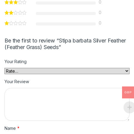
0
0
0
Be the first to review “Stipa barbata Silver Feather
(Feather Grass) Seeds”
Your Rating
Your Review
GBP
Name
*