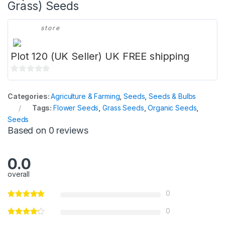
Grass) Seeds
store
Plot 120 (UK Seller) UK FREE shipping
0
o
Categories:
Agriculture & Farming
,
Seeds
,
Seeds & Bulbs
u
Tags:
Flower Seeds
,
Grass Seeds
,
Organic Seeds
,
t
Seeds
o
Based on 0 reviews
f
5
0.0
overall
0
0