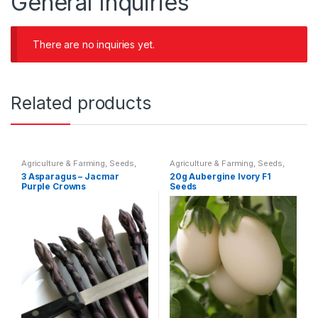
General Inquiries
There are no inquiries yet.
Related products
Agriculture & Farming
,
Seeds
,
Agriculture & Farming
,
Seeds
,
Seeds & Bulbs
Seeds & Bulbs
3 Asparagus – Jacmar
20g Aubergine Ivory F1
Purple Crowns
Seeds