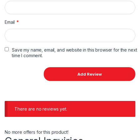
Email
*
Save my name, email, and website in this browser for the next
time I comment.
There are no reviews yet.
No more offers for this product!