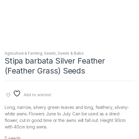
Agriculture & Farming
,
Seeds
,
Seeds & Bulbs
Stipa barbata Silver Feather
(Feather Grass) Seeds
Add to wishlist
Long, narrow, silvery green leaves and long, feathery, silvery-
white awns. Flowers June to July. Can be used as a dried
flower, cut in good time or the awns will fall out. Height 90cm
with 40cm long awns.
5 seeds