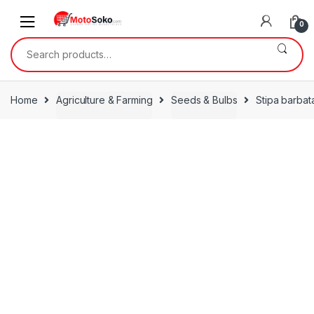
Skip
Skip
to
to
0
navigation
content
Search
for:
Home
Agriculture & Farming
Seeds & Bulbs
Stipa barbat