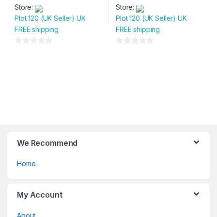
Store:
Store:
Plot 120 (UK Seller) UK
Plot 120 (UK Seller) UK
FREE shipping
FREE shipping
0
0
o
o
u
u
t
t
o
o
f
f
5
5
We Recommend
Home
My Account
About