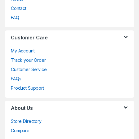
Contact
FAQ
Customer Care
My Account
Track your Order
Customer Service
FAQs
Product Support
About Us
Store Directory
Compare