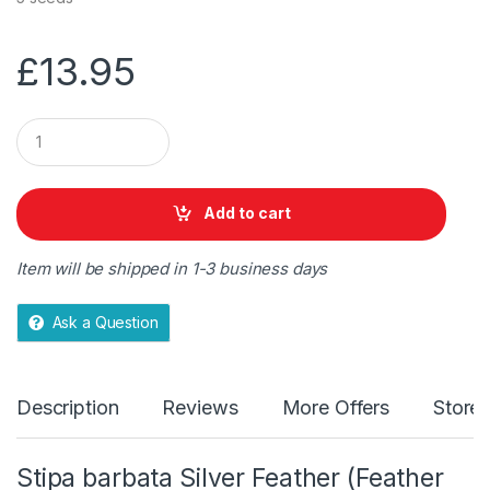
£
13.95
Q
u
a
n
t
Add to cart
i
t
y
Item will be shipped in 1-3 business days
Ask a Question
Description
Reviews
More Offers
Store 
Stipa barbata Silver Feather (Feather