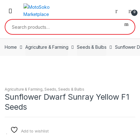
Skip
Skip
to
to
0
navigation
content
Search
for:
Home
Agriculture & Farming
Seeds & Bulbs
Sunflower D
Agriculture & Farming
,
Seeds
,
Seeds & Bulbs
Sunflower Dwarf Sunray Yellow F1
Seeds
Add to wishlist