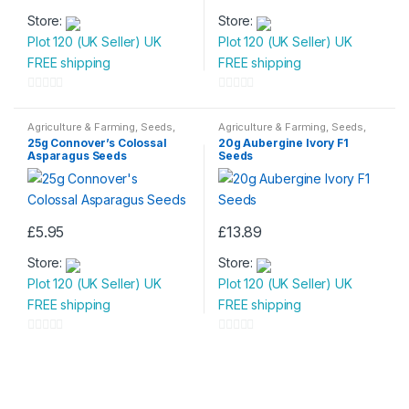
Store:
Store:
Plot 120 (UK Seller) UK
Plot 120 (UK Seller) UK
FREE shipping
FREE shipping
0
0
o
o
Agriculture & Farming
,
Seeds
,
Agriculture & Farming
,
Seeds
,
Seeds & Bulbs
Seeds & Bulbs
u
u
25g Connover’s Colossal
20g Aubergine Ivory F1
Asparagus Seeds
Seeds
t
t
o
o
f
f
5
5
£
5.95
£
13.89
Store:
Store:
Plot 120 (UK Seller) UK
Plot 120 (UK Seller) UK
FREE shipping
FREE shipping
0
0
o
o
u
u
t
t