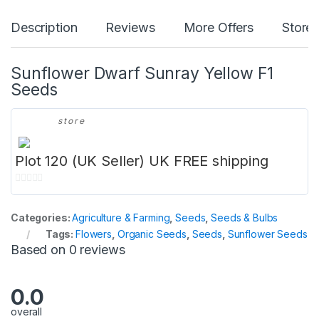
Description
Reviews
More Offers
Store 
Sunflower Dwarf Sunray Yellow F1
Seeds
store
Plot 120 (UK Seller) UK FREE shipping
0
o
Categories:
Agriculture & Farming
,
Seeds
,
Seeds & Bulbs
u
Tags:
Flowers
,
Organic Seeds
,
Seeds
,
Sunflower Seeds
t
Based on 0 reviews
o
f
5
0.0
overall