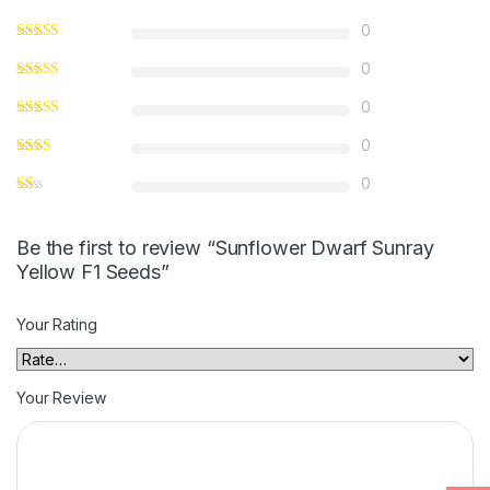
0
0
0
0
0
Be the first to review “Sunflower Dwarf Sunray
Yellow F1 Seeds”
Your Rating
Your Review