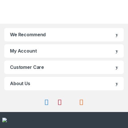
o
o
f
f
5
5
We Recommend
My Account
Customer Care
About Us