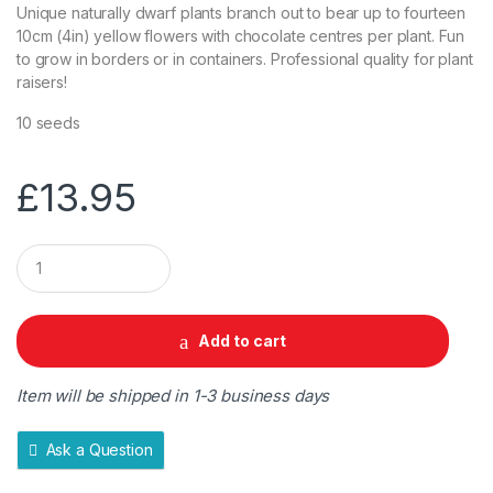
Unique naturally dwarf plants branch out to bear up to fourteen
10cm (4in) yellow flowers with chocolate centres per plant. Fun
to grow in borders or in containers. Professional quality for plant
raisers!
10 seeds
£
13.95
Q
u
a
n
t
Add to cart
i
t
y
Item will be shipped in 1-3 business days
Ask a Question