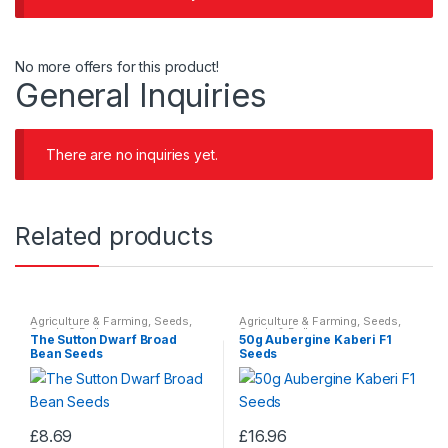
No more offers for this product!
General Inquiries
There are no inquiries yet.
Related products
Agriculture & Farming
,
Seeds
,
Agriculture & Farming
,
Seeds
,
Seeds & Bulbs
Seeds & Bulbs
The Sutton Dwarf Broad
50g Aubergine Kaberi F1
Bean Seeds
Seeds
£
8.69
£
16.96