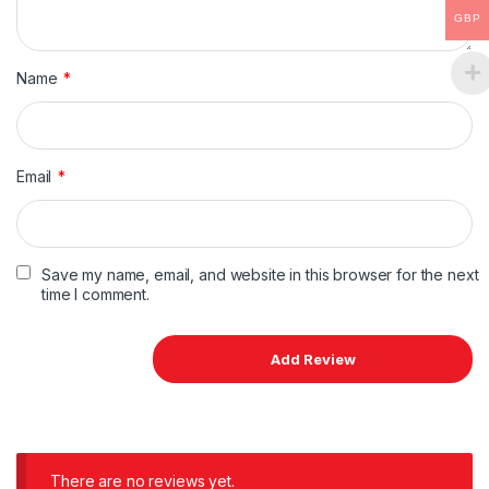
GBP
Name
*
Email
*
Save my name, email, and website in this browser for the next
time I comment.
There are no reviews yet.