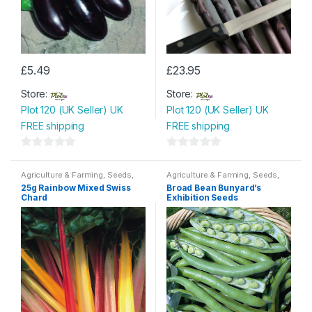
£
5.49
£
23.95
Store:
Store:
Plot 120 (UK Seller) UK
Plot 120 (UK Seller) UK
FREE shipping
FREE shipping
0
0
o
o
Agriculture & Farming
,
Seeds
,
Agriculture & Farming
,
Seeds
,
Seeds & Bulbs
Seeds & Bulbs
u
u
25g Rainbow Mixed Swiss
Broad Bean Bunyard’s
Chard
Exhibition Seeds
t
t
o
o
f
f
5
5