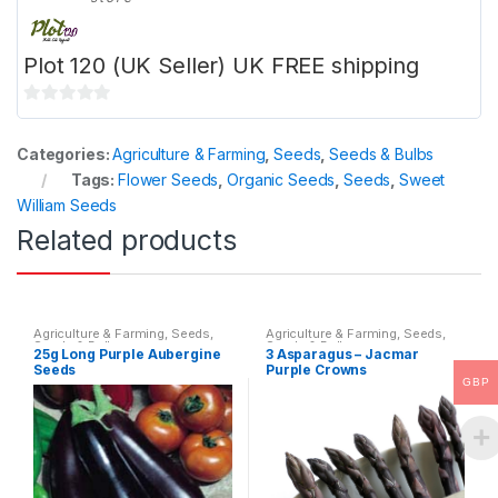
Plot 120 (UK Seller) UK FREE shipping
0
o
Categories:
Agriculture & Farming
,
Seeds
,
Seeds & Bulbs
u
Tags:
Flower Seeds
,
Organic Seeds
,
Seeds
,
Sweet
t
William Seeds
o
Related products
f
5
Agriculture & Farming
,
Seeds
,
Agriculture & Farming
,
Seeds
,
Seeds & Bulbs
Seeds & Bulbs
25g Long Purple Aubergine
3 Asparagus – Jacmar
Seeds
Purple Crowns
GBP