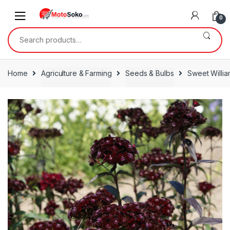
Skip
Skip
to
to
0
navigation
content
Search
for:
Home
Agriculture & Farming
Seeds & Bulbs
Sweet Willia