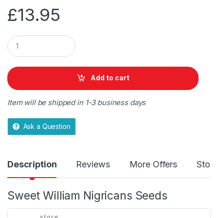
£
13.95
Q
u
a
n
t
Add to cart
i
t
y
Item will be shipped in 1-3 business days
Ask a Question
Description
Reviews
More Offers
Store
Sweet William Nigricans Seeds
store