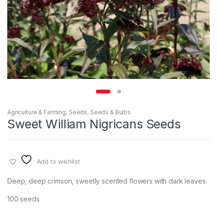
Agriculture & Farming
,
Seeds
,
Seeds & Bulbs
Sweet William Nigricans Seeds
Add to wishlist
Deep, deep crimson, sweetly scented flowers with dark leaves.
100 seeds