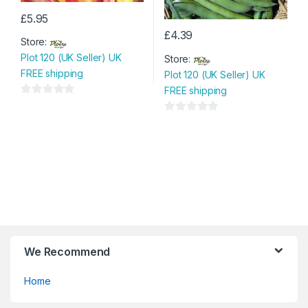
£
5.95
£
4.39
Store:
Plot 120 (UK Seller) UK
Store:
FREE shipping
Plot 120 (UK Seller) UK
FREE shipping
0
o
0
u
o
t
u
o
t
f
o
5
f
5
We Recommend
Home