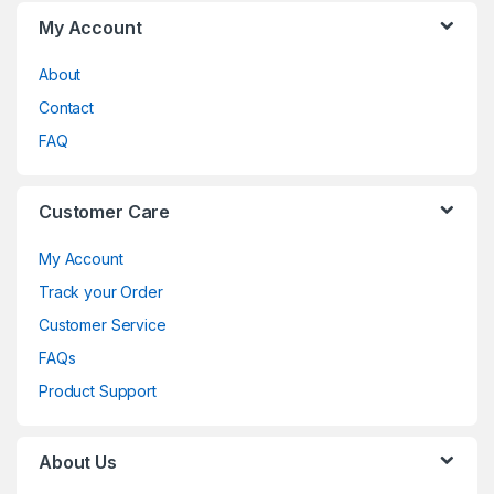
My Account
About
Contact
FAQ
Customer Care
My Account
Track your Order
Customer Service
FAQs
Product Support
About Us