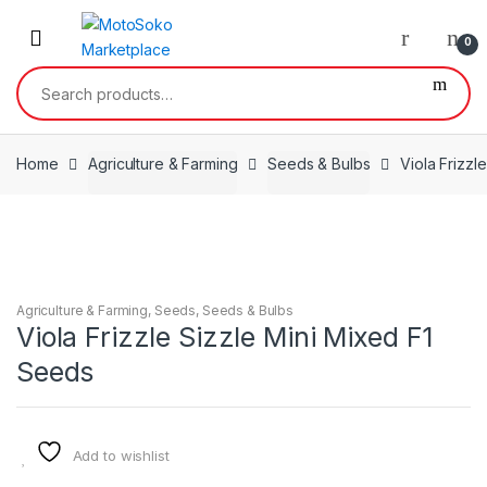
Skip
Skip
to
to
0
navigation
content
Search
for:
Home
Agriculture & Farming
Seeds & Bulbs
Viola Frizzl
Agriculture & Farming
,
Seeds
,
Seeds & Bulbs
Viola Frizzle Sizzle Mini Mixed F1
Seeds
Add to wishlist