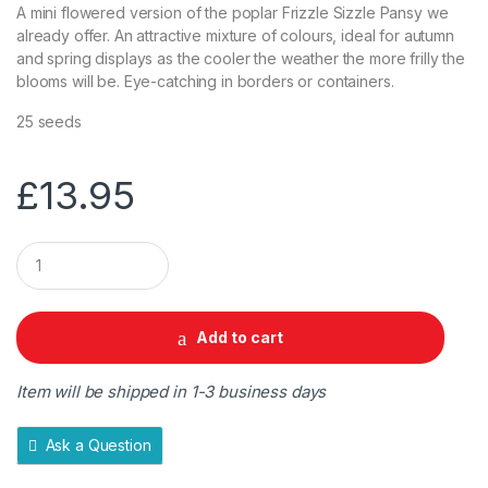
A mini flowered version of the poplar Frizzle Sizzle Pansy we
already offer. An attractive mixture of colours, ideal for autumn
and spring displays as the cooler the weather the more frilly the
blooms will be. Eye-catching in borders or containers.
25 seeds
£
13.95
Q
u
a
n
t
Add to cart
i
t
y
Item will be shipped in 1-3 business days
Ask a Question