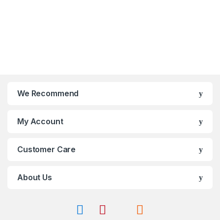
t
o
o
u
f
t
5
o
f
5
We Recommend
My Account
Customer Care
About Us