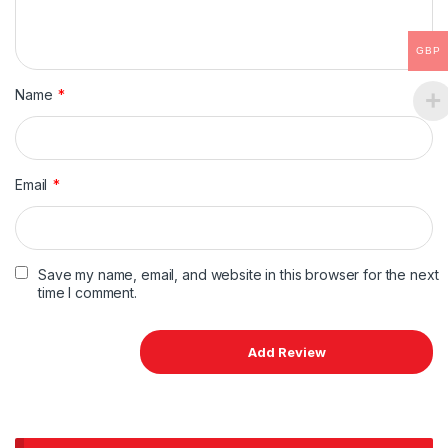
GBP
Name
*
Email
*
Save my name, email, and website in this browser for the next
time I comment.