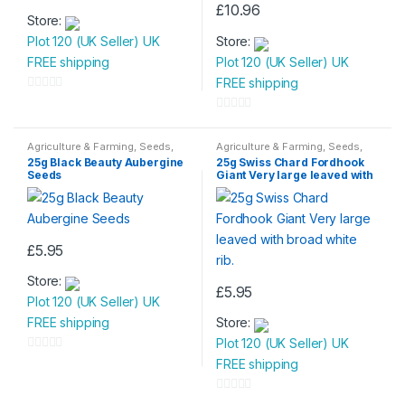
£
10.96
Store:
Plot 120 (UK Seller) UK
Store:
FREE shipping
Plot 120 (UK Seller) UK
FREE shipping
0
o
0
u
o
Agriculture & Farming
,
Seeds
,
Agriculture & Farming
,
Seeds
,
Seeds & Bulbs
Seeds & Bulbs
t
u
25g Black Beauty Aubergine
25g Swiss Chard Fordhook
Seeds
Giant Very large leaved with
o
t
broad white rib.
f
o
5
f
5
£
5.95
Store:
£
5.95
Plot 120 (UK Seller) UK
FREE shipping
Store:
Plot 120 (UK Seller) UK
0
FREE shipping
o
u
0