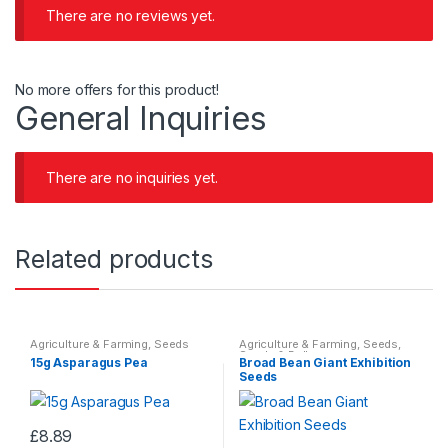
There are no reviews yet.
No more offers for this product!
General Inquiries
There are no inquiries yet.
Related products
Agriculture & Farming
,
Seeds
Agriculture & Farming
,
Seeds
,
Seeds & Bulbs
15g Asparagus Pea
Broad Bean Giant Exhibition
Seeds
£
8.89