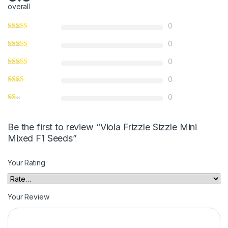
overall
0
0
0
0
0
Be the first to review “Viola Frizzle Sizzle Mini
Mixed F1 Seeds”
Your Rating
Your Review