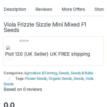
Description
Reviews
More Offers
Store 
Viola Frizzle Sizzle Mini Mixed F1
Seeds
store
Plot 120 (UK Seller) UK FREE shipping
0
o
Categories:
Agriculture & Farming
,
Seeds
,
Seeds & Bulbs
u
Tags:
Flower Seeds
,
Organic Seeds
,
Seeds
,
Viola
t
Seeds
o
Based on 0 reviews
f
5
0.0