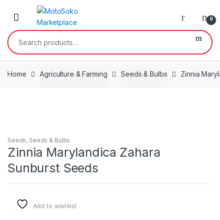
Skip
Skip
to
to
0
navigation
content
Search
for:
Home
Agriculture & Farming
Seeds & Bulbs
Zinnia Mary
Seeds
,
Seeds & Bulbs
Zinnia Marylandica Zahara
Sunburst Seeds
Add to wishlist