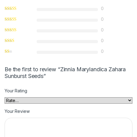
0
0
0
0
0
Be the first to review “Zinnia Marylandica Zahara
Sunburst Seeds”
Your Rating
Your Review