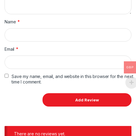
Name
*
Email
*
GBP
Save my name, email, and website in this browser for the next
time I comment.
There are no reviews yet.