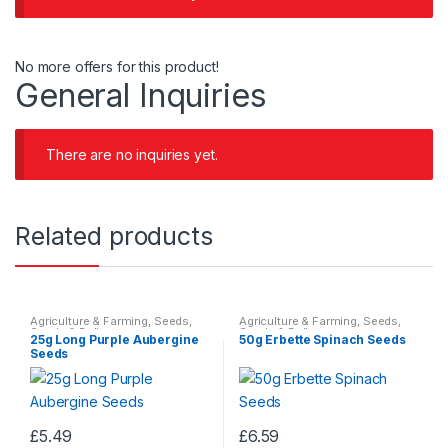
No more offers for this product!
General Inquiries
There are no inquiries yet.
Related products
Agriculture & Farming
,
Seeds
,
Agriculture & Farming
,
Seeds
,
Seeds & Bulbs
Seeds & Bulbs
25g Long Purple Aubergine
50g Erbette Spinach Seeds
Seeds
£
5.49
£
6.59