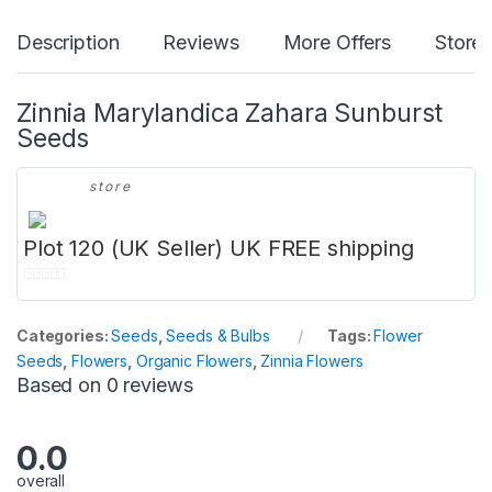
Description
Reviews
More Offers
Store 
Zinnia Marylandica Zahara Sunburst
Seeds
store
Plot 120 (UK Seller) UK FREE shipping
0
o
Categories:
Seeds
,
Seeds & Bulbs
Tags:
Flower
u
Seeds
,
Flowers
,
Organic Flowers
,
Zinnia Flowers
t
Based on 0 reviews
o
f
5
0.0
overall