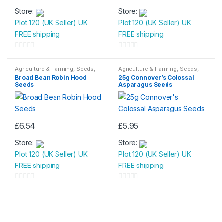
Store:
Store:
Plot 120 (UK Seller) UK
Plot 120 (UK Seller) UK
FREE shipping
FREE shipping
0
0
o
o
Agriculture & Farming
,
Seeds
,
Agriculture & Farming
,
Seeds
,
Seeds & Bulbs
Seeds & Bulbs
u
u
Broad Bean Robin Hood
25g Connover’s Colossal
Seeds
Asparagus Seeds
t
t
o
o
f
f
5
5
£
6.54
£
5.95
Store:
Store:
Plot 120 (UK Seller) UK
Plot 120 (UK Seller) UK
FREE shipping
FREE shipping
0
0
o
o
u
u
t
t