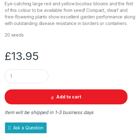
Eye-catching large red and yellow bicolour blooms and the first
of this colour to be available from seed! Compact, dwarf and
free-flowering plants show excellent garden performance along
with outstanding disease resistance in borders or containers.
20 seeds
£
13.95
Q
u
a
n
t
Add to cart
i
t
y
Item will be shipped in 1-3 business days
Ask a Question