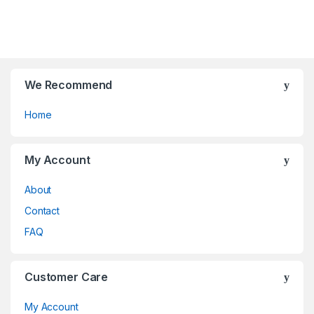
o
o
f
f
5
5
We Recommend
Home
My Account
About
Contact
FAQ
Customer Care
My Account