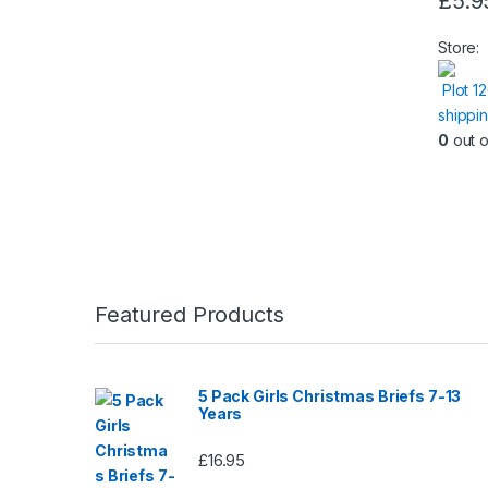
£
5.9
Store:
Plot 1
shippi
0
out o
Featured Products
5 Pack Girls Christmas Briefs 7-13
Years
£
16.95