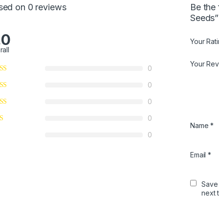
sed on 0 reviews
Be the 
Seeds”
.0
Your Rat
rall
Your Re
0
0
0
0
Name
*
0
Email
*
Save 
next 