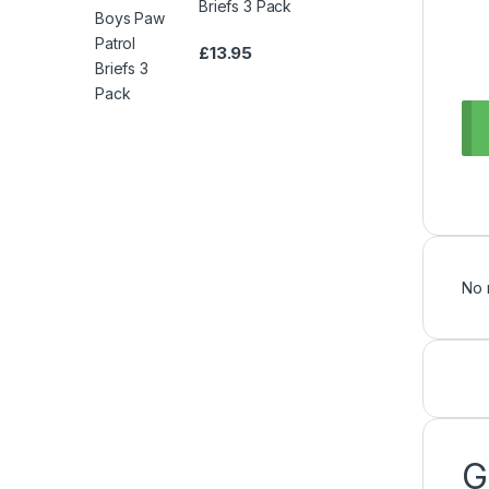
Briefs 3 Pack
£
13.95
No 
G