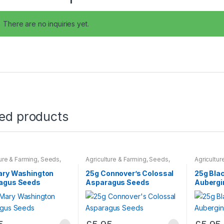
There are no inquiries yet.
ted products
ture & Farming
,
Seeds
,
Agriculture & Farming
,
Seeds
,
Agricultur
 Bulbs
Seeds & Bulbs
Seeds & B
ary Washington
25g Connover’s Colossal
25g Bla
agus Seeds
Asparagus Seeds
Aubergi