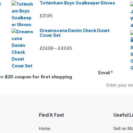
Tottenham Boys Goalkeeper Gloves
t
£
21.95
Dreamscene Denim Check Duvet
Cover Set
£
24.99
£
43.95
Price
–
range:
£24.99
through
Email
*
£43.95
ive
$20 coupon for first shopping
Find It Fast
Useful L
Home
Sell on M