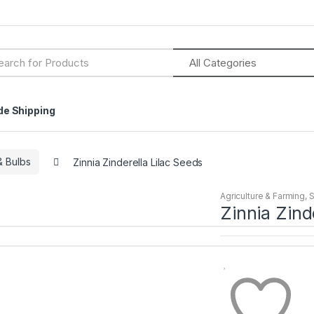
h
de Shipping
 Bulbs
Zinnia Zinderella Lilac Seeds
Agriculture & Farming
,
Zinnia Zind