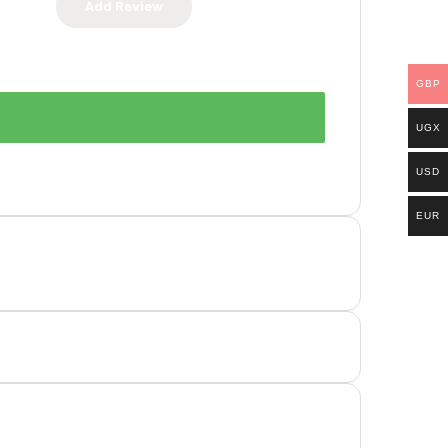
GBP
UGX
USD
EUR