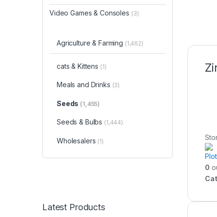
Video Games & Consoles
(3)
Agriculture & Farming
(1,462)
Zi
cats & Kittens
(1)
Meals and Drinks
(3)
Seeds
(1,455)
Seeds & Bulbs
(1,444)
Sto
Wholesalers
(1)
Plo
0
ou
Cat
Latest Products