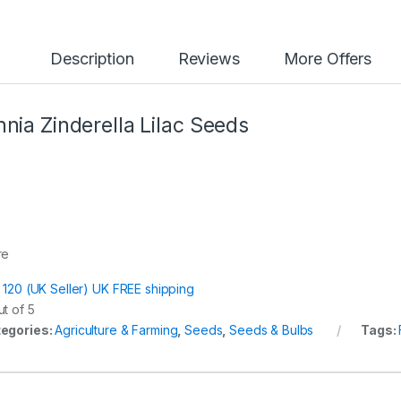
Description
Reviews
More Offers
nnia Zinderella Lilac Seeds
re
t 120 (UK Seller) UK FREE shipping
t of 5
egories:
Agriculture & Farming
,
Seeds
,
Seeds & Bulbs
Tags: