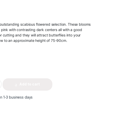
an outstanding scabious flowered selection. These blooms
ac pink with contrasting dark centers all with a good
or cutting and they will attract butterflies into your
row to an approximate height of 75-90cm.
Add to cart
in 1-3 business days