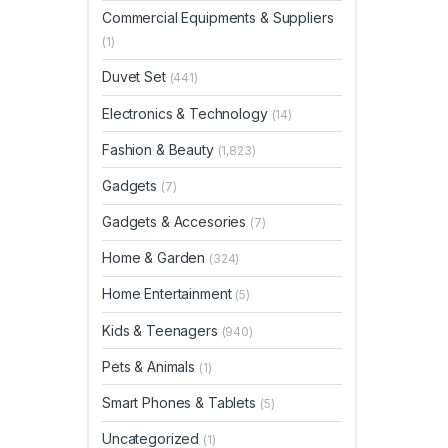
Commercial Equipments & Suppliers
(1)
Duvet Set
(441)
Electronics & Technology
(14)
Fashion & Beauty
(1,823)
Gadgets
(7)
Gadgets & Accesories
(7)
Home & Garden
(324)
Home Entertainment
(5)
Kids & Teenagers
(940)
Pets & Animals
(1)
Smart Phones & Tablets
(5)
Uncategorized
(1)