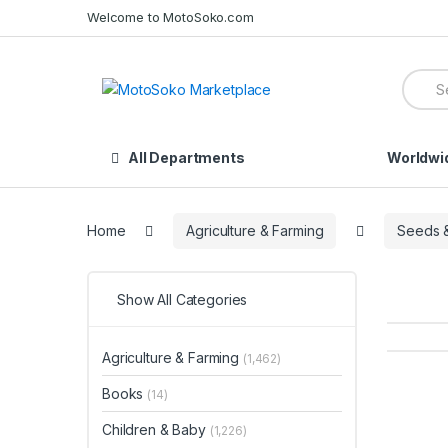
Skip
Skip
Welcome to MotoSoko.com
to
to
navigation
content
Searc
for:
All Departments
Worldwi
Home
Agriculture & Farming
Seeds &
Show All Categories
Agriculture & Farming
(1,462)
Books
(14)
Children & Baby
(1,226)