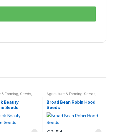
e & Farming
,
Seeds
,
Agriculture & Farming
,
Seeds
,
ulbs
Seeds & Bulbs
ck Beauty
Broad Bean Robin Hood
ne Seeds
Seeds