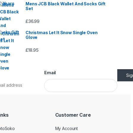
Mens JCB Black Wallet And Socks Gift
Set
£
36.99
Christmas Let It Snow Single Oven
Glove
£
18.95
Email
Si
inks
Customer Care
otoSoko
My Account