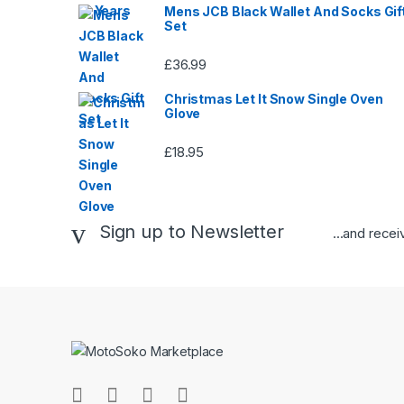
Mens JCB Black Wallet And Socks Gif
Set
£
36.99
Christmas Let It Snow Single Oven
Glove
£
18.95
Sign up to Newsletter
...and rece