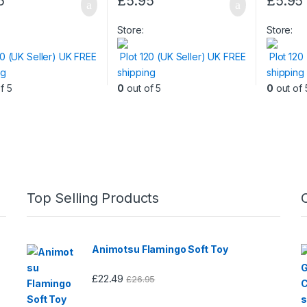
5
£
5.95
£
5.95
Store:
Store:
20 (UK Seller) UK FREE
Plot 120 (UK Seller) UK FREE
Plot 120
ng
shipping
shipping
f 5
0
out of 5
0
out of 
Top Selling Products
Animotsu Flamingo Soft Toy
£
22.49
£
26.95