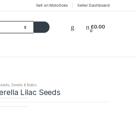
Sell on MotoSoko
Seller Dashboard
£
0.00
0
Seeds
,
Seeds & Bulbs
erella Lilac Seeds