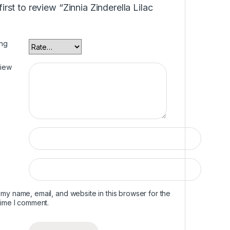
first to review “Zinnia Zinderella Lilac
ing
view
my name, email, and website in this browser for the
time I comment.