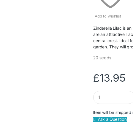
Add to wishlist
Zinderella Lilac is 
are an attractive lil
central crest. Ideal f
garden. They will g
20 seeds
£
13.95
Q
u
a
n
Item will be shipped 
t
Ask a Question
i
t
y