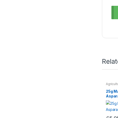
Rela
Agricul
Seeds &
25g M
Aspar