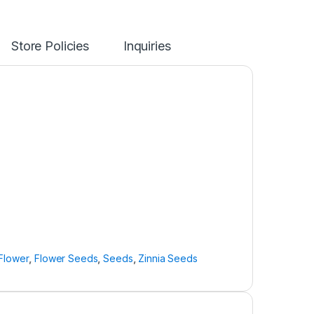
Store Policies
Inquiries
Flower
,
Flower Seeds
,
Seeds
,
Zinnia Seeds