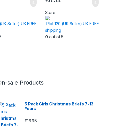
£
6.54
Store:
 (UK Seller) UK FREE
Plot 120 (UK Seller) UK FREE
shipping
5
0
out of 5
On-sale Products
5 Pack Girls Christmas Briefs 7-13
Years
£
16.95