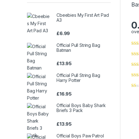
Ba
Cbeebies My First Art Pad
A3
0
ove
£
6.99
Official Pull String Bag
Batman
£
13.95
Official Pull String Bag
Harry Potter
£
16.95
Official Boys Baby Shark
Briefs 3 Pack
£
13.95
Official Boys Paw Patrol