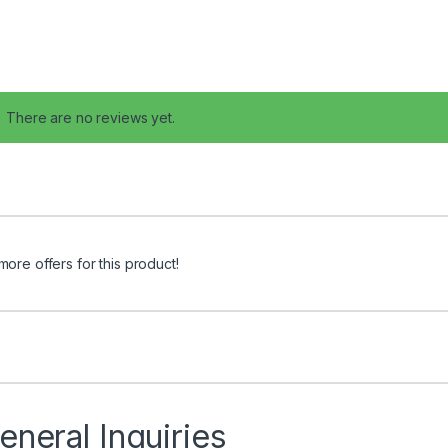
There are no reviews yet.
more offers for this product!
eneral Inquiries