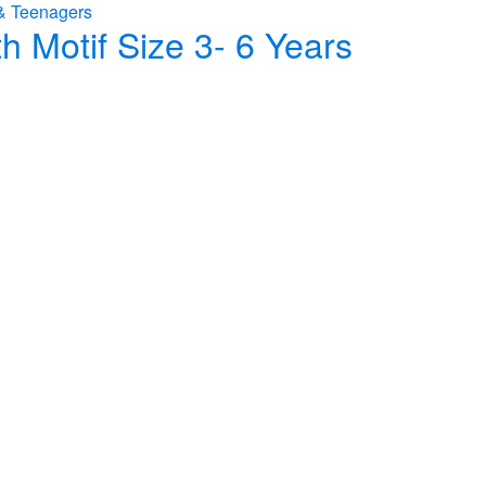
& Teenagers
h Motif Size 3- 6 Years