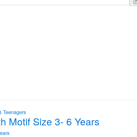
& Teenagers
h Motif Size 3- 6 Years