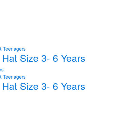
& Teenagers
Hat Size 3- 6 Years
& Teenagers
Hat Size 3- 6 Years