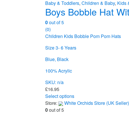
Baby & Toddlers
,
Children & Baby
,
Kids 
Boys Bobble Hat Wit
0
out of 5
(0)
Children Kids Bobble Pom Pom Hats
Size 3- 6 Years
Blue, Black
100% Acrylic
SKU: n/a
£
16.95
Select options
This
Store:
White Orchids Store (UK Seller)
product
0
out of 5
has
multiple