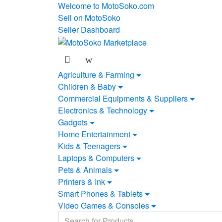
Skip
Skip
Welcome to MotoSoko.com
to
to
Sell on MotoSoko
navigation
content
Seller Dashboard
Agriculture & Farming
Children & Baby
Commercial Equipments & Suppliers
Electronics & Technology
Gadgets
Home Entertainment
Kids & Teenagers
Laptops & Computers
Pets & Animals
Printers & Ink
Smart Phones & Tablets
Video Games & Consoles
Search