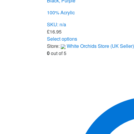
Black, Purple
100% Acrylic
SKU: n/a
£
16.95
Select options
This
Store:
White Orchids Store (UK Seller)
product
0
out of 5
has
multiple
variants.
The
options
may
be
chosen
on
the
product