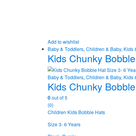
Add to wishlist
Baby & Toddlers
,
Children & Baby
,
Kids 
Kids Chunky Bobble 
Baby & Toddlers
,
Children & Baby
,
Kids 
Kids Chunky Bobble 
0
out of 5
(0)
Children Kids Bobble Hats
Size 3- 6 Years