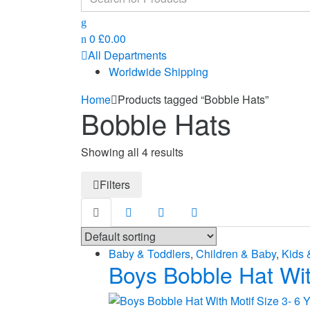
for:
0
£
0.00
All Departments
Worldwide Shipping
Home
Products tagged “Bobble Hats”
Bobble Hats
Showing all 4 results
Filters
Baby & Toddlers
,
Children & Baby
,
Kids 
Boys Bobble Hat Wit