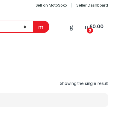
Sell on MotoSoko
Seller Dashboard
£
0.00
0
Showing the single result