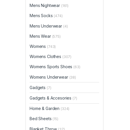
Mens Nightwear
(161)
Mens Socks
(474)
Mens Underwear
(4)
Mens Wear
(575)
Womens
(743)
Womens Clothes
(307)
Womens Sports Shoes
(63)
Womens Underwear
(38)
Gadgets
(7)
Gadgets & Accesories
(7)
Home & Garden
(324)
Bed Sheets
(15)
Blanket Throw
(37)