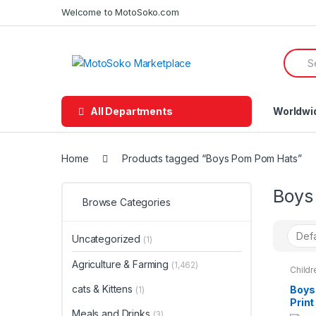
Skip
Skip
Welcome to MotoSoko.com
to
to
navigation
content
Searc
for:
All Departments
Worldwi
Home
Products tagged “Boys Pom Pom Hats”
Boys
Browse Categories
Uncategorized
(1)
Agriculture & Farming
(1,462)
Childr
Teena
cats & Kittens
Boys
(1)
Print
Meals and Drinks
Hat 
(3)