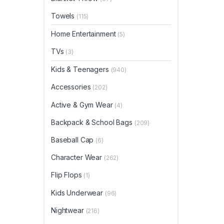
Towels
(115)
Home Entertainment
(5)
TVs
(3)
Kids & Teenagers
(940)
Accessories
(202)
Active & Gym Wear
(4)
Backpack & School Bags
(209)
Baseball Cap
(6)
Character Wear
(262)
Flip Flops
(1)
Kids Underwear
(96)
Nightwear
(216)