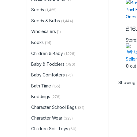
Seeds
(1,455)
Seeds & Bulbs
(1,444)
£
16
Wholesalers
(1)
Store
Books
(14)
Whit
Children & Baby
(1,226)
Seller
Baby & Toddlers
(780)
0
out 
Baby Comforters
(75)
Showing t
Bath Time
(155)
Beddings
(276)
Character School Bags
(81)
Character Wear
(323)
Children Soft Toys
(60)