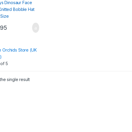
.95
:
e Orchids Store (UK
)
of 5
he single result