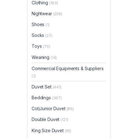
Clothing
(193)
Nightwear
(258)
Shoes
(1)
Socks
(27)
Toys
(70)
Weaning
(14)
Commercial Equipments & Suppliers
(1)
Duvet Set
(441)
Beddings
(367)
Cot/Junior Duvet
(86)
Double Duvet
(121)
King Size Duvet
(81)