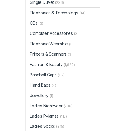
Single Duvet
(236)
Electronics & Technology
(14)
CDs
(3)
Computer Accessories
(3)
Electronic Wearable
(3)
Printers & Scanners
(3)
Fashion & Beauty
(1,823)
Baseball Caps
(32)
Hand Bags
(4)
Jewellery
(1)
Ladies Nightwear
(286)
Ladies Pyjamas
(115)
Ladies Socks
(315)