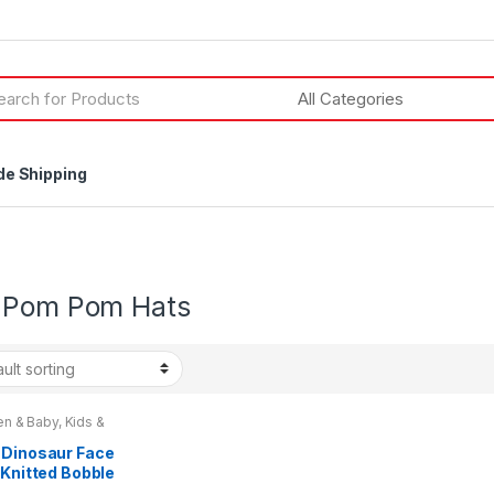
h
de Shipping
 Pom Pom Hats
en & Baby
,
Kids &
gers
 Dinosaur Face
 Knitted Bobble
Ones Size