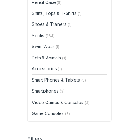
Pencil Case
(5)
Shirts, Tops & T-Shirts
(1)
Shoes & Trainers
(1)
Socks
(164)
Swim Wear
(1)
Pets & Animals
(1)
Accessories
(1)
Smart Phones & Tablets
(5)
Smartphones
(3)
Video Games & Consoles
(3)
Game Consoles
(3)
Filters