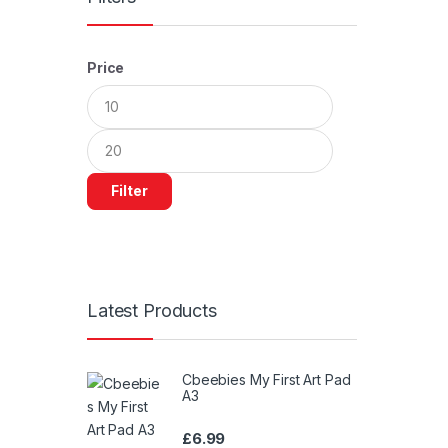
Price
Min
Max
price
price
Filter
Latest Products
Cbeebies My First Art Pad
A3
£
6.99