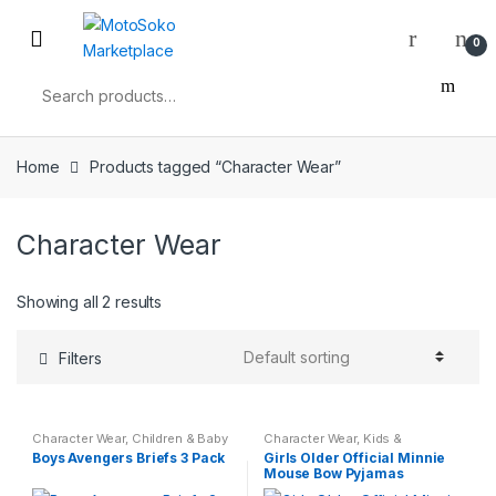
Skip
Skip
to
to
0
navigation
content
Search
for:
Home
Products tagged “Character Wear”
Character Wear
Showing all 2 results
Filters
Character Wear
,
Children & Baby
Character Wear
,
Kids &
Teenagers
,
Nightwear
Boys Avengers Briefs 3 Pack
Girls Older Official Minnie
Mouse Bow Pyjamas