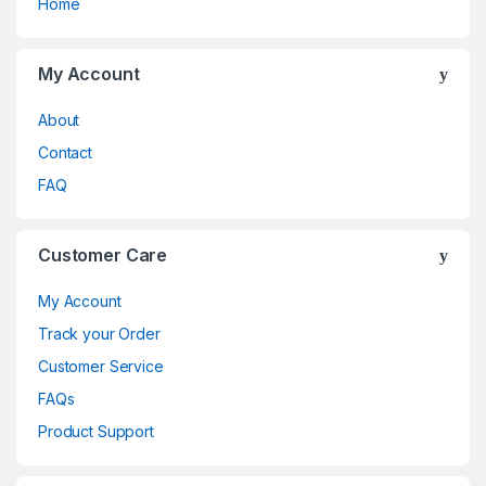
Home
My Account
About
Contact
FAQ
Customer Care
My Account
Track your Order
Customer Service
FAQs
Product Support