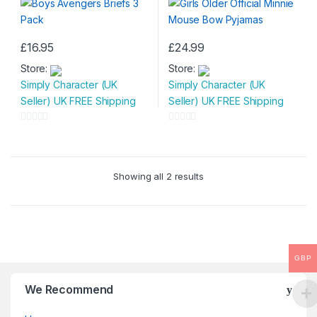
£
16.95
£
24.99
This
This
Store:
Store:
product
product
Simply Character (UK
Simply Character (UK
has
has
Seller) UK FREE Shipping
Seller) UK FREE Shipping
multiple
multiple
variants.
variants.
0
0
The
The
o
o
options
options
u
u
may
may
Showing all 2 results
t
t
be
be
o
o
chosen
chosen
f
f
on
on
5
5
the
the
product
product
GBP
page
page
We Recommend