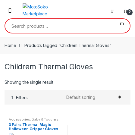
Skip
Skip
to
to
0
navigation
content
Search
for:
Home
Products tagged “Childrem Thermal Gloves”
Childrem Thermal Gloves
Showing the single result
Filters
Accessories
,
Baby & Toddlers
,
Children & Baby
,
Kids &
3 Pairs Thermal Magic
Teenagers
Halloween Gripper Gloves