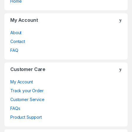
Home
My Account
About
Contact
FAQ
Customer Care
My Account
Track your Order
Customer Service
FAQs
Product Support