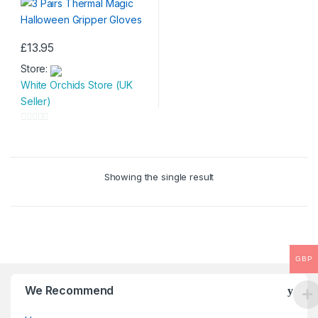
£
13.95
Store:
White Orchids Store (UK
Seller)
0
o
u
Showing the single result
t
o
f
5
GBP
We Recommend