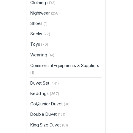
Clothing
(193)
Nightwear
(258)
Shoes
(1)
Socks
(27)
Toys
(70)
Weaning
(14)
Commercial Equipments & Suppliers
(1)
Duvet Set
(441)
Beddings
(367)
Cot/Junior Duvet
(86)
Double Duvet
(121)
King Size Duvet
(81)