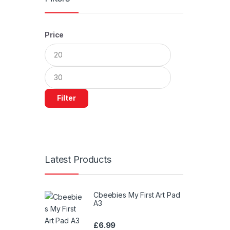
Price
Min
Max
price
price
Filter
Latest Products
Cbeebies My First Art Pad
A3
£
6.99