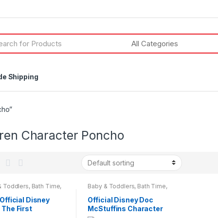
h
de Shipping
cho”
dren Character Poncho
& Toddlers
,
Bath Time
,
Baby & Toddlers
,
Bath Time
,
cter Wear
,
Character
Character Wear
,
Children &
Children & Baby
,
Baby
 Official Disney
Official Disney Doc
n & Beauty
,
Kids &
 The First
McStuffins Character
gers
acter Hooded
Hooded Towel Poncho