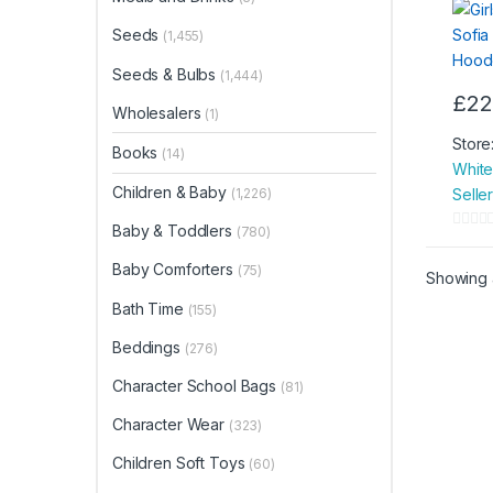
Towe
Seeds
(1,455)
Seeds & Bulbs
(1,444)
£
22
Wholesalers
(1)
Store
Books
(14)
White
Children & Baby
Seller
(1,226)
Baby & Toddlers
(780)
0
o
Baby Comforters
(75)
Showing a
u
Bath Time
(155)
t
o
Beddings
(276)
f
Character School Bags
5
(81)
Character Wear
(323)
Children Soft Toys
(60)