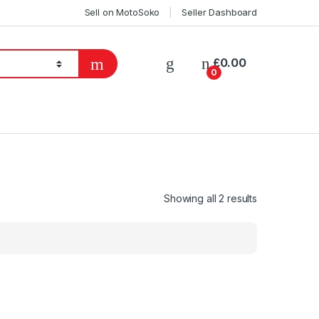
Sell on MotoSoko
Seller Dashboard
£
0.00
0
Showing all 2 results