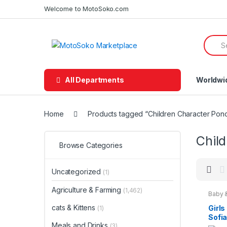
Skip
Skip
Welcome to MotoSoko.com
to
to
navigation
content
Searc
for:
All Departments
Worldwi
Home
Products tagged “Children Character Pon
Chil
Browse Categories
Uncategorized
(1)
Agriculture & Farming
(1,462)
Baby 
Chara
Wear
,
cats & Kittens
Girls
(1)
Fashio
Sofia
Teena
Meals and Drinks
Char
(3)