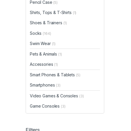
Pencil Case
(5)
Shirts, Tops & T-Shirts
(1)
Shoes & Trainers
(1)
Socks
(164)
Swim Wear
(1)
Pets & Animals
(1)
Accessories
(1)
Smart Phones & Tablets
(5)
Smartphones
(3)
Video Games & Consoles
(3)
Game Consoles
(3)
Filters