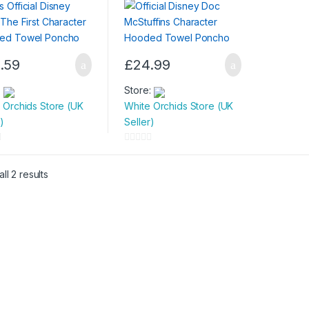
l Poncho
.59
£
24.99
:
Store:
 Orchids Store (UK
White Orchids Store (UK
)
Seller)
0
o
ll 2 results
u
t
o
f
5