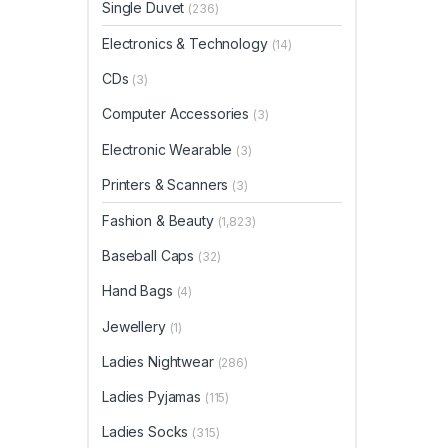
Single Duvet
(236)
Electronics & Technology
(14)
CDs
(3)
Computer Accessories
(3)
Electronic Wearable
(3)
Printers & Scanners
(3)
Fashion & Beauty
(1,823)
Baseball Caps
(32)
Hand Bags
(4)
Jewellery
(1)
Ladies Nightwear
(286)
Ladies Pyjamas
(115)
Ladies Socks
(315)