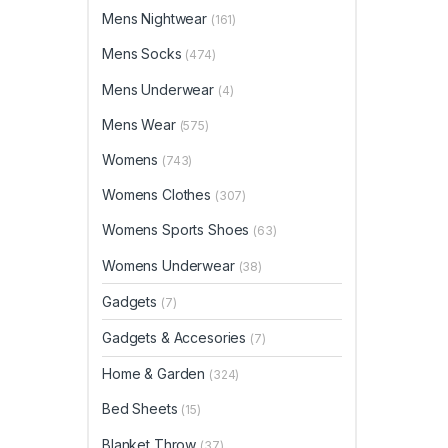
Mens Nightwear
(161)
Mens Socks
(474)
Mens Underwear
(4)
Mens Wear
(575)
Womens
(743)
Womens Clothes
(307)
Womens Sports Shoes
(63)
Womens Underwear
(38)
Gadgets
(7)
Gadgets & Accesories
(7)
Home & Garden
(324)
Bed Sheets
(15)
Blanket Throw
(37)