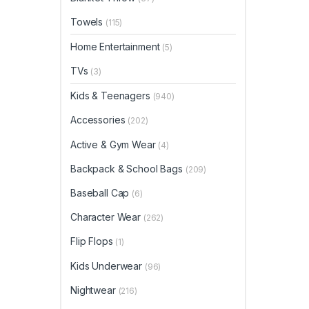
Towels
(115)
Home Entertainment
(5)
TVs
(3)
Kids & Teenagers
(940)
Accessories
(202)
Active & Gym Wear
(4)
Backpack & School Bags
(209)
Baseball Cap
(6)
Character Wear
(262)
Flip Flops
(1)
Kids Underwear
(96)
Nightwear
(216)