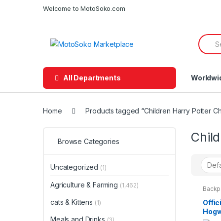
Skip
Skip
Welcome to MotoSoko.com
to
to
navigation
content
Searc
for:
All Departments
Worldwi
Home
Products tagged “Children Harry Potter C
Chil
Browse Categories
Uncategorized
(1)
Agriculture & Farming
(1,462)
Backp
Kids 
cats & Kittens
Offic
(1)
Hogw
Meals and Drinks
Trol
(3)