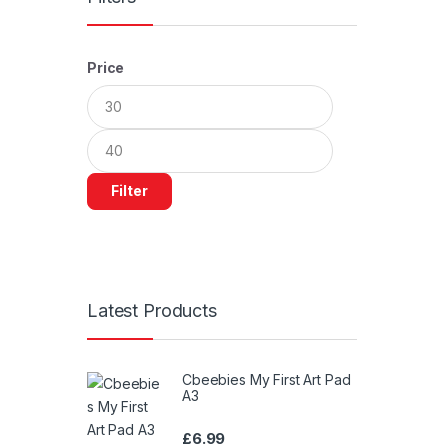
Price
Min
Max
price
price
Filter
Latest Products
Cbeebies My First Art Pad
A3
£
6.99