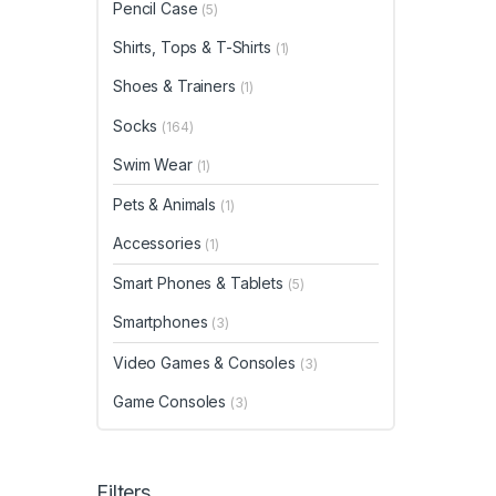
Pencil Case
(5)
Shirts, Tops & T-Shirts
(1)
Shoes & Trainers
(1)
Socks
(164)
Swim Wear
(1)
Pets & Animals
(1)
Accessories
(1)
Smart Phones & Tablets
(5)
Smartphones
(3)
Video Games & Consoles
(3)
Game Consoles
(3)
Filters