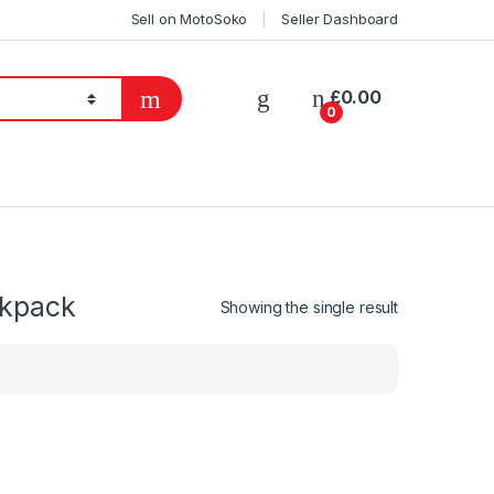
Sell on MotoSoko
Seller Dashboard
£
0.00
0
ckpack
Showing the single result