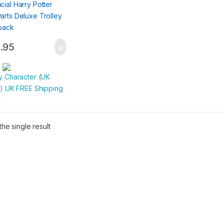
.95
:
y Character (UK
r) UK FREE Shipping
he single result