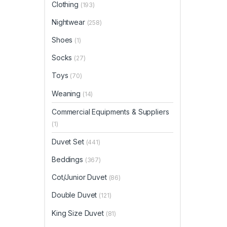
Clothing
(193)
Nightwear
(258)
Shoes
(1)
Socks
(27)
Toys
(70)
Weaning
(14)
Commercial Equipments & Suppliers
(1)
Duvet Set
(441)
Beddings
(367)
Cot/Junior Duvet
(86)
Double Duvet
(121)
King Size Duvet
(81)