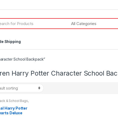
h
de Shipping
haracter School Backpack”
dren Harry Potter Character School Ba
ack & School Bags
,
& Teenagers
ial Harry Potter
arts Deluxe
ley Backpack