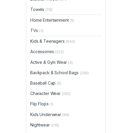
Towels
(115)
Home Entertainment
(5)
TVs
(3)
Kids & Teenagers
(940)
Accessories
(202)
Active & Gym Wear
(4)
Backpack & School Bags
(209)
Baseball Cap
(6)
Character Wear
(262)
Flip Flops
(1)
Kids Underwear
(96)
Nightwear
(216)