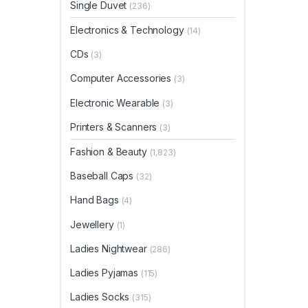
Single Duvet
(236)
Electronics & Technology
(14)
CDs
(3)
Computer Accessories
(3)
Electronic Wearable
(3)
Printers & Scanners
(3)
Fashion & Beauty
(1,823)
Baseball Caps
(32)
Hand Bags
(4)
Jewellery
(1)
Ladies Nightwear
(286)
Ladies Pyjamas
(115)
Ladies Socks
(315)