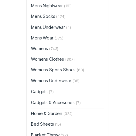
Mens Nightwear
(161)
Mens Socks
(474)
Mens Underwear
(4)
Mens Wear
(575)
Womens
(743)
Womens Clothes
(307)
Womens Sports Shoes
(63)
Womens Underwear
(38)
Gadgets
(7)
Gadgets & Accesories
(7)
Home & Garden
(324)
Bed Sheets
(15)
Blanket Throw
(37)