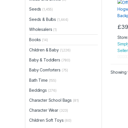
Seeds
(1,455)
Seeds & Bulbs
(1,444)
£
39
Wholesalers
(1)
Store
Books
(14)
Simpl
Children & Baby
Selle
(1,226)
Baby & Toddlers
(780)
0
o
Baby Comforters
(75)
Showing t
u
Bath Time
(155)
t
o
Beddings
(276)
f
Character School Bags
5
(81)
Character Wear
(323)
Children Soft Toys
(60)