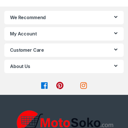
product
page
We Recommend
My Account
Customer Care
About Us