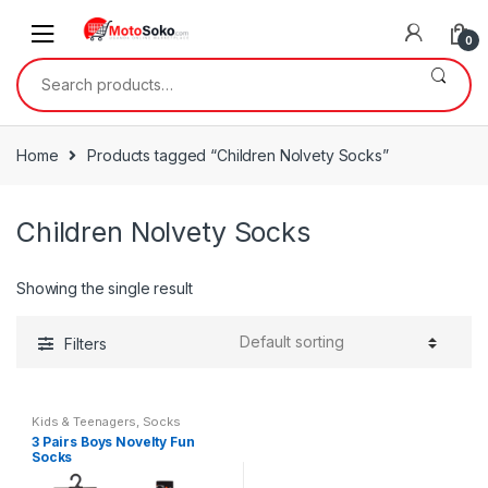
Skip
Skip
to
to
0
navigation
content
Search
for:
Home
Products tagged “Children Nolvety Socks”
Children Nolvety Socks
Showing the single result
Filters
Kids & Teenagers
,
Socks
3 Pairs Boys Novelty Fun
Socks