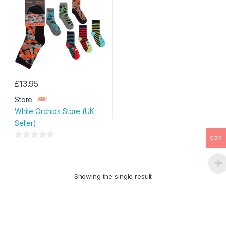
£
13.95
This
Store:
product
White Orchids Store (UK
has
Seller)
multiple
variants.
GBP
0
The
o
options
u
may
Showing the single result
t
be
o
chosen
f
on
5
the