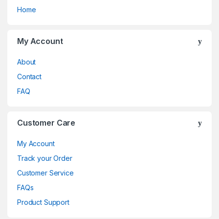
Home
My Account
About
Contact
FAQ
Customer Care
My Account
Track your Order
Customer Service
FAQs
Product Support