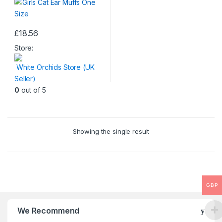
£
18.56
This
Store:
product
has
White Orchids Store (UK
multiple
Seller)
variants.
0
out of 5
The
options
may
be
Showing the single result
chosen
on
the
product
GBP
page
We Recommend