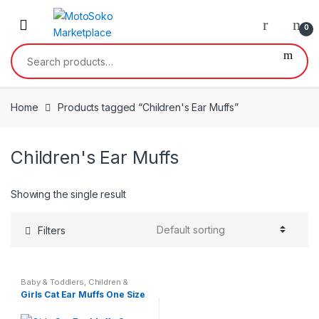
Skip
Skip
to
to
0
navigation
content
Search
for:
Home
Products tagged “Children's Ear Muffs”
Children's Ear Muffs
Showing the single result
Filters
Baby & Toddlers
,
Children &
Baby
,
Kids & Teenagers
Girls Cat Ear Muffs One Size