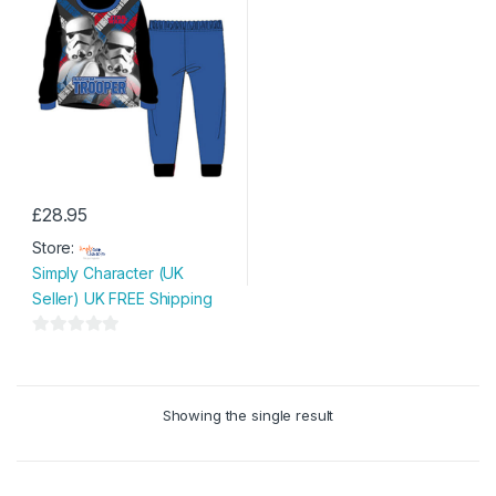
£
28.95
This
Store:
product
Simply Character (UK
has
Seller) UK FREE Shipping
multiple
variants.
0
The
o
options
u
may
Showing the single result
t
be
o
chosen
f
on
5