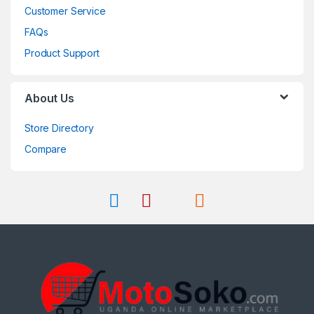
Customer Service
FAQs
Product Support
About Us
Store Directory
Compare