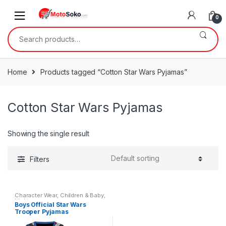
Skip
Skip
to
to
0
navigation
content
Search
for:
Home
Products tagged “Cotton Star Wars Pyjamas”
Cotton Star Wars Pyjamas
Showing the single result
Filters
Character Wear
,
Children & Baby
,
Nightwear
Boys Official Star Wars
Trooper Pyjamas