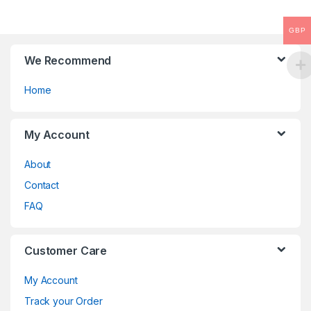
the
product
GBP
page
We Recommend
Home
My Account
About
Contact
FAQ
Customer Care
My Account
Track your Order