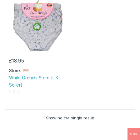
£
18.95
This
Store:
product
White Orchids Store (UK
has
Seller)
multiple
variants.
0
The
o
options
u
may
Showing the single result
t
be
o
chosen
f
GBP
on
5