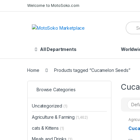
Skip
Skip
Welcome to MotoSoko.com
to
to
navigation
content
Searc
for:
All Departments
Worldwi
Home
Products tagged “Cucamelon Seeds”
Cuca
Browse Categories
Uncategorized
(1)
Agriculture & Farming
(1,462)
Agricu
Seeds
cats & Kittens
Cuca
(1)
Meals and Drinks
(3)