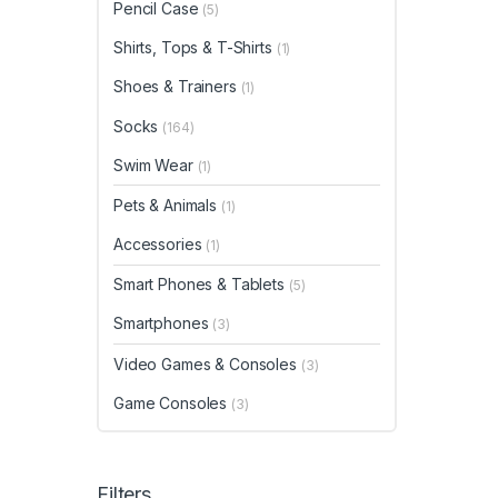
Pencil Case
(5)
Shirts, Tops & T-Shirts
(1)
Shoes & Trainers
(1)
Socks
(164)
Swim Wear
(1)
Pets & Animals
(1)
Accessories
(1)
Smart Phones & Tablets
(5)
Smartphones
(3)
Video Games & Consoles
(3)
Game Consoles
(3)
Filters