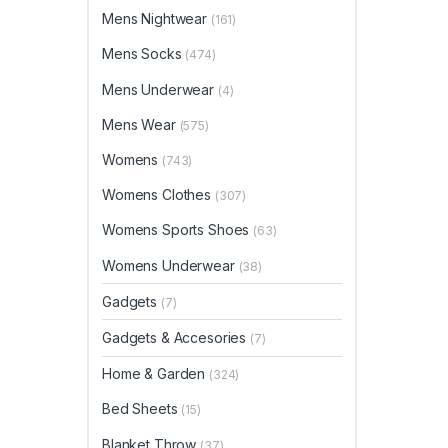
Mens Nightwear
(161)
Mens Socks
(474)
Mens Underwear
(4)
Mens Wear
(575)
Womens
(743)
Womens Clothes
(307)
Womens Sports Shoes
(63)
Womens Underwear
(38)
Gadgets
(7)
Gadgets & Accesories
(7)
Home & Garden
(324)
Bed Sheets
(15)
Blanket Throw
(37)