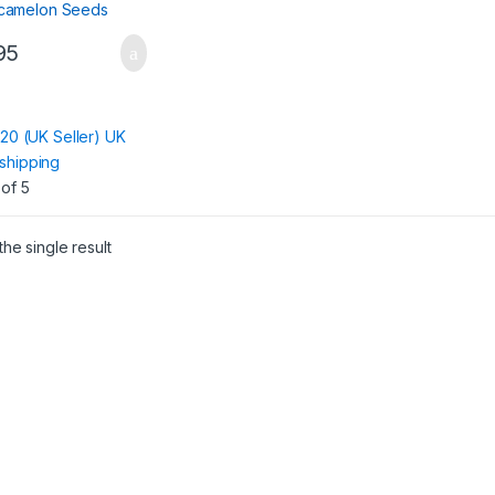
95
:
120 (UK Seller) UK
shipping
of 5
he single result