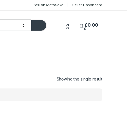
Sell on MotoSoko
Seller Dashboard
£
0.00
0
Showing the single result