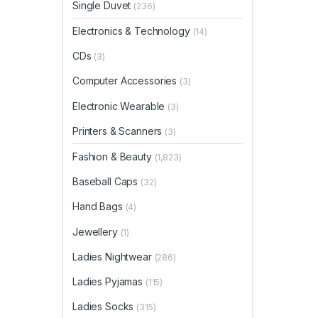
Single Duvet
(236)
Electronics & Technology
(14)
CDs
(3)
Computer Accessories
(3)
Electronic Wearable
(3)
Printers & Scanners
(3)
Fashion & Beauty
(1,823)
Baseball Caps
(32)
Hand Bags
(4)
Jewellery
(1)
Ladies Nightwear
(286)
Ladies Pyjamas
(115)
Ladies Socks
(315)