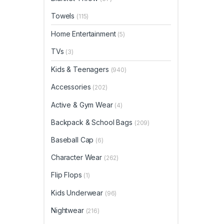
Towels
(115)
Home Entertainment
(5)
TVs
(3)
Kids & Teenagers
(940)
Accessories
(202)
Active & Gym Wear
(4)
Backpack & School Bags
(209)
Baseball Cap
(6)
Character Wear
(262)
Flip Flops
(1)
Kids Underwear
(96)
Nightwear
(216)