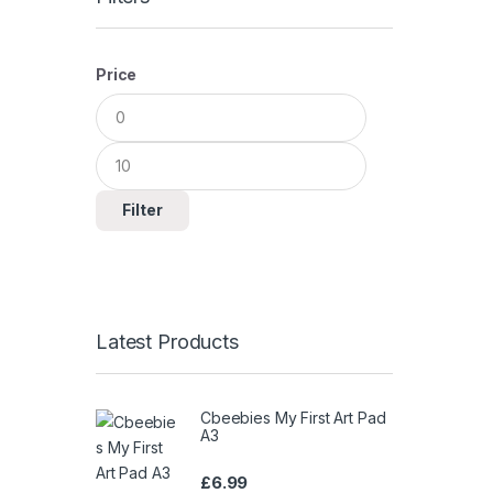
Price
Min
Max
price
price
Filter
Latest Products
Cbeebies My First Art Pad
A3
£
6.99