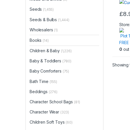
Seeds
(1,455)
£
8.
Seeds & Bulbs
(1,444)
Store
Wholesalers
(1)
Plot 
Books
(14)
FREE 
0
out 
Children & Baby
(1,226)
Baby & Toddlers
(780)
Showing t
Baby Comforters
(75)
Bath Time
(155)
Beddings
(276)
Character School Bags
(81)
Character Wear
(323)
Children Soft Toys
(60)