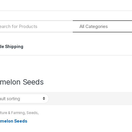
h
de Shipping
melon Seeds
lture & Farming
,
Seeds
,
 & Bulbs
melon Seeds