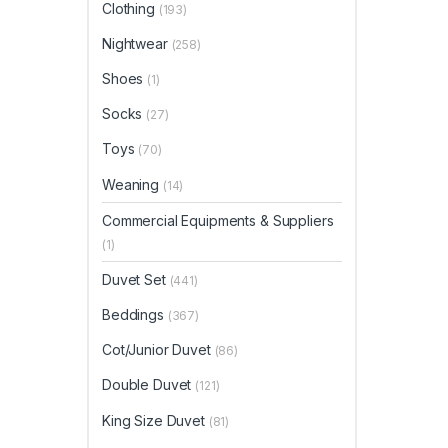
Clothing
(193)
Nightwear
(258)
Shoes
(1)
Socks
(27)
Toys
(70)
Weaning
(14)
Commercial Equipments & Suppliers
(1)
Duvet Set
(441)
Beddings
(367)
Cot/Junior Duvet
(86)
Double Duvet
(121)
King Size Duvet
(81)