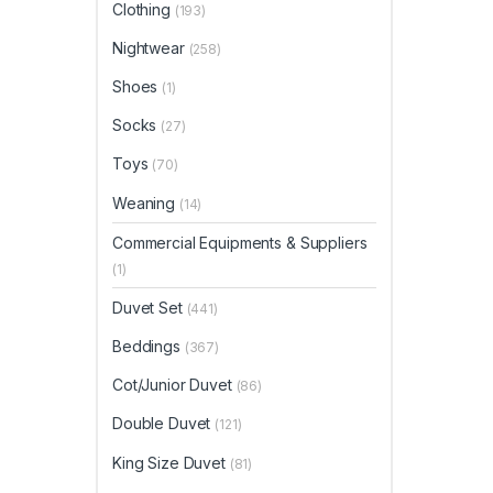
Clothing
(193)
Nightwear
(258)
Shoes
(1)
Socks
(27)
Toys
(70)
Weaning
(14)
Commercial Equipments & Suppliers
(1)
Duvet Set
(441)
Beddings
(367)
Cot/Junior Duvet
(86)
Double Duvet
(121)
King Size Duvet
(81)