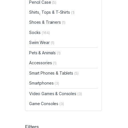
Pencil Case
(5)
Shirts, Tops & T-Shirts
(1)
Shoes & Trainers
(1)
Socks
(164)
Swim Wear
(1)
Pets & Animals
(1)
Accessories
(1)
Smart Phones & Tablets
(5)
Smartphones
(3)
Video Games & Consoles
(3)
Game Consoles
(3)
Filters