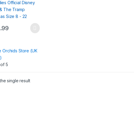
.99
ct
:
e Orchids Store (UK
le
)
ts.
of 5
ns
he single result
en
ct