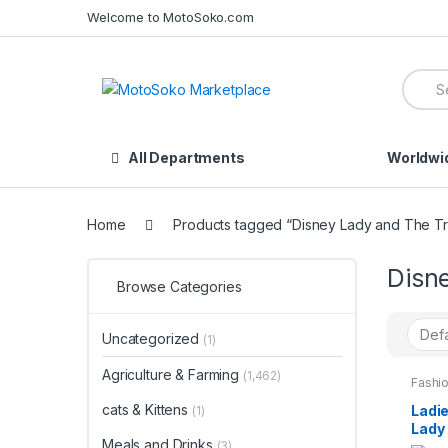
Skip
Skip
Welcome to MotoSoko.com
to
to
navigation
content
Searc
for:
All Departments
Worldwi
Home
Products tagged “Disney Lady and The T
Disn
Browse Categories
Uncategorized
(1)
Agriculture & Farming
(1,462)
Fashio
Night
Wome
cats & Kittens
Ladie
(1)
Lady
Meals and Drinks
Pyjam
(3)