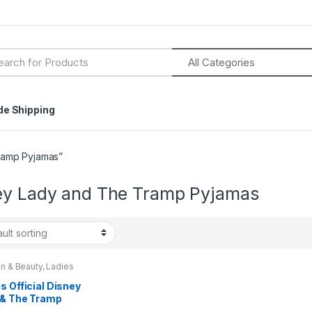
h
de Shipping
ramp Pyjamas”
ey Lady and The Tramp Pyjamas
n & Beauty
,
Ladies
wear
,
Ladies Pyjamas
,
ns
,
Womens Clothes
s Official Disney
 & The Tramp
as Size 8 – 22