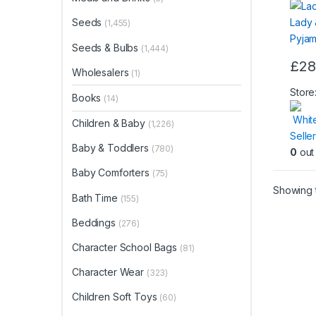
Seeds
(1,455)
Seeds & Bulbs
(1,444)
£
28
Wholesalers
This
(1)
produ
Store
Books
(14)
has
Whit
multip
Children & Baby
(1,226)
Seller
varian
Baby & Toddlers
(780)
0
out 
The
optio
Baby Comforters
(75)
may
Showing t
Bath Time
(155)
be
chos
Beddings
(276)
on
Character School Bags
(81)
the
produ
Character Wear
(323)
page
Children Soft Toys
(60)