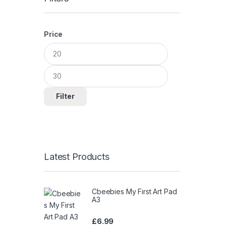
Price
Min
Max
price
price
Filter
Latest Products
Cbeebies My First Art Pad
A3
£
6.99