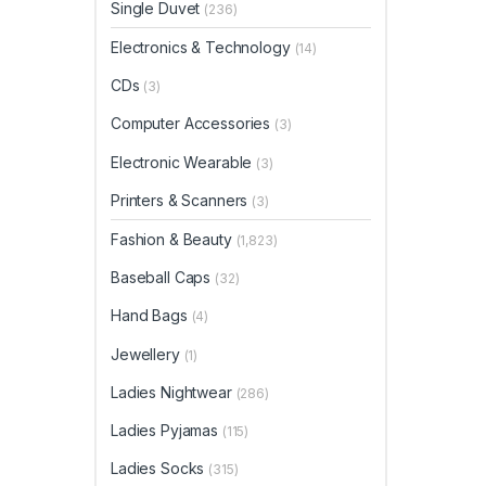
Single Duvet
(236)
Electronics & Technology
(14)
CDs
(3)
Computer Accessories
(3)
Electronic Wearable
(3)
Printers & Scanners
(3)
Fashion & Beauty
(1,823)
Baseball Caps
(32)
Hand Bags
(4)
Jewellery
(1)
Ladies Nightwear
(286)
Ladies Pyjamas
(115)
Ladies Socks
(315)