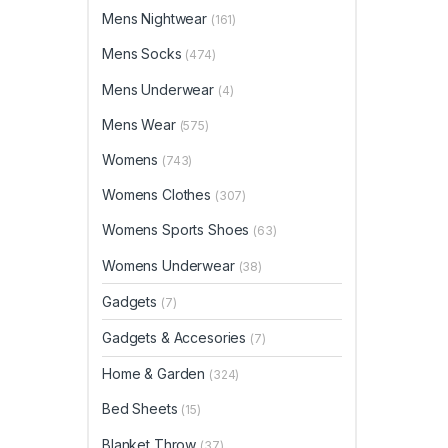
Mens Nightwear
(161)
Mens Socks
(474)
Mens Underwear
(4)
Mens Wear
(575)
Womens
(743)
Womens Clothes
(307)
Womens Sports Shoes
(63)
Womens Underwear
(38)
Gadgets
(7)
Gadgets & Accesories
(7)
Home & Garden
(324)
Bed Sheets
(15)
Blanket Throw
(37)