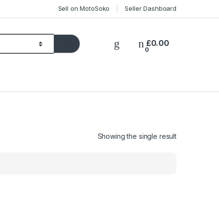
Sell on MotoSoko
Seller Dashboard
£
0.00
0
Showing the single result