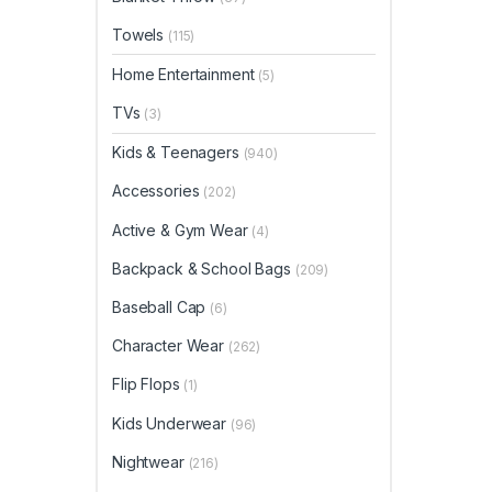
Towels
(115)
Home Entertainment
(5)
TVs
(3)
Kids & Teenagers
(940)
Accessories
(202)
Active & Gym Wear
(4)
Backpack & School Bags
(209)
Baseball Cap
(6)
Character Wear
(262)
Flip Flops
(1)
Kids Underwear
(96)
Nightwear
(216)