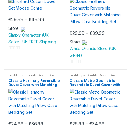
Bedding Set
Price
£
29.99
–
£
49.99
This
range:
Store:
£29.99
product
Price
£
29.99
–
£
39.99
through
Simply Character (UK
has
This
range:
£49.99
Seller) UK FREE Shipping
Store:
£29.99
multiple
product
through
White Orchids Store (UK
variants.
has
£39.99
0
Seller)
The
multiple
o
options
variants.
u
0
may
The
t
o
Beddings
,
Double Duvet
,
Duvet
Beddings
,
Double Duvet
,
Duvet
be
options
Set
,
Single Duvet
Set
,
Single Duvet
o
Classic Harmony Reversible
Classic Metro Geometric
u
chosen
may
Duvet Cover with Matching
Reversible Duvet Cover with
f
t
Pillow Case Bedding Set
Matching Pillow Case
on
be
Bedding Set
5
o
the
chosen
f
product
on
5
page
the
product
Price
Price
£
24.99
–
£
36.99
£
26.99
–
£
34.99
page
This
This
range:
range: