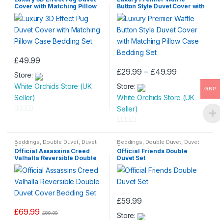
Duvet
Cover with Matching Pillow
Button Style Duvet Cover with
t
t
Case Bedding Set
Matching Pillow Case
Bedding Set
o
o
f
f
5
5
£
49.99
Price
£
29.99
–
£
49.99
Store:
This
range:
White Orchids Store (UK
Store:
£29.99
product
GBP
through
Seller)
White Orchids Store (UK
has
£49.99
Seller)
multiple
0
variants.
o
0
The
u
o
Beddings
,
Double Duvet
,
Duvet
Beddings
,
Double Duvet
,
Duvet
options
Set
Set
t
Official Assassins Creed
Official Friends Double
u
may
Valhalla Reversible Double
Duvet Set
o
t
Duvet Cover Bedding Set
be
f
o
chosen
5
f
on
5
£
59.99
the
£
69.99
product
£
89.99
Store: