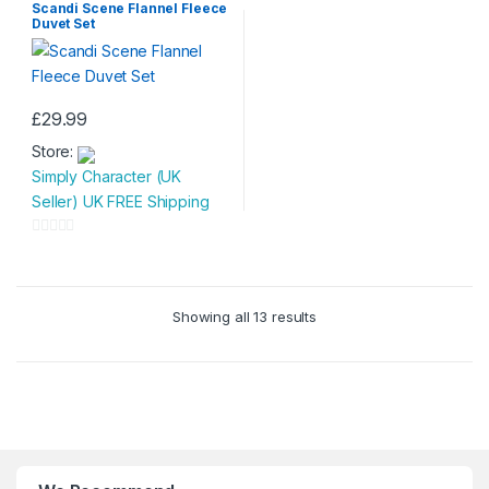
o
Scandi Scene Flannel Fleece
u
chosen
Duvet Set
f
t
on
5
o
the
f
product
5
£
29.99
page
This
Store:
product
Simply Character (UK
has
Seller) UK FREE Shipping
multiple
variants.
0
The
o
options
u
may
Showing all 13 results
t
be
o
chosen
f
on
5
the
product
page