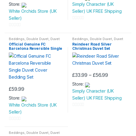
page
Store:
Simply Character (UK
White Orchids Store (UK
Seller) UK FREE Shipping
Seller)
0
o
0
u
o
Beddings
,
Double Duvet
,
Duvet
Beddings
,
Double Duvet
,
Duvet
Set
Set
,
King Size Duvet
,
Single
t
Official Genuine FC
Reindeer Road Silver
u
Duvet
Barcelona Reversible Single
Christmas Duvet Set
o
t
Duvet Cover Bedding Set
f
o
5
f
5
Price
£
33.99
–
£
56.99
This
range:
Store:
£33.99
product
£
59.99
through
Simply Character (UK
has
£56.99
Store:
Seller) UK FREE Shipping
multiple
White Orchids Store (UK
variants.
0
Seller)
The
o
options
u
0
may
t
o
Beddings
,
Double Duvet
,
Duvet
be
Set
,
Single Duvet