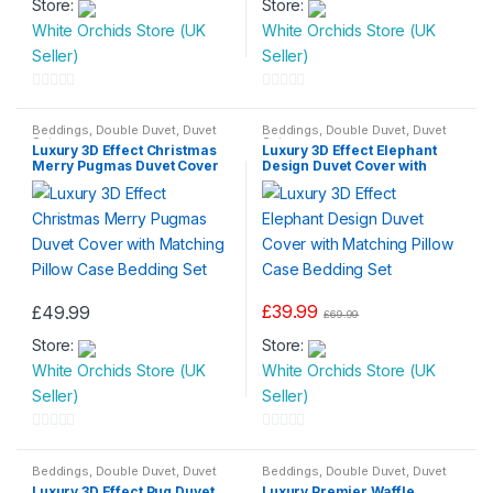
Store:
£24.99
Store:
£26.99
product
product
through
through
White Orchids Store (UK
White Orchids Store (UK
has
has
£36.99
£34.99
Seller)
Seller)
multiple
multiple
variants.
variants.
0
0
The
The
o
o
Beddings
,
Double Duvet
,
Duvet
Beddings
,
Double Duvet
,
Duvet
options
options
Set
Set
Luxury 3D Effect Christmas
Luxury 3D Effect Elephant
u
u
may
may
Merry Pugmas Duvet Cover
Design Duvet Cover with
t
t
with Matching Pillow Case
Matching Pillow Case
be
be
Bedding Set
Bedding Set
o
o
chosen
chosen
f
f
on
on
5
5
the
the
product
product
£
39.99
£
49.99
page
page
£
69.99
Store:
Store:
White Orchids Store (UK
White Orchids Store (UK
Seller)
Seller)
0
0
o
o
Beddings
,
Double Duvet
,
Duvet
Beddings
,
Double Duvet
,
Duvet
Set
Set
,
King Size Duvet
,
Single
Luxury 3D Effect Pug Duvet
Luxury Premier Waffle
u
u