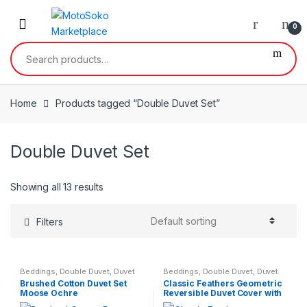
Skip
Skip
to
to
0
navigation
content
Search
for:
Home
Products tagged “Double Duvet Set”
Double Duvet Set
Showing all 13 results
Filters
Beddings
,
Double Duvet
,
Duvet
Beddings
,
Double Duvet
,
Duvet
Set
,
Home & Garden
,
King Size
Set
,
Single Duvet
Brushed Cotton Duvet Set
Classic Feathers Geometric
Duvet
,
Single Duvet
Moose Ochre
Reversible Duvet Cover with
Matching Pillow Case