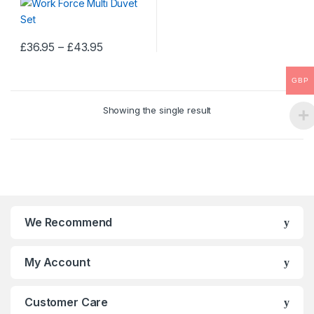
Price
£
36.95
–
£
43.95
This
range:
£36.95
product
through
GBP
has
£43.95
multiple
Showing the single result
variants.
The
options
may
be
chosen
on
We Recommend
the
product
My Account
page
Customer Care