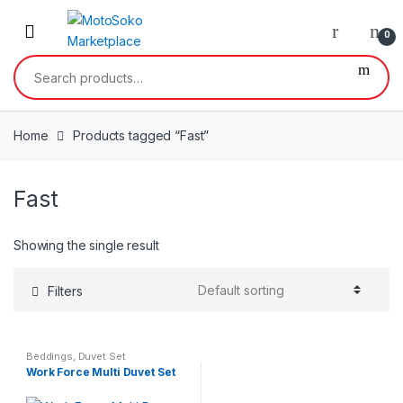
Skip
Skip
to
to
0
navigation
content
Search
for:
Home
Products tagged “Fast”
Fast
Showing the single result
Filters
Beddings
,
Duvet Set
Work Force Multi Duvet Set