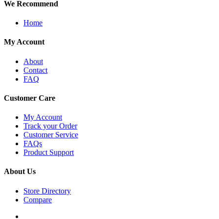
We Recommend
Home
My Account
About
Contact
FAQ
Customer Care
My Account
Track your Order
Customer Service
FAQs
Product Support
About Us
Store Directory
Compare