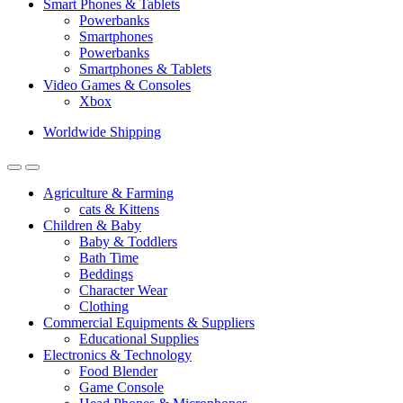
Smart Phones & Tablets
Powerbanks
Smartphones
Powerbanks
Smartphones & Tablets
Video Games & Consoles
Xbox
Worldwide Shipping
Agriculture & Farming
cats & Kittens
Children & Baby
Baby & Toddlers
Bath Time
Beddings
Character Wear
Clothing
Commercial Equipments & Suppliers
Educational Supplies
Electronics & Technology
Food Blender
Game Console