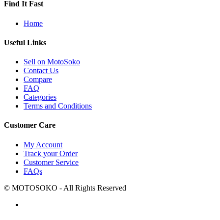
Find It Fast
Home
Useful Links
Sell on MotoSoko
Contact Us
Compare
FAQ
Categories
Terms and Conditions
Customer Care
My Account
Track your Order
Customer Service
FAQs
© MOTOSOKO - All Rights Reserved