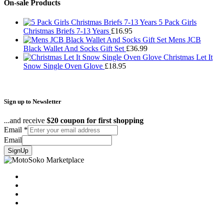
£24.99
On-sale Products
through
£43.95
5 Pack Girls
Christmas Briefs 7-13 Years
£
16.95
Mens JCB
Black Wallet And Socks Gift Set
£
36.99
Christmas Let It
Snow Single Oven Glove
£
18.95
Sign up to Newsletter
...and receive
$20 coupon for first shopping
Email
*
Email
SignUp