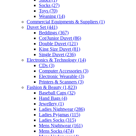
Socks
(27)
Toys
(70)
Weaning
(14)
Commercial Equipments & Suppliers
(1)
Duvet Set
(441)
Beddings
(367)
Cot/Junior Duvet
(86)
Double Duvet
(121)
King Size Duvet
(81)
Single Duvet
(236)
Electronics & Technology
(14)
CDs
(3)
Computer Accessories
(3)
Electronic Wearable
(3)
Printers & Scanners
(3)
Fashion & Beauty
(1,823)
Baseball Caps
(32)
Hand Bags
(4)
Jewellery
(1)
Ladies Nightwear
(286)
Ladies Pyjamas
(115)
Ladies Socks
(315)
Mens Nightwear
(161)
Mens Socks
(474)