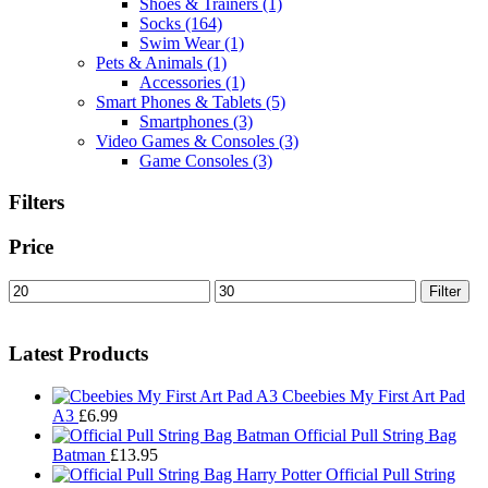
Shoes & Trainers
(1)
Socks
(164)
Swim Wear
(1)
Pets & Animals
(1)
Accessories
(1)
Smart Phones & Tablets
(5)
Smartphones
(3)
Video Games & Consoles
(3)
Game Consoles
(3)
Filters
Price
Min
Max
Filter
price
price
Latest Products
Cbeebies My First Art Pad
A3
£
6.99
Official Pull String Bag
Batman
£
13.95
Official Pull String