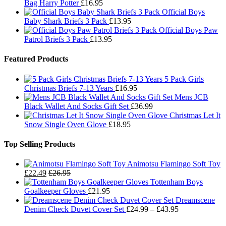
Bag Harry Potter
£
16.95
Official Boys
Baby Shark Briefs 3 Pack
£
13.95
Official Boys Paw
Patrol Briefs 3 Pack
£
13.95
Featured Products
5 Pack Girls
Christmas Briefs 7-13 Years
£
16.95
Mens JCB
Black Wallet And Socks Gift Set
£
36.99
Christmas Let It
Snow Single Oven Glove
£
18.95
Top Selling Products
Animotsu Flamingo Soft Toy
£
22.49
£
26.95
Tottenham Boys
Goalkeeper Gloves
£
21.95
Dreamscene
Price
Denim Check Duvet Cover Set
£
24.99
–
£
43.95
range: