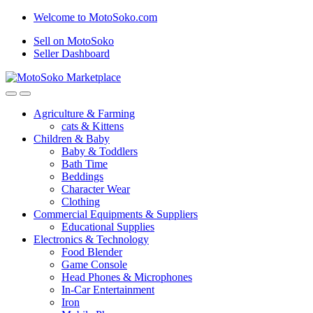
Skip
Skip
Welcome to MotoSoko.com
to
to
Sell on MotoSoko
navigation
content
Seller Dashboard
Agriculture & Farming
cats & Kittens
Children & Baby
Baby & Toddlers
Bath Time
Beddings
Character Wear
Clothing
Commercial Equipments & Suppliers
Educational Supplies
Electronics & Technology
Food Blender
Game Console
Head Phones & Microphones
In-Car Entertainment
Iron