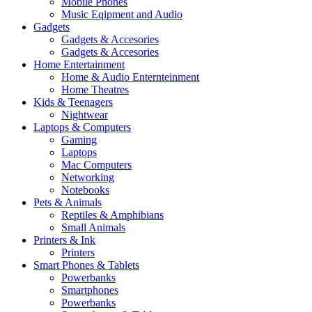
Mobile Phones
Music Eqipment and Audio
Gadgets
Gadgets & Accesories
Gadgets & Accesories
Home Entertainment
Home & Audio Enternteinment
Home Theatres
Kids & Teenagers
Nightwear
Laptops & Computers
Gaming
Laptops
Mac Computers
Networking
Notebooks
Pets & Animals
Reptiles & Amphibians
Small Animals
Printers & Ink
Printers
Smart Phones & Tablets
Powerbanks
Smartphones
Powerbanks