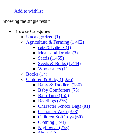
Add to wishlist
Showing the single result
Browse Categories
Uncategorized
(1)
Agriculture & Farming
(1,462)
cats & Kittens
(1)
Meals and Drinks
(3)
Seeds
(1,455)
Seeds & Bulbs
(1,444)
Wholesalers
(1)
Books
(14)
Children & Baby
(1,226)
Baby & Toddlers
(780)
Baby Comforters
(75)
Bath Time
(155)
Beddings
(276)
Character School Bags
(81)
Character Wear
(323)
Children Soft Toys
(60)
Clothing
(193)
Nightwear
(258)
Shoes
(1)