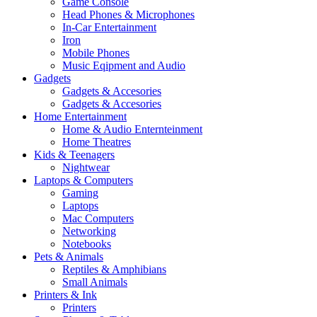
Game Console
Head Phones & Microphones
In-Car Entertainment
Iron
Mobile Phones
Music Eqipment and Audio
Gadgets
Gadgets & Accesories
Gadgets & Accesories
Home Entertainment
Home & Audio Enternteinment
Home Theatres
Kids & Teenagers
Nightwear
Laptops & Computers
Gaming
Laptops
Mac Computers
Networking
Notebooks
Pets & Animals
Reptiles & Amphibians
Small Animals
Printers & Ink
Printers