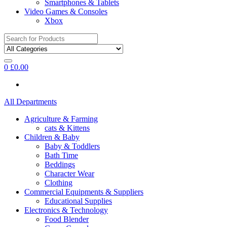
Smartphones & Tablets
Video Games & Consoles
Xbox
Search
for:
0
£
0.00
All Departments
Agriculture & Farming
cats & Kittens
Children & Baby
Baby & Toddlers
Bath Time
Beddings
Character Wear
Clothing
Commercial Equipments & Suppliers
Educational Supplies
Electronics & Technology
Food Blender