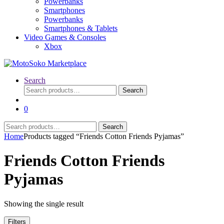
Powerbanks
Smartphones
Powerbanks
Smartphones & Tablets
Video Games & Consoles
Xbox
Search
Search
Search
for:
0
Search
Search
for:
Home
Products tagged “Friends Cotton Friends Pyjamas”
Friends Cotton Friends
Pyjamas
Showing the single result
Filters