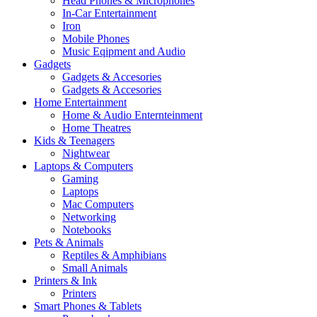
Head Phones & Microphones
In-Car Entertainment
Iron
Mobile Phones
Music Eqipment and Audio
Gadgets
Gadgets & Accesories
Gadgets & Accesories
Home Entertainment
Home & Audio Enternteinment
Home Theatres
Kids & Teenagers
Nightwear
Laptops & Computers
Gaming
Laptops
Mac Computers
Networking
Notebooks
Pets & Animals
Reptiles & Amphibians
Small Animals
Printers & Ink
Printers
Smart Phones & Tablets