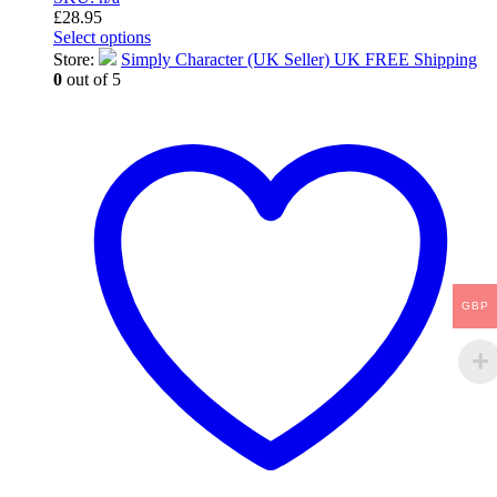
£
28.95
Select options
This
Store:
Simply Character (UK Seller) UK FREE Shipping
product
0
out of 5
has
multiple
variants.
The
options
may
be
chosen
on
the
product
GBP
page