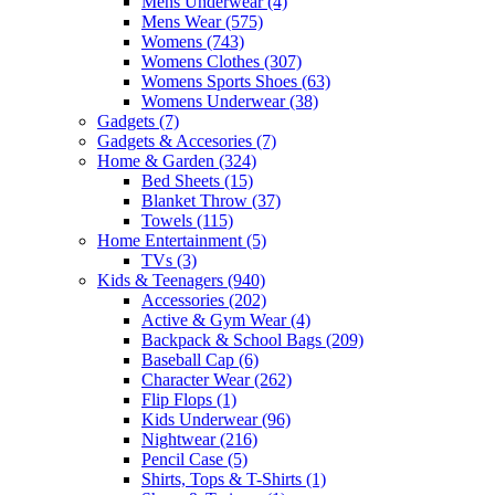
Mens Underwear
(4)
Mens Wear
(575)
Womens
(743)
Womens Clothes
(307)
Womens Sports Shoes
(63)
Womens Underwear
(38)
Gadgets
(7)
Gadgets & Accesories
(7)
Home & Garden
(324)
Bed Sheets
(15)
Blanket Throw
(37)
Towels
(115)
Home Entertainment
(5)
TVs
(3)
Kids & Teenagers
(940)
Accessories
(202)
Active & Gym Wear
(4)
Backpack & School Bags
(209)
Baseball Cap
(6)
Character Wear
(262)
Flip Flops
(1)
Kids Underwear
(96)
Nightwear
(216)
Pencil Case
(5)
Shirts, Tops & T-Shirts
(1)