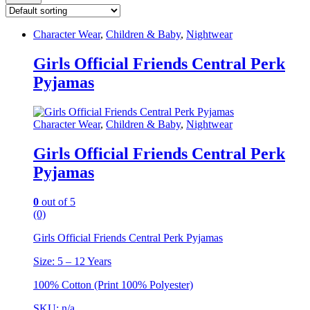
Character Wear
,
Children & Baby
,
Nightwear
Girls Official Friends Central Perk
Pyjamas
Character Wear
,
Children & Baby
,
Nightwear
Girls Official Friends Central Perk
Pyjamas
0
out of 5
(0)
Girls Official Friends Central Perk Pyjamas
Size: 5 – 12 Years
100% Cotton (Print 100% Polyester)
SKU: n/a