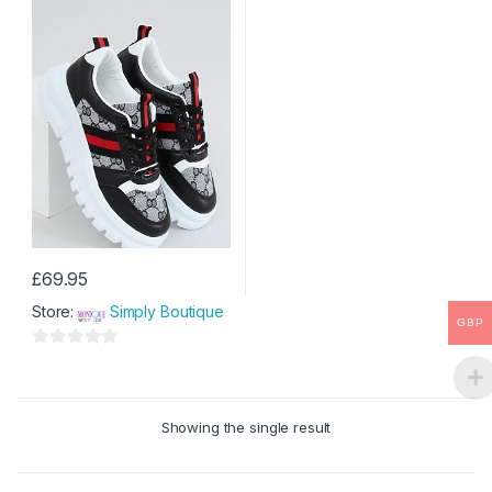
£
69.95
This
Store:
Simply Boutique
product
GBP
has
0
multiple
o
variants.
u
The
Showing the single result
t
options
o
may
f