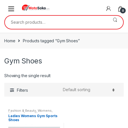
Skip
Skip
to
to
0
navigation
content
Search
for:
Home
Products tagged “Gym Shoes”
Gym Shoes
Showing the single result
Filters
Fashion & Beauty
,
Womens
,
Womens Sports Shoes
Ladies Womens Gym Sports
Shoes