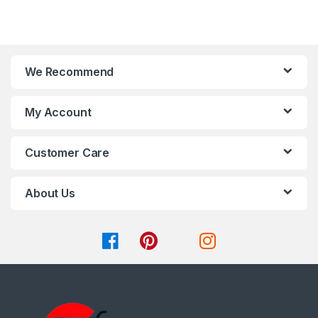
be
5
chosen
on
the
product
We Recommend
page
My Account
Customer Care
About Us